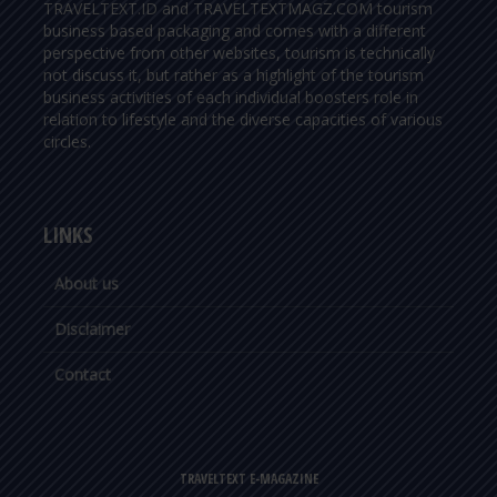
TRAVELTEXT.ID and TRAVELTEXTMAGZ.COM tourism
business based packaging and comes with a different
perspective from other websites, tourism is technically
not discuss it, but rather as a highlight of the tourism
business activities of each individual boosters role in
relation to lifestyle and the diverse capacities of various
circles.
LINKS
About us
Disclaimer
Contact
TRAVELTEXT E-MAGAZINE