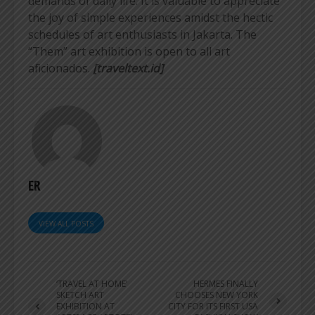
demands of daily life. It is valuable to appreciate
the joy of simple experiences amidst the hectic
schedules of art enthusiasts in Jakarta. The
“Them” art exhibition is open to all art
aficionados.
[traveltext.id]
ER
VIEW ALL POSTS
‘TRAVEL AT HOME’
HERMES FINALLY
SKETCH ART
CHOOSES NEW YORK
EXHIBITION AT
CITY FOR ITS FIRST USA