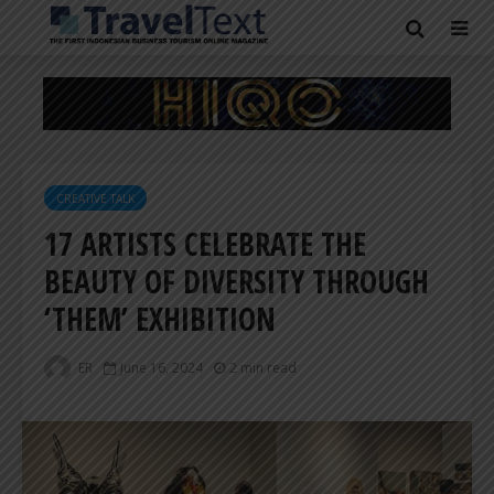
CREATIVE TALK
17 ARTISTS CELEBRATE THE
BEAUTY OF DIVERSITY THROUGH
‘THEM’ EXHIBITION
ER
June 16, 2024
2 min read