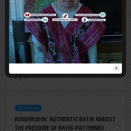
CREATIVE TALK
FOCUSING ON 3D FORMS OF WORK, SAL
PROJECT PRESENTS ‘REFLECTION
MANIFEST’
SAL PROJECT presents ‘Refelection Manifest’,
a group show featuring seven artists focusing
on 3D forms of work, be it objects or...
ER
CREATIVE TALK
KOMARUDIN: AUTHENTIC BATIK AMIDST
THE PRESSURE OF BATIK-PATTERNED