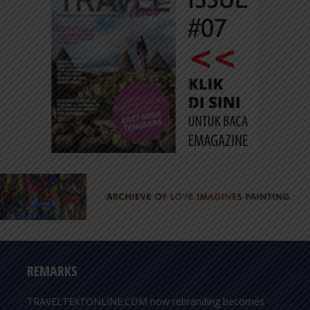
REMARKS
TRAVELTEXTONLINE.COM now rebranding becomes