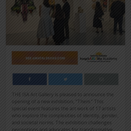
THE ISA Art Gallery is pleased to announce the
opening of a new exhibition, “Them.” This
special event features the art work of 17 artists
who explore the complexities of identity, gender,
and societal norms. The exhibition challenges
perceptions and advocates for transformative