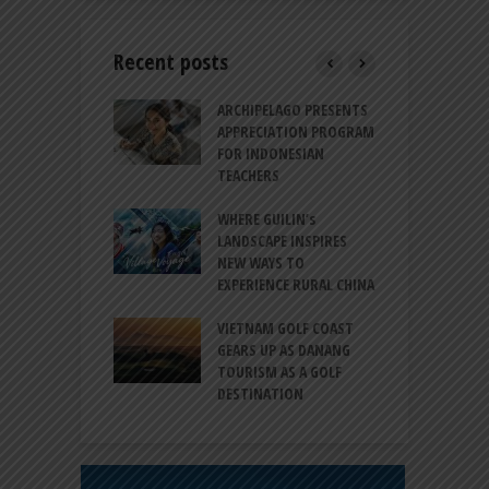
Recent posts
INTRODUCES A
ARCHIPELAGO PRESENTS
I
XPRESSION OF
APPRECIATION PROGRAM
R
ATION FOR
FOR INDONESIAN
M
N LIFE
TEACHERS
C
S
 BALI CANGGU
WHERE GUILIN’s
DUCES BALLROOM
LANDSCAPE INSPIRES
I
EW DESTINATION
NEW WAYS TO
S
EXPERIENCE RURAL CHINA
C
RNO-HATTA INT’L
G
RT EXPANDS
VIETNAM GOLF COAST
SERVICES AT
GEARS UP AS DANANG
P
AL 2F
TOURISM AS A GOLF
B
DESTINATION
A