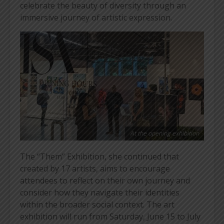
celebrate the beauty of diversity through an
immersive journey of artistic expression.
At the opening exhibition
The “Them” Exhibition, she continued that
created by 17 artists, aims to encourage
attendees to reflect on their own journey and
consider how they navigate their identities
within the broader social context. The art
exhibition will run from Saturday, June 15 to July