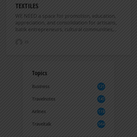
TEXTILES
WE NEED a space for promotion, education,
appreciation, and consolidation for artisans,
batik entrepreneurs, cultural communities,...
ER
Topics
Business
121
2
Travelnotes
147
Airlines
118
8
Traveltalk
564