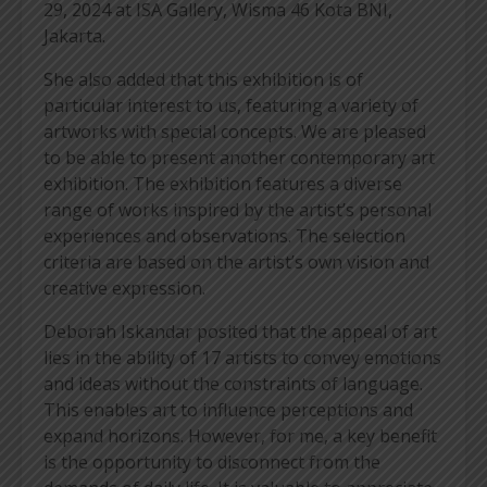
29, 2024 at ISA Gallery, Wisma 46 Kota BNI,
Jakarta.
She also added that this exhibition is of
particular interest to us, featuring a variety of
artworks with special concepts. We are pleased
to be able to present another contemporary art
exhibition. The exhibition features a diverse
range of works inspired by the artist’s personal
experiences and observations. The selection
criteria are based on the artist’s own vision and
creative expression.
Deborah Iskandar posited that the appeal of art
lies in the ability of 17 artists to convey emotions
and ideas without the constraints of language.
This enables art to influence perceptions and
expand horizons. However, for me, a key benefit
is the opportunity to disconnect from the