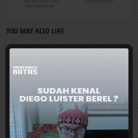
ARTSPACE ARTOTEL
FASHION SHOW
CASA KUNINGAN
YOU MAY ALSO LIKE
CREATIVE TALK
BAPPENAS TO ESTABLISH ‘NUSANTARA
COFFEE SCHOOL’ TO REVIVE RI’s COFFEE
GLORY
THE Minister of National Development
Planning/Head of Bappenas, Prof. Rachmat
Pambudy, announced the plan to establish...
ER