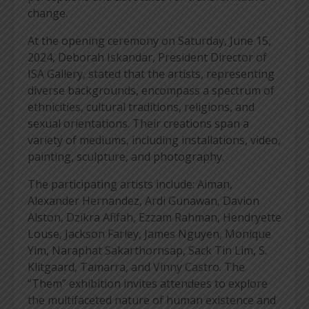
change.
At the opening ceremony on Saturday, June 15,
2024, Deborah Iskandar, President Director of
ISA Gallery, stated that the artists, representing
diverse backgrounds, encompass a spectrum of
ethnicities, cultural traditions, religions, and
sexual orientations. Their creations span a
variety of mediums, including installations, video,
painting, sculpture, and photography.
The participating artists include: Aiman,
Alexander Hernandez, Ardi Gunawan, Davion
Alston, Dzikra Afifah, Ezzam Rahman, Hendryette
Louse, Jackson Farley, James Nguyen, Monique
Yim, Naraphat Sakarthornsap, Sack Tin Lim, S.
Klitgaard, Tamarra, and Vinny Castro. The
“Them” exhibition invites attendees to explore
the multifaceted nature of human existence and