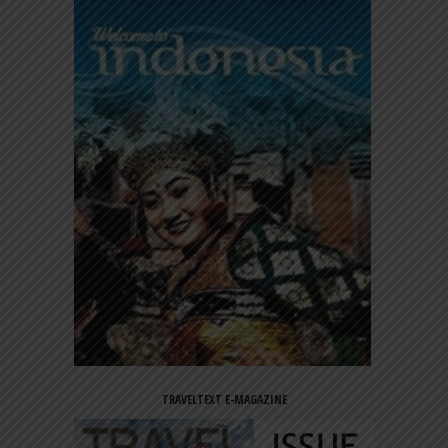
TRAVELTEXT E-MAGAZINE