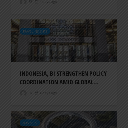
ER
4 days ago
TRAVEL INSIGHTS
INDONESIA, BI STRENGTHEN POLICY
COORDINATION AMID GLOBAL...
ER
4 days ago
BUSINESS