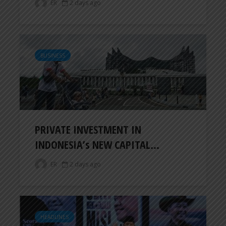
ER
2 days ago
BUSINESS
PRIVATE INVESTMENT IN
INDONESIA’s NEW CAPITAL...
ER
2 days ago
HEADLINES