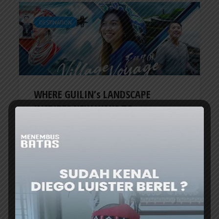
DESTINATION
WHERE GUILIN’s LANDSCAPE
INSPIRES NEW WAYS TO...
ER
4 days ago
TRAVEL UPDATE