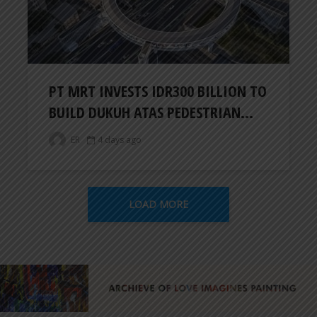
PT MRT INVESTS IDR300 BILLION TO
BUILD DUKUH ATAS PEDESTRIAN...
ER
4 days ago
LOAD MORE