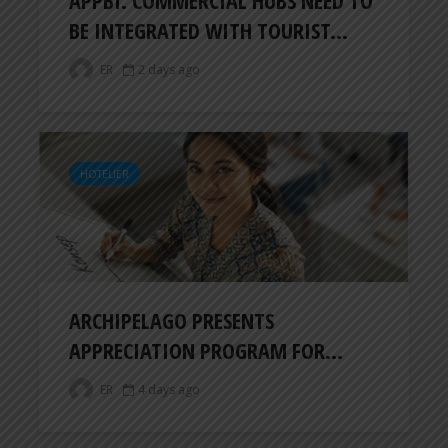
BE INTEGRATED WITH TOURIST...
ER
2 days ago
HOTELIER
ARCHIPELAGO PRESENTS
APPRECIATION PROGRAM FOR...
ER
4 days ago