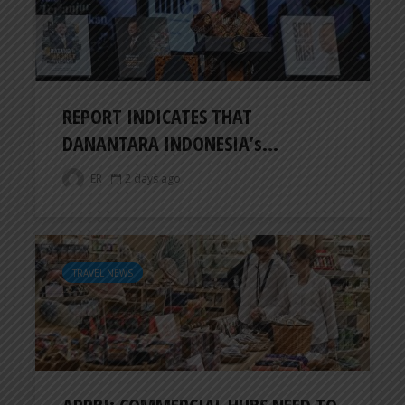
REPORT INDICATES THAT
DANANTARA INDONESIA’s...
ER
2 days ago
TRAVEL NEWS
APPBI: COMMERCIAL HUBS NEED TO