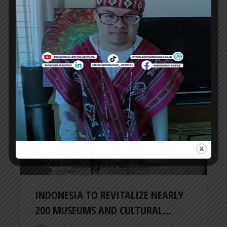
VIETNAM GOLF COAST GEARS UP AS
DANANG TOURISM AS A GOLF...
ER
4 days ago
TRAVEL NEWS
INDONESIA TO REVITALIZE NEARLY
200 MUSEUMS AND CULTURAL...