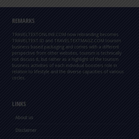
REMARKS
TRAVELTEXTONLINE.COM now rebranding becomes
TRAVELTEXT.ID and TRAVELTEXTMAGZ.COM tourism
business based packaging and comes with a different
perspective from other websites, tourism is technically
not discuss it, but rather as a highlight of the tourism
business activities of each individual boosters role in
relation to lifestyle and the diverse capacities of various
circles.
LINKS
About us
Disclaimer