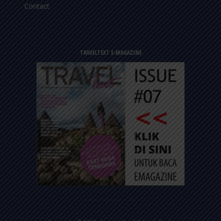
Contact
TRAVELTEXT E-MAGAZINE