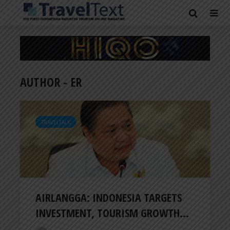
AUTHOR - ER
TRAVELTALK
AIRLANGGA: INDONESIA TARGETS
INVESTMENT, TOURISM GROWTH...