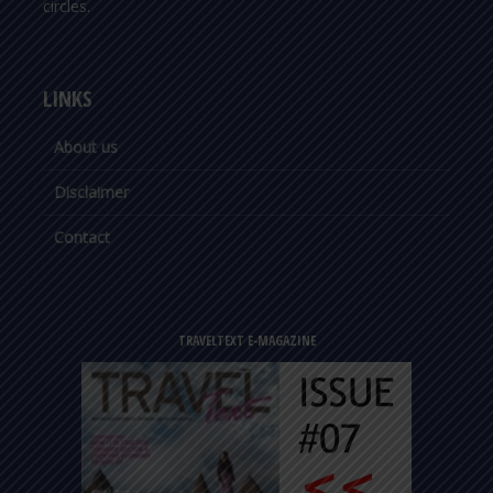
circles.
LINKS
About us
Disclaimer
Contact
TRAVELTEXT E-MAGAZINE