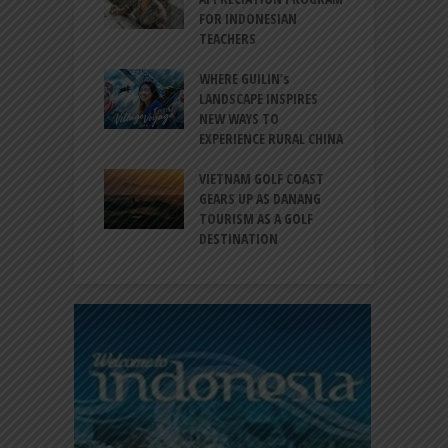
ATION FOR
FOR INDONESIAN
M
N LIFE
TEACHERS
C
S
 BALI CANGGU
WHERE GUILIN’s
DUCES BALLROOM
LANDSCAPE INSPIRES
I
EW DESTINATION
NEW WAYS TO
S
EXPERIENCE RURAL CHINA
C
RNO-HATTA INT’L
G
RT EXPANDS
VIETNAM GOLF COAST
SERVICES AT
GEARS UP AS DANANG
P
AL 2F
TOURISM AS A GOLF
B
DESTINATION
A