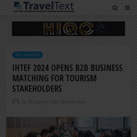
MICE INDUSTRY
IHTEF 2024 OPENS B2B BUSINESS
MATCHING FOR TOURISM
STAKEHOLDERS
ER
August 3, 2024
2 min read