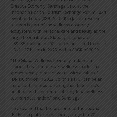
Creative Economy, Sandiaga Uno, at the
Indonesia Health Tourism Exchange Forum 2024
event on Friday (08/02/2024) in Jakarta, wellness
tourism is part of the wellness economy
ecosystem, with personal care and beauty as the
largest contributor. Globally, it generated
US$435.7 billion in 2020 and is projected to reach
US$1,127 billion in 2025, with a CAGR of 20.9%.
“The Global Wellness Economy: Indonesia”
reported that Indonesia’s wellness market has
grown rapidly in recent years, with a value of
IDR400 trillion in 2022. So, this IHTEF can be an
important impetus to strengthen Indonesia’s
position as the epicenter of the global wellness
tourism destination,” said Sandiaga.
He explained that the presence of the second
IHTEF is a platform that brings together 20