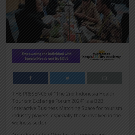
THE PRESENCE of “The 2nd Indonesia Health
Tourism Exchange Forum 2024” is a B2B
Interactive Business Matching Space for tourism
industry players, especially those involved in the
wellness sector.
According to the Minister of Tourism and