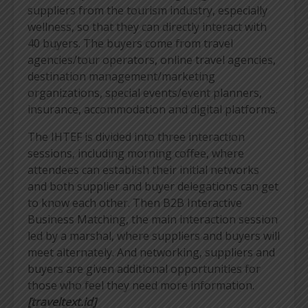
suppliers from the tourism industry, especially
wellness, so that they can directly interact with
40 buyers. The buyers come from travel
agencies/tour operators, online travel agencies,
destination management/marketing
organizations, special events/event planners,
insurance, accommodation and digital platforms.
The IHTEF is divided into three interaction
sessions, including morning coffee, where
attendees can establish their initial networks
and both supplier and buyer delegations can get
to know each other. Then B2B Interactive
Business Matching, the main interaction session
led by a marshal, where suppliers and buyers will
meet alternately. And networking, suppliers and
buyers are given additional opportunities for
those who feel they need more information.
[traveltext.id]