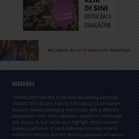
REMARKS
TRAVELTEXTONLINE.COM now rebranding becomes
TRAVELTEXT.ID and TRAVELTEXTMAGZ.COM tourism
business based packaging and comes with a different
perspective from other websites, tourism is technically
not discuss it, but rather as a highlight of the tourism
business activities of each individual boosters role in
relation to lifestyle and the diverse capacities of various