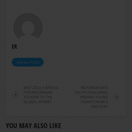
ER
VIEW ALL POSTS
WITF 2024: A BRIDGE
INDONESIA MICE
FOR INDONESIAN
YOUTH CHALLENGE:
TOURISM TO THE
FINDING YOUNG
GLOBAL MARKET
TALENTS IN MICE
INDUSTRY
YOU MAY ALSO LIKE