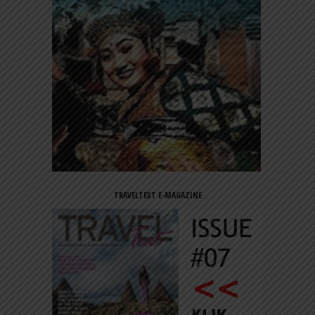
TRAVELTEXT E-MAGAZINE