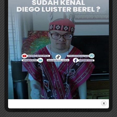
THE INAUGURATION of the Bali Convention
and Exhibition Bureau (BaliCEB) board for the
2026–2031 period marks a crucial milestone
for the Indonesian MICE industry. Amidst...
ER
MICE INDUSTRY
MINISTRY CONSIDERS THE MICE
INDUSTRY’s BROADER ECONOMIC
IMPACT
THE Ministry of Tourism considers the MICE
industry to have strategic value because it can
provide a broader economic impact than...