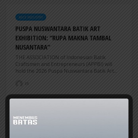
MICE INDUSTRY
PUSPA NUSWANTARA BATIK ART
EXHIBITION: “RUPA MAKNA TAMBAL
NUSANTARA”
THE ASSOCIATION of Indonesian Batik
Craftsmen and Entrepreneurs (APPBI) will
hold the 2026 Puspa Nuswantara Batik Art...
ER
MICE INDUSTRY
BALI CONVENTION AND EXHIBITION
BUREAU SETS FIVE PRIORITY AGENDAS