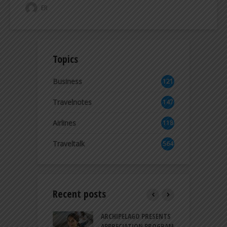
ER
Topics
Business
121
2
Travelnotes
147
Airlines
118
8
Traveltalk
564
Recent posts
INTRODUCES A
ARCHIPELAGO PRESENTS
I
XPRESSION OF
APPRECIATION PROGRAM
R