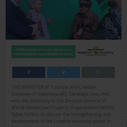
THE MINISTER of Tourism and Creative
Economy of Indonesia (RI), Sandiaga Uno, met
with the Secretary to the Director General of
World Intellectual Property Organization (WIPO),
Sylvie Forbin, to discuss the strengthening and
development of the creative economy sector in