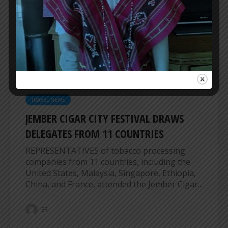
INDONESIA’s Ministry of Culture will revitalize
nearly 200 museums and cultural heritage
sites this year, Minister of Culture Fadli Zon...
ER
TRAVEL NEWS
JEMBER CIGAR CITY FESTIVAL DRAWS
DELEGATES FROM 11 COUNTRIES
REPRESENTATIVES of tobacco processing
companies from 11 countries, including the
United States, Malaysia, Singapore, Ethiopia,
China, and France, attended the Jember Cigar...
ER