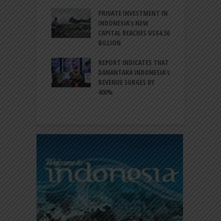
ESIA TO
PRIVATE INVESTMENT IN
A
LIZE NEARLY 200
INDONESIA’s NEW
A
MS AND
CAPITAL REACHES US$4.56
F
AL HERITAGE
BILLION
T
REPORT INDICATES THAT
W
SIA, BI
DANANTARA INDONESIA’s
L
GTHEN POLICY
REVENUE SURGES BY
N
INATION AMID
400%
E
L UNCERTAINTY