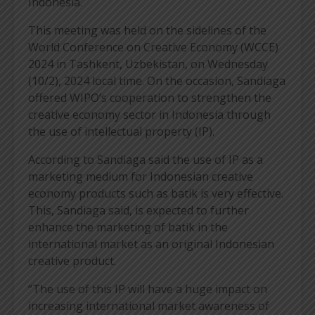
Indonesia.
This meeting was held on the sidelines of the
World Conference on Creative Economy (WCCE)
2024 in Tashkent, Uzbekistan, on Wednesday
(10/2), 2024 local time. On the occasion, Sandiaga
offered WIPO’s cooperation to strengthen the
creative economy sector in Indonesia through
the use of intellectual property (IP).
According to Sandiaga said the use of IP as a
marketing medium for Indonesian creative
economy products such as batik is very effective.
This, Sandiaga said, is expected to further
enhance the marketing of batik in the
international market as an original Indonesian
creative product.
“The use of this IP will have a huge impact on
increasing international market awareness of