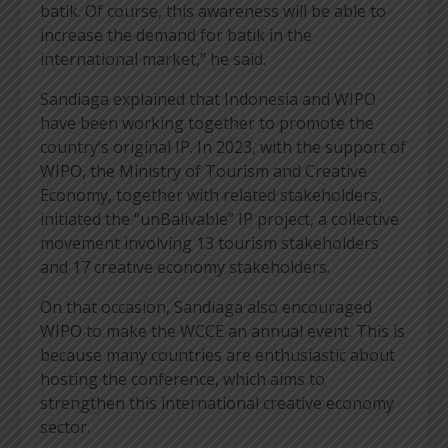
batik. Of course, this awareness will be able to
increase the demand for batik in the
international market,” he said.
Sandiaga explained that Indonesia and WIPO
have been working together to promote the
country’s original IP. In 2023, with the support of
WIPO, the Ministry of Tourism and Creative
Economy, together with related stakeholders,
initiated the “unBalivable” IP project, a collective
movement involving 13 tourism stakeholders
and 17 creative economy stakeholders.
On that occasion, Sandiaga also encouraged
WIPO to make the WCCE an annual event. This is
because many countries are enthusiastic about
hosting the conference, which aims to
strengthen this international creative economy
sector.