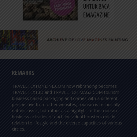
REMARKS
TRAVELTEXTONLINE.COM now rebranding becomes
TRAVELTEXT.ID and TRAVELTEXTMAGZ.COM tourism
business based packaging and comes with a different
perspective from other websites, tourism is technically
not discuss it, but rather as a highlight of the tourism
business activities of each individual boosters role in
relation to lifestyle and the diverse capacities of various
circles.