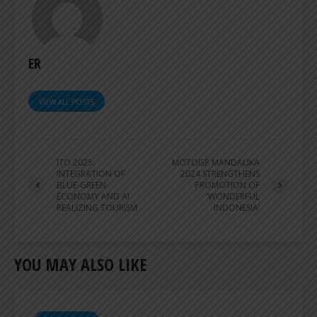
ER
VIEW ALL POSTS
ITO 2025:
MOTOGP MANDALIKA
INTEGRATION OF
2024 STRENGTHENS
BLUE-GREEN-
PROMOTION OF
ECONOMY AND AI
‘WONDERFUL
REALIZING TOURISM
INDONESIA’
YOU MAY ALSO LIKE