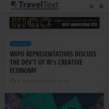
TRAVEL NEWS
WIPO REPRESENTATIVES DISCUSS
THE DEV’T OF RI’s CREATIVE
ECONOMY
ER
October 4, 2024
2 min read