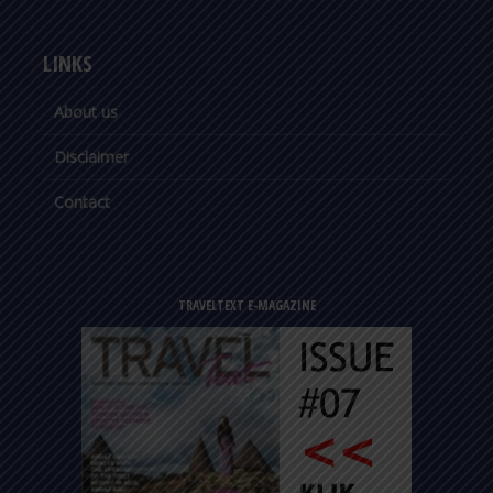
LINKS
About us
Disclaimer
Contact
TRAVELTEXT E-MAGAZINE