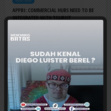
TRAVEL NEWS
APPBI: COMMERCIAL HUBS NEED TO BE
INTEGRATED WITH TOURIST
DESTINATIONS
THE INDONESIAN Shopping Center
Management Association (APPBI) emphasized
the need to integrate commercial hubs with...
ER
TRAVEL NEWS
INDONESIA TO REVITALIZE NEARLY 200
MUSEUMS AND CULTURAL HERITAGE
SITES