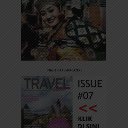
TRAVELTEXT E-MAGAZINE