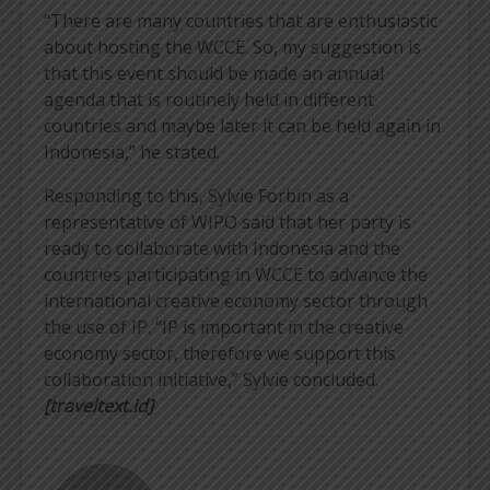
“There are many countries that are enthusiastic
about hosting the WCCE. So, my suggestion is
that this event should be made an annual
agenda that is routinely held in different
countries and maybe later it can be held again in
Indonesia,” he stated.
Responding to this, Sylvie Forbin as a
representative of WIPO said that her party is
ready to collaborate with Indonesia and the
countries participating in WCCE to advance the
international creative economy sector through
the use of IP. “IP is important in the creative
economy sector, therefore we support this
collaboration initiative,” Sylvie concluded.
[traveltext.id]