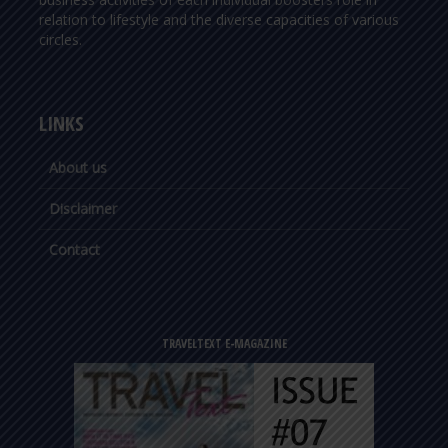
relation to lifestyle and the diverse capacities of various
circles.
LINKS
About us
Disclaimer
Contact
TRAVELTEXT E-MAGAZINE