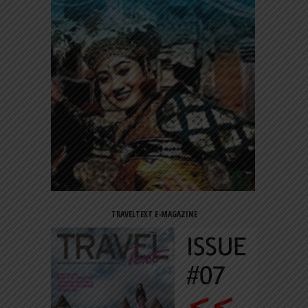
TRAVELTEXT E-MAGAZINE