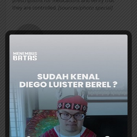
prescriptions for medications and verify that
they are controlled.
[sources/photo special]
ER
VIEW ALL POSTS
COUNTRIES WITH
UNFORGETTABLE
CHEAP EXCHANGE
EXPERIENCES OF THE
RATES FOR OVERSEAS
MAGIC OF
VACATIONS
STARGAZING IN
WESTERN AUSTRALIA