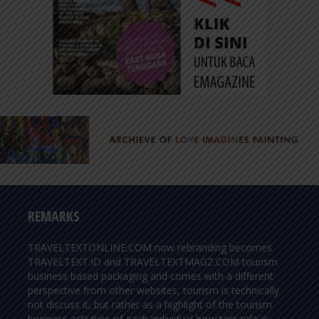
REMARKS
TRAVELTEXTONLINE.COM now rebranding becomes
TRAVELTEXT.ID and TRAVELTEXTMAGZ.COM tourism
business based packaging and comes with a different
perspective from other websites, tourism is technically
not discuss it, but rather as a highlight of the tourism
business activities of each individual boosters role in