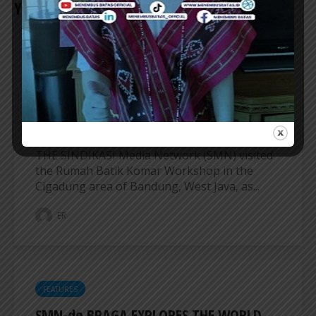
YOU MAY ALSO LIKE
FEATURES
SINDIKASI MEDIA NETWORK VISITS
RUMAH BATIK KOMAR WORKSHOP IN
BANDUNG
THE SINDIKASI Media Network (SMN) visited
the Rumah Batik Komar Workshop in the
Cigadung area of ​​Bandung, West Java, as...
ER
FEATURES
SMN-de BRAGA EXPLORES THE WORLD