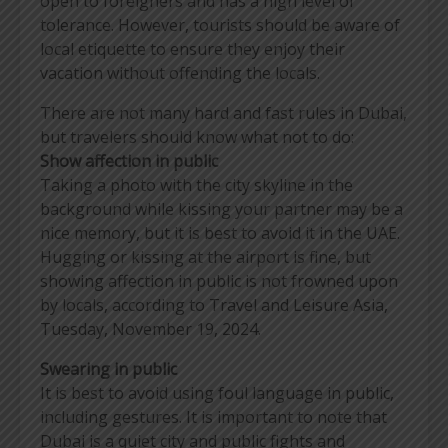
open to foreigners and has a high level of
tolerance. However, tourists should be aware of
local etiquette to ensure they enjoy their
vacation without offending the locals.
There are not many hard and fast rules in Dubai,
but travelers should know what not to do:
Show affection in public
Taking a photo with the city skyline in the
background while kissing your partner may be a
nice memory, but it is best to avoid it in the UAE.
Hugging or kissing at the airport is fine, but
showing affection in public is not frowned upon
by locals, according to Travel and Leisure Asia,
Tuesday, November 19, 2024.
Swearing in public
It is best to avoid using foul language in public,
including gestures. It is important to note that
Dubai is a quiet city and public fights and