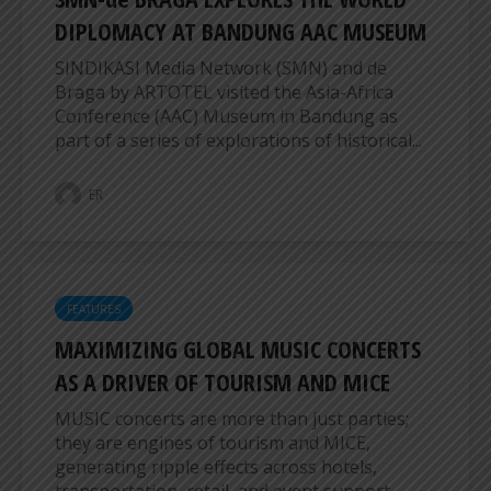
DIPLOMACY AT BANDUNG AAC MUSEUM
SINDIKASI Media Network (SMN) and de
Braga by ARTOTEL visited the Asia-Africa
Conference (AAC) Museum in Bandung as
part of a series of explorations of historical...
ER
FEATURES
MAXIMIZING GLOBAL MUSIC CONCERTS
AS A DRIVER OF TOURISM AND MICE
MUSIC concerts are more than just parties;
they are engines of tourism and MICE,
generating ripple effects across hotels,
transportation, retail, and event support...