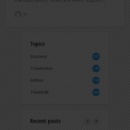
ER
Topics
Business
121
2
Travelnotes
147
Airlines
118
8
Traveltalk
564
Recent posts