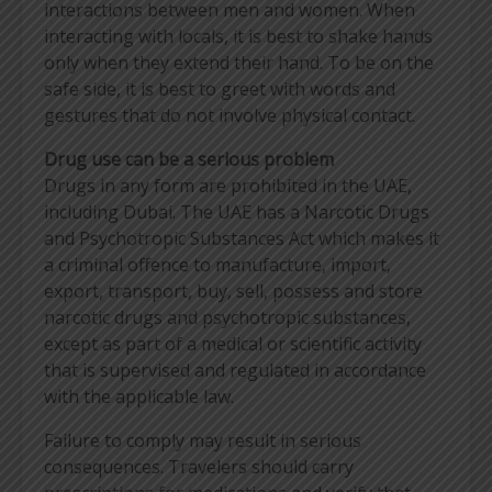
interactions between men and women. When
interacting with locals, it is best to shake hands
only when they extend their hand. To be on the
safe side, it is best to greet with words and
gestures that do not involve physical contact.
Drug use can be a serious problem
Drugs in any form are prohibited in the UAE,
including Dubai. The UAE has a Narcotic Drugs
and Psychotropic Substances Act which makes it
a criminal offence to manufacture, import,
export, transport, buy, sell, possess and store
narcotic drugs and psychotropic substances,
except as part of a medical or scientific activity
that is supervised and regulated in accordance
with the applicable law.
Failure to comply may result in serious
consequences. Travelers should carry