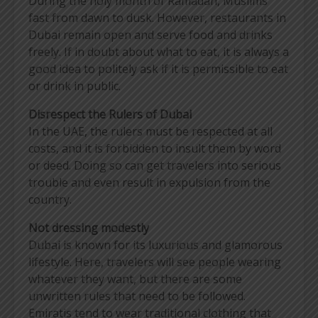
During the holy month of Ramadan, Muslims
fast from dawn to dusk. However, restaurants in
Dubai remain open and serve food and drinks
freely. If in doubt about what to eat, it is always a
good idea to politely ask if it is permissible to eat
or drink in public.
Disrespect the Rulers of Dubai
In the UAE, the rulers must be respected at all
costs, and it is forbidden to insult them by word
or deed. Doing so can get travelers into serious
trouble and even result in expulsion from the
country.
Not dressing modestly
Dubai is known for its luxurious and glamorous
lifestyle. Here, travelers will see people wearing
whatever they want, but there are some
unwritten rules that need to be followed.
Emiratis tend to wear traditional clothing that