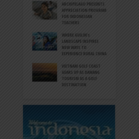
INTRODUCES A
ARCHIPELAGO PRESENTS
I
XPRESSION OF
APPRECIATION PROGRAM
R
ATION FOR
FOR INDONESIAN
M
N LIFE
TEACHERS
C
S
 BALI CANGGU
WHERE GUILIN’s
DUCES BALLROOM
LANDSCAPE INSPIRES
I
EW DESTINATION
NEW WAYS TO
S
EXPERIENCE RURAL CHINA
C
RNO-HATTA INT’L
G
RT EXPANDS
VIETNAM GOLF COAST
SERVICES AT
GEARS UP AS DANANG
P
AL 2F
TOURISM AS A GOLF
B
DESTINATION
A