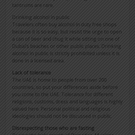
tantrums are rare.
Drinking alcohol in public
Travelers often buy alcohol in duty free shops
because it is so easy, but resist the urge to open
a can of beer and chug it while sitting on one of
Dubai’s beaches or other public places. Drinking
alcohol in public is strictly prohibited unless it is
done in a licensed area.
Lack of tolerance
The UAE is home to people from over 200
countries, so put your differences aside before
you come to the UAE. Tolerance for different
religions, customs, dress and languages is highly
valued here. Personal political and religious
ideologies should not be discussed in public.
Disrespecting those who are fasting