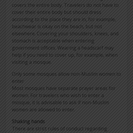
covers the entire body. Travelers do not have to
cover their entire body but should dress
according to the place they are in, for example,
beachwear is okay on the beach, but not
elsewhere. Covering your shoulders, knees, and
stomach is acceptable when entering
government offices. Wearing a headscarf may
help if you need to cover up, for example, when
visiting a mosque.
Only some mosques allow non-Muslim women to
enter
Most mosques have separate prayer areas for
women. For travelers who wish to enter a
mosque, it is advisable to ask if non-Muslim
women are allowed to enter.
Shaking hands
There are strict rules of conduct regarding