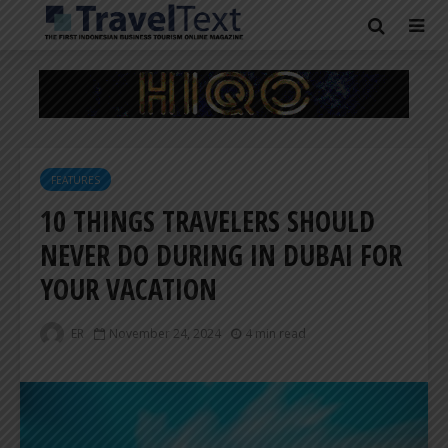
FEATURES
10 THINGS TRAVELERS SHOULD
NEVER DO DURING IN DUBAI FOR
YOUR VACATION
ER
November 24, 2024
4 min read