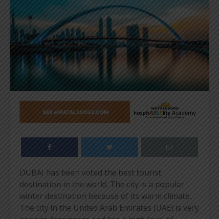
DUBAI has been voted the best tourist
destination in the world. The city is a popular
winter destination because of its warm climate.
The city in the United Arab Emirates (UAE) is very