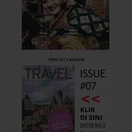
TRAVELTEXT E-MAGAZINE