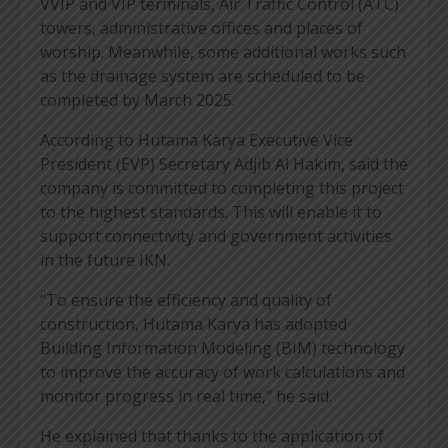
VVIP and VIP terminals, Air Traffic Control (ATC)
towers, administrative offices and places of
worship. Meanwhile, some additional works such
as the drainage system are scheduled to be
completed by March 2025.
According to Hutama Karya Executive Vice
President (EVP) Secretary Adjib Al Hakim, said the
company is committed to completing this project
to the highest standards. This will enable it to
support connectivity and government activities
in the future IKN.
“To ensure the efficiency and quality of
construction, Hutama Karya has adopted
Building Information Modeling (BIM) technology
to improve the accuracy of work calculations and
monitor progress in real time,” he said.
He explained that thanks to the application of