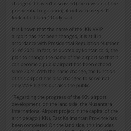
change it. I haven’t discussed (the revision of the
presidential regulation), if not with me yet. I’ll
look into it later,” Dudy said.
It is known that the name of the IKN VVIP
airport has not been changed, it is still in
accordance with Presidential Regulation Number
31 of 2023. In fact, as quoted by kontan.co.id, the
plan to change the name of the airport so that it
can become a public airport has been echoed
since 2024. With the name change, the function
of this airport has also changed to serve not
only VVIP flights but also the public.
“Regarding the progress of the IKN airport
development, on the land side, the Nusantara
International Airport project in the capital of the
archipelago (IKN), East Kalimantan Province has
been completed. On the land side, this includes