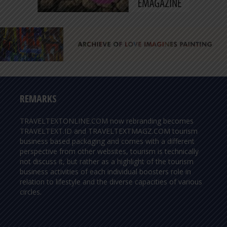
REMARKS
TRAVELTEXTONLINE.COM now rebranding becomes
TRAVELTEXT.ID and TRAVELTEXTMAGZ.COM tourism
business based packaging and comes with a different
perspective from other websites, tourism is technically
not discuss it, but rather as a highlight of the tourism
business activities of each individual boosters role in
relation to lifestyle and the diverse capacities of various
circles.