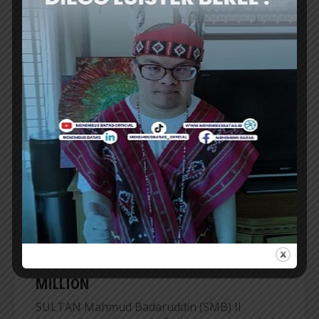
SOEKARNO-HATTA INT’L AIRPORT
EXPANDS UMRAH SERVICES AT TERMINAL
2F
SOEKARNO-Hatta International Airport is
expanding its group Umrah services, centered
at the Hajj and Umrah Terminal 2F. Starting...
ER
AIRPORT
PALEMBANG’s SMB II AIRPORT RECORDS
PASSENGER NUMBER EXCEED 1.37
MILLION
SULTAN Mahmud Badaruddin (SMB) II