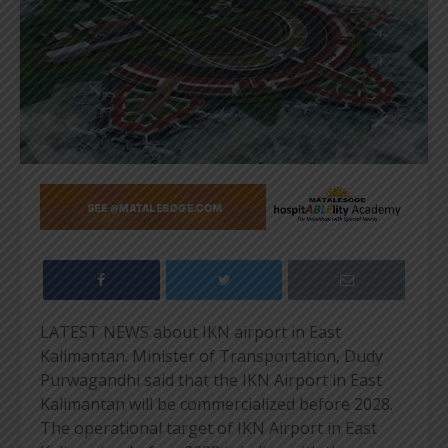
LATEST NEWS about IKN airport in East
Kalimantan. Minister of Transportation, Dudy
Purwagandhi said that the IKN Airport in East
Kalimantan will be commercialized before 2028.
The operational target of IKN Airport in East