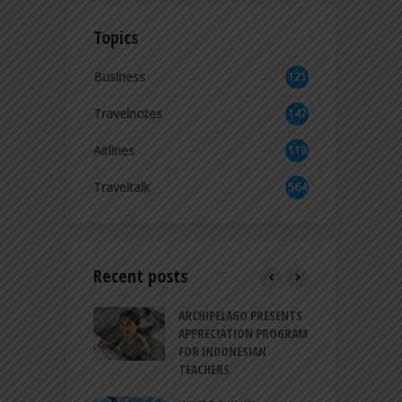
Topics
Business
121
2
Travelnotes
147
Airlines
118
8
Traveltalk
564
Recent posts
INTRODUCES A
ARCHIPELAGO PRESENTS
I
XPRESSION OF
APPRECIATION PROGRAM
R
ATION FOR
FOR INDONESIAN
M
N LIFE
TEACHERS
C
S