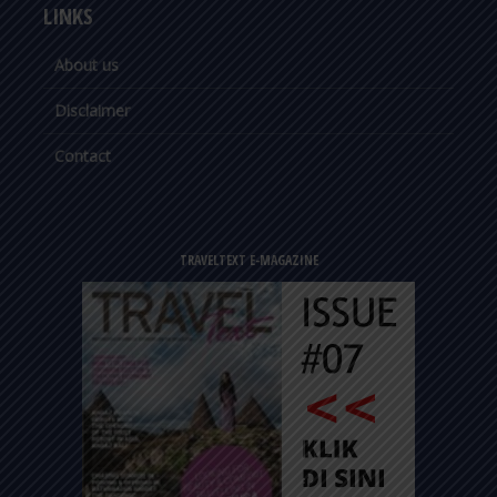
LINKS
About us
Disclaimer
Contact
TRAVELTEXT E-MAGAZINE