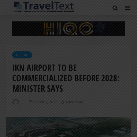
AIRPORT
IKN AIRPORT TO BE
COMMERCIALIZED BEFORE 2028:
MINISTER SAYS
ER
March 3, 2025
3 min read