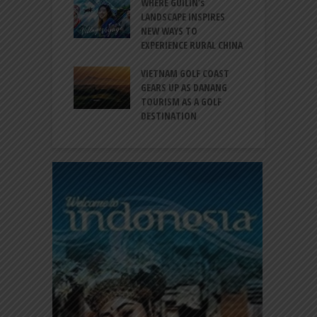
 BALI CANGGU
WHERE GUILIN’s
DUCES BALLROOM
LANDSCAPE INSPIRES
I
EW DESTINATION
NEW WAYS TO
S
EXPERIENCE RURAL CHINA
C
RNO-HATTA INT’L
G
RT EXPANDS
VIETNAM GOLF COAST
SERVICES AT
GEARS UP AS DANANG
P
AL 2F
TOURISM AS A GOLF
B
DESTINATION
A