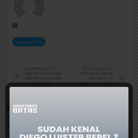
ER
VIEW ALL POSTS
SOEKARNO-HATTA
AS OF MARCH 15,
AIRPORT NAMED BEST
LION AIR & CITILINK
AIRPORT IN THE ASIA-
WILL MOVE TO
PACIFIC REGION
TERMINAL 1, SOETTA
AIRPORT
YOU MAY ALSO LIKE
AIRPORT