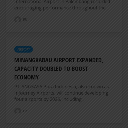
International Airport in Palembang recorded
encouraging performance throughout the...
ER
AIRPORT
MINANGKABAU AIRPORT EXPANDED,
CAPACITY DOUBLED TO BOOST
ECONOMY
PT ANGKASA Pura Indonesia, also known as
InJourney Airports, will continue developing
four airports by 2026, including...
ER