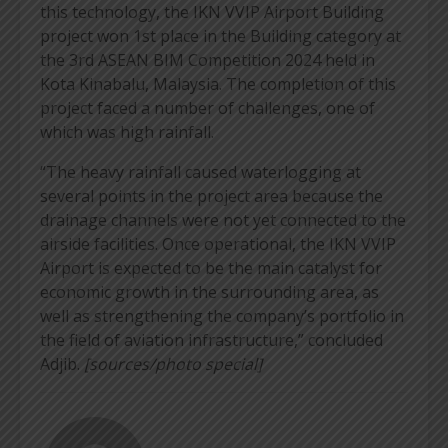
this technology, the IKN VVIP Airport Building
project won 1st place in the Building category at
the 3rd ASEAN BIM Competition 2024 held in
Kota Kinabalu, Malaysia. The completion of this
project faced a number of challenges, one of
which was high rainfall.
“The heavy rainfall caused waterlogging at
several points in the project area because the
drainage channels were not yet connected to the
airside facilities. Once operational, the IKN VVIP
Airport is expected to be the main catalyst for
economic growth in the surrounding area, as
well as strengthening the company’s portfolio in
the field of aviation infrastructure,” concluded
Adjib.
[sources/photo special]