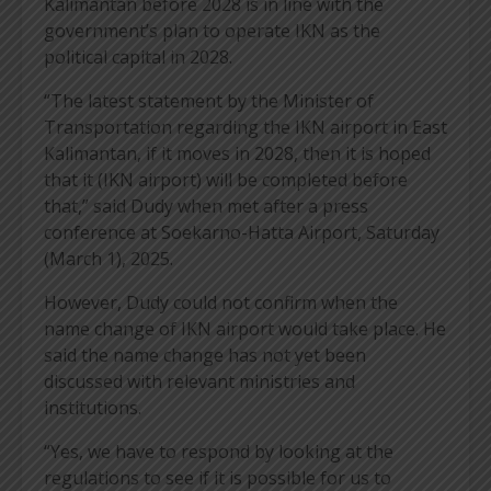
Kalimantan before 2028 is in line with the
government’s plan to operate IKN as the
political capital in 2028.
“The latest statement by the Minister of
Transportation regarding the IKN airport in East
Kalimantan, if it moves in 2028, then it is hoped
that it (IKN airport) will be completed before
that,” said Dudy when met after a press
conference at Soekarno-Hatta Airport, Saturday
(March 1), 2025.
However, Dudy could not confirm when the
name change of IKN airport would take place. He
said the name change has not yet been
discussed with relevant ministries and
institutions.
“Yes, we have to respond by looking at the
regulations to see if it is possible for us to