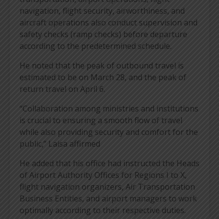
navigation, flight security, airworthiness, and
aircraft operations also conduct supervision and
safety checks (ramp checks) before departure
according to the predetermined schedule.
He noted that the peak of outbound travel is
estimated to be on March 28, and the peak of
return travel on April 6.
“Collaboration among ministries and institutions
is crucial to ensuring a smooth flow of travel
while also providing security and comfort for the
public,” Laisa affirmed
He added that his office had instructed the Heads
of Airport Authority Offices for Regions I to X,
flight navigation organizers, Air Transportation
Business Entities, and airport managers to work
optimally according to their respective duties.