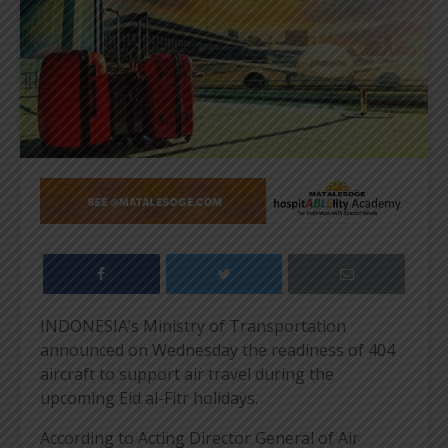
INDONESIA’s Ministry of Transportation
announced on Wednesday the readiness of 404
aircraft to support air travel during the
upcoming Eid al-Fitr holidays.
According to Acting Director General of Air