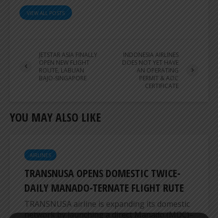
VIEW ALL POSTS
JETSTAR ASIA FINALLY
INDONESIA AIRLINES
OPEN NEW FLIGHT
DOES NOT YET HAVE
ROUTE, LABUAN
AN OPERATING
BAJO-SINGAPORE
PERMIT & AOC
CERTIFICATE
YOU MAY ALSO LIKE
AIRLINES
TRANSNUSA OPENS DOMESTIC TWICE-
DAILY MANADO-TERNATE FLIGHT RUTE
TRANSNUSA airline is expanding its domestic
network by launching a direct Manado (MDC)–