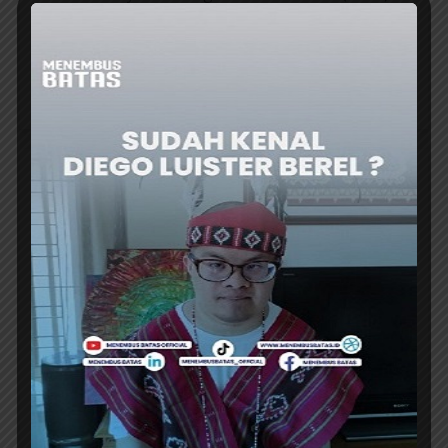
Ternate (TTE) flight. This route is considered
TransNusa’s effort to strengthen...
ER
AIRLINES
NAM AIR TEMPORARILY SUSPENDS
SAMPIT-JAKARTA ROUTE STARTING 27
JULY
NAM Air has temporarily suspended round-
trip flights from Sampit to Jakarta starting July
27, 2026. This suspension means that the...
ER