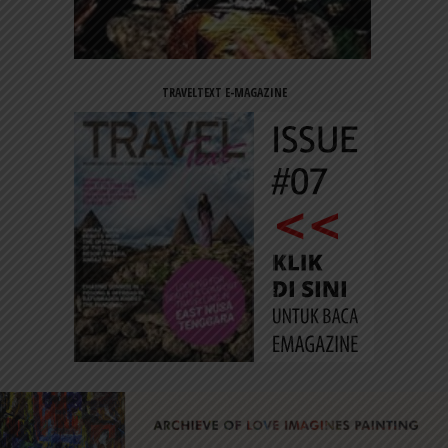
TRAVELTEXT E-MAGAZINE