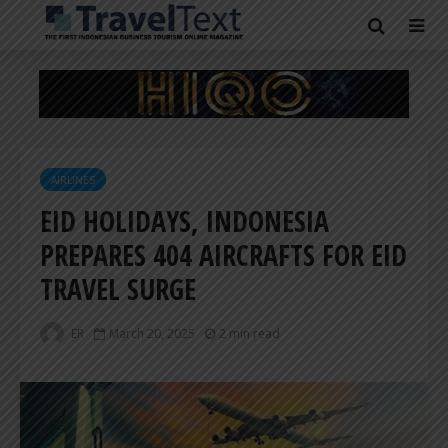
AIRLINES
EID HOLIDAYS, INDONESIA
PREPARES 404 AIRCRAFTS FOR EID
TRAVEL SURGE
ER
March 20, 2025
2 min read