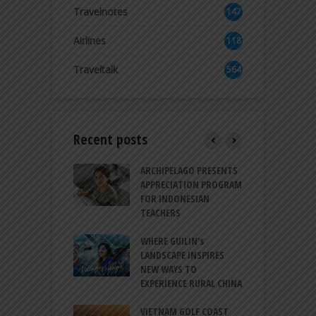
2
Travelnotes
147
Airlines
118
8
Traveltalk
564
Recent posts
INTRODUCES A
ARCHIPELAGO PRESENTS
I
XPRESSION OF
APPRECIATION PROGRAM
R
ATION FOR
FOR INDONESIAN
M
N LIFE
TEACHERS
C
S
 BALI CANGGU
WHERE GUILIN’s
DUCES BALLROOM
LANDSCAPE INSPIRES
I
EW DESTINATION
NEW WAYS TO
S
EXPERIENCE RURAL CHINA
C
RNO-HATTA INT’L
G
RT EXPANDS
VIETNAM GOLF COAST