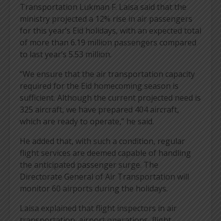
Transportation Lukman F. Laisa said that the
ministry projected a 12% rise in air passengers
for this year’s Eid holidays, with an expected total
of more than 6.19 million passengers compared
to last year’s 5.53 million.
“We ensure that the air transportation capacity
required for the Eid homecoming season is
sufficient. Although the current projected need is
325 aircraft, we have prepared 404 aircraft,
which are ready to operate,” he said.
He added that, with such a condition, regular
flight services are deemed capable of handling
the anticipated passenger surge. The
Directorate General of Air Transportation will
monitor 60 airports during the holidays.
Laisa explained that flight inspectors in air
transportation, airport operations, flight