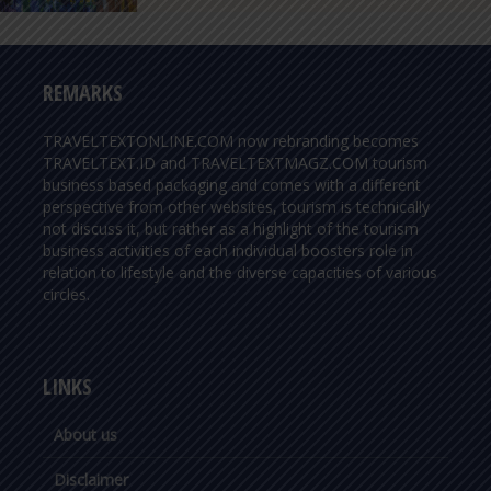
REMARKS
TRAVELTEXTONLINE.COM now rebranding becomes
TRAVELTEXT.ID and TRAVELTEXTMAGZ.COM tourism
business based packaging and comes with a different
perspective from other websites, tourism is technically
not discuss it, but rather as a highlight of the tourism
business activities of each individual boosters role in
relation to lifestyle and the diverse capacities of various
circles.
LINKS
About us
Disclaimer