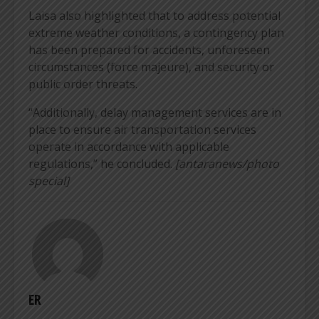
Laisa also highlighted that to address potential
extreme weather conditions, a contingency plan
has been prepared for accidents, unforeseen
circumstances (force majeure), and security or
public order threats.
“Additionally, delay management services are in
place to ensure air transportation services
operate in accordance with applicable
regulations,” he concluded.
[antaranews/photo
special]
ER