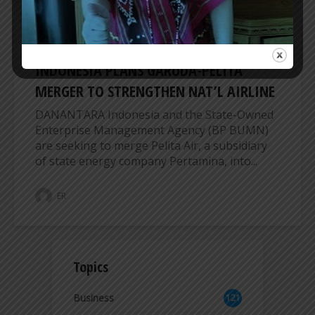
AIRLINES
INDONESIA PLANS GARUDA-PELITA
MERGER TO STRENGTHEN NAT’L AIRLINE
DANANTARA Indonesia and the State-Owned
Enterprise Management Agency (BP BUMN)
are seeking to merge Pelita Air, a subsidiary
of state energy company Pertamina, into...
ER
Topics
Business
121