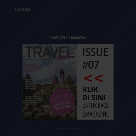
Contact
TRAVELTEXT E-MAGAZINE