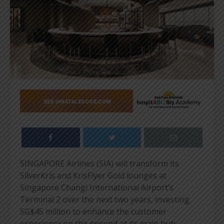
SINGAPORE Airlines (SIA) will transform its
SilverKris and KrisFlyer Gold lounges at
Singapore Changi International Airport’s
Terminal 2 over the next two years, investing
SG$45 million to enhance the customer
experience on the ground at its main hub.