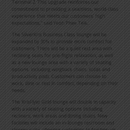
Terminal 2. This upgrade reinforces our
commitment to providing a seamless, world-class
experience that meets our customers’ high
expectations,” said Yeoh Phee Teik.
The SilverKris Business Class lounge will be
expanded by 30% to provide more comfort for
customers. There will be a quiet rest area with
reclining seats for pre-flight relaxation, as well
as a new lounge area with a variety of seating
options, including wingback chairs, sofas and
productivity pods. Customers can choose to
work, dine or rest in comfort, depending on their
needs.
The KrisFlyer Gold lounge will double in capacity
with a variety of seating options including
recliners, work areas and dining chairs. New
facilities will include an in-lounge restroom and
shower suite, allowing customers to freshen up