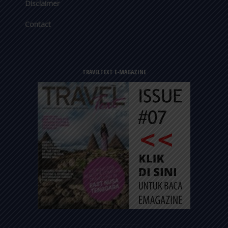
Disclaimer
Contact
TRAVELTEXT E-MAGAZINE