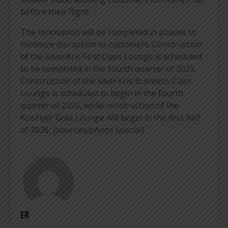
before their flight.
The renovation will be completed in phases to
minimize disruption to customers. Construction
of the SilverKris First Class Lounge is scheduled
to be completed in the fourth quarter of 2025.
Construction of the SilverKris Business Class
Lounge is scheduled to begin in the fourth
quarter of 2025, while construction of the
KrisFlyer Gold Lounge will begin in the first half
of 2026
. [sources/photo special]
ER