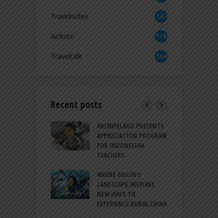
2
Travelnotes
147
Airlines
118
8
Traveltalk
564
Recent posts
INTRODUCES A
ARCHIPELAGO PRESENTS
I
XPRESSION OF
APPRECIATION PROGRAM
R
ATION FOR
FOR INDONESIAN
M
N LIFE
TEACHERS
C
S
 BALI CANGGU
WHERE GUILIN’s
DUCES BALLROOM
LANDSCAPE INSPIRES
I
EW DESTINATION
NEW WAYS TO
S
EXPERIENCE RURAL CHINA
C
RNO-HATTA INT’L
G