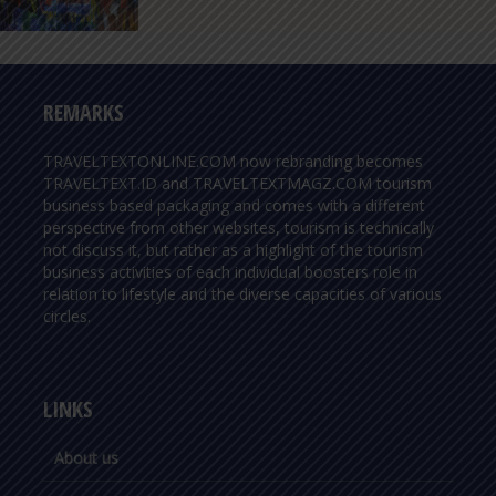
REMARKS
TRAVELTEXTONLINE.COM now rebranding becomes
TRAVELTEXT.ID and TRAVELTEXTMAGZ.COM tourism
business based packaging and comes with a different
perspective from other websites, tourism is technically
not discuss it, but rather as a highlight of the tourism
business activities of each individual boosters role in
relation to lifestyle and the diverse capacities of various
circles.
LINKS
About us