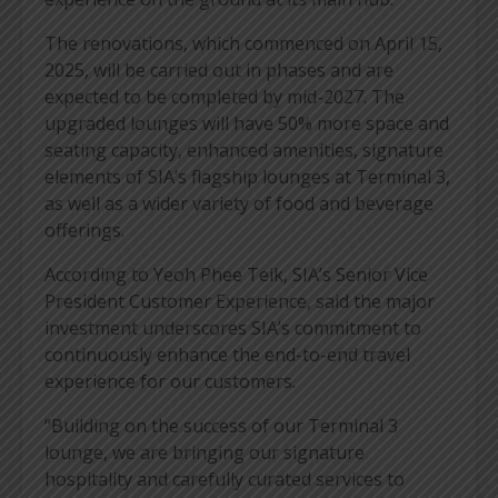
The renovations, which commenced on April 15,
2025, will be carried out in phases and are
expected to be completed by mid-2027. The
upgraded lounges will have 50% more space and
seating capacity, enhanced amenities, signature
elements of SIA’s flagship lounges at Terminal 3,
as well as a wider variety of food and beverage
offerings.
According to Yeoh Phee Teik, SIA’s Senior Vice
President Customer Experience, said the major
investment underscores SIA’s commitment to
continuously enhance the end-to-end travel
experience for our customers.
“Building on the success of our Terminal 3
lounge, we are bringing our signature
hospitality and carefully curated services to