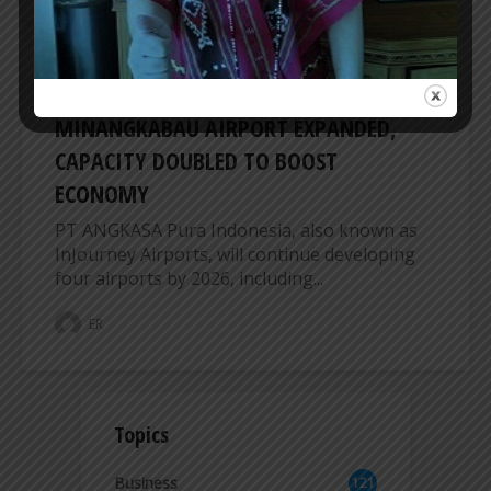
AIRPORT
MINANGKABAU AIRPORT EXPANDED,
CAPACITY DOUBLED TO BOOST
ECONOMY
PT ANGKASA Pura Indonesia, also known as
InJourney Airports, will continue developing
four airports by 2026, including...
ER
Topics
Business
121