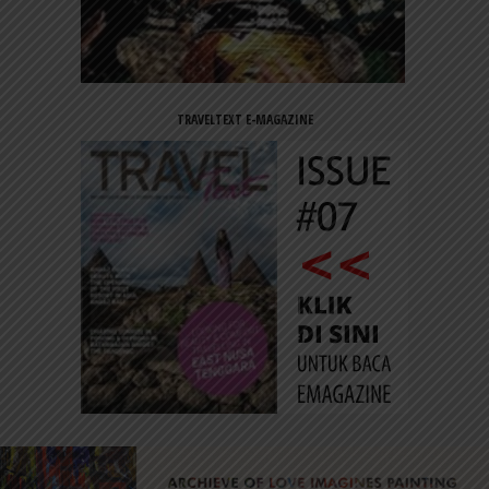
TRAVELTEXT E-MAGAZINE