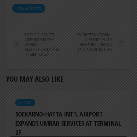
VIEW ALL POSTS
10 THE CLEANEST
FIVE INTERNATIONAL
AIRPORTS IN THE
AIRPORTS WITH
WORLD,
BEAUTIFUL DESIGN
AESTHETICALLY AND
AND ARCHITECTURE
HYGIENICALLY
YOU MAY ALSO LIKE
AIRPORT
SOEKARNO-HATTA INT’L AIRPORT
EXPANDS UMRAH SERVICES AT TERMINAL
2F