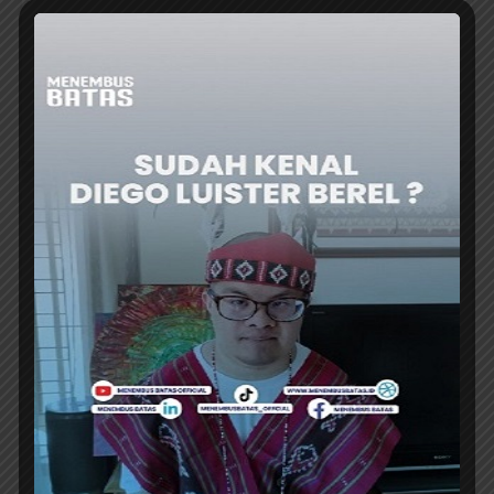
SOEKARNO-Hatta International Airport is
expanding its group Umrah services, centered
at the Hajj and Umrah Terminal 2F. Starting...
ER
AIRPORT
PALEMBANG’s SMB II AIRPORT RECORDS
PASSENGER NUMBER EXCEED 1.37
MILLION
SULTAN Mahmud Badaruddin (SMB) II
International Airport in Palembang recorded
encouraging performance throughout the...
ER