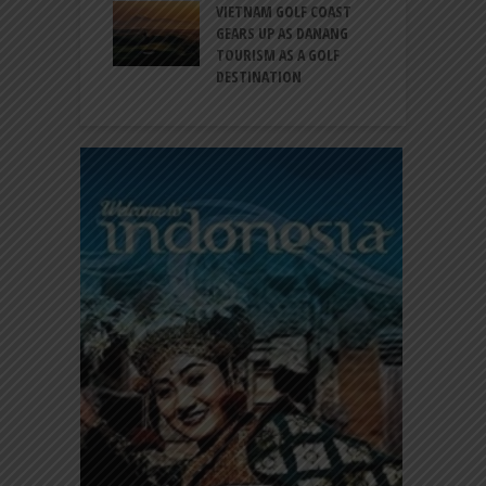
RT EXPANDS
VIETNAM GOLF COAST
SERVICES AT
GEARS UP AS DANANG
P
AL 2F
TOURISM AS A GOLF
B
DESTINATION
A