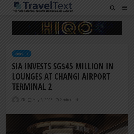
AIRPORT
SIA INVESTS SG$45 MILLION IN
LOUNGES AT CHANGI AIRPORT
TERMINAL 2
ER
May 8, 2025
2 min read