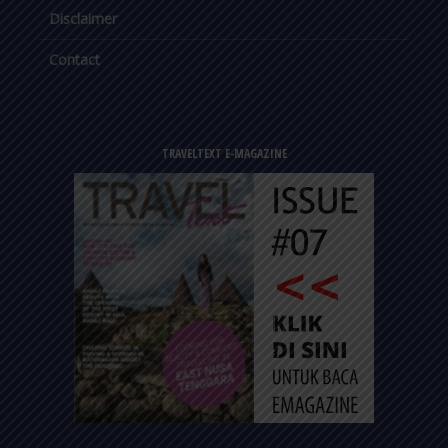
Disclaimer
Contact
TRAVELTEXT E-MAGAZINE