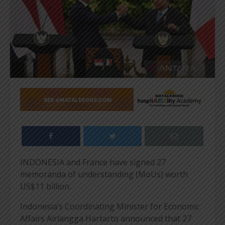
INDONESIA and France have signed 27
memoranda of understanding (MoUs) worth
US$11 billion.
Indonesia’s Coordinating Minister for Economic
Affairs Airlangga Hartarto announced that 27