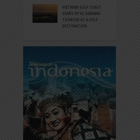
RNO-HATTA INT’L
G
RT EXPANDS
VIETNAM GOLF COAST
SERVICES AT
GEARS UP AS DANANG
P
AL 2F
TOURISM AS A GOLF
B
DESTINATION
A