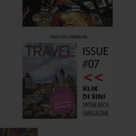
TRAVELTEXT E-MAGAZINE