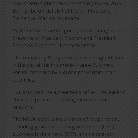
MoUs were signed on Wednesday (05/28), 2025
during the official visit of French President
Emmanuel Macron to Jakarta.
“Sixteen MoUs were signed (this morning) in the
presence of President Macron and President
Prabowo Subianto,” Hartarto stated.
The remaining 11 agreements were signed later
in the day at the Indonesia-France Business
Forum, attended by 368 delegates from both
countries.
Hartarto said the agreements reflect the leaders’
shared aspiration to strengthen bilateral
relations.
The MoUs span various areas of cooperation,
including government-to-government (G2G),
business-to-business (B2B), and people-to-