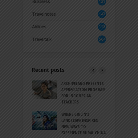
Business
121
2
Travelnotes
147
Airlines
118
8
Traveltalk
564
Recent posts
INTRODUCES A
ARCHIPELAGO PRESENTS
I
XPRESSION OF
APPRECIATION PROGRAM
R
ATION FOR
FOR INDONESIAN
M
N LIFE
TEACHERS
C
S
 BALI CANGGU
WHERE GUILIN’s
DUCES BALLROOM
LANDSCAPE INSPIRES
I
EW DESTINATION
NEW WAYS TO
S
EXPERIENCE RURAL CHINA
C