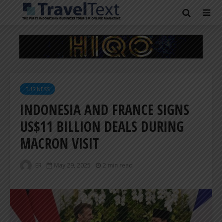
BUSINESS
INDONESIA AND FRANCE SIGNS
US$11 BILLION DEALS DURING
MACRON VISIT
ER
May 29, 2025
2 min read