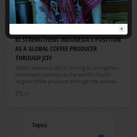
BUSINESS
BI STRENGTHENS INDONESIA’s POSITION
AS A GLOBAL COFFEE PRODUCER
THROUGH JCFF
BANK Indonesia (BI) is striving to strengthen
Indonesia’s position as the world’s fourth-
largest coffee producer through the annual...
ER
Topics