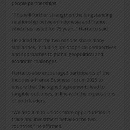
people partnerships.
“This will further strengthen the longstanding
relationship between Indonesia and France,
which has lasted for 75 years,” Hartarto said.
He added that the two nations share many
similarities, including philosophical perspectives
and approaches to global geopolitical and
economic challenges.
Hartarto also encouraged participants of the
Indonesia-France Business Forum 2025 to
ensure that the signed agreements lead to
tangible outcomes, in line with the expectations
of both leaders.
“We also aim to unlock more opportunities in
trade and investment between the two
countries,” he affirmed.