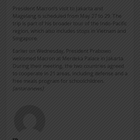
President Macron’s visit to Jakarta and
Magelang is scheduled from May 27 to 29. The
trip is part of his broader tour of the Indo-Pacific
region, which also includes stops in Vietnam and
Singapore.
Earlier on Wednesday, President Prabowo
welcomed Macron at Merdeka Palace in Jakarta.
During their meeting, the two countries agreed
to cooperate in 21 areas, including defense and a
free meals program for schoolchildren
.
[antaranews]