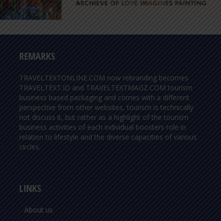
REMARKS
TRAVELTEXTONLINE.COM now rebranding becomes
TRAVELTEXT.ID and TRAVELTEXTMAGZ.COM tourism
business based packaging and comes with a different
perspective from other websites, tourism is technically
not discuss it, but rather as a highlight of the tourism
business activities of each individual boosters role in
relation to lifestyle and the diverse capacities of various
circles.
LINKS
About us