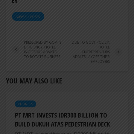
ER
VIEW ALL POSTS
PRESSURED BY GOVT’s
DUE TO GOVT POLICY,
EFFICIENCY, HOTEL
HOTEL
INVESTORS ADVISED
ENTREPRENEURS
TO ROTATE BUSINESS
ADMITS LAYOFF THEIR
EMPLOYEES
YOU MAY ALSO LIKE
BUSINESS
PT MRT INVESTS IDR300 BILLION TO
BUILD DUKUH ATAS PEDESTRIAN DECK
PT MRT is investing over IDR300 billion to