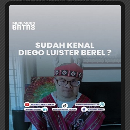
build the Dukuh Atas pedestrian deck, which
will become a new icon in the Sudirman area
of ​​Central Jakarta. “It’s currently under...
ER
BUSINESS
INDONESIA’s INA RANKS 2nd IN ASIA
FOR SOVEREIGN WEALTH GOVERNANCE
INDONESIA Investment Authority (INA)
ranked second among Asia’s sovereign wealth
funds for governance, sustainability, and
institutional resilience in the 2026...
ER