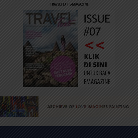
TRAVELTEXT E-MAGAZINE