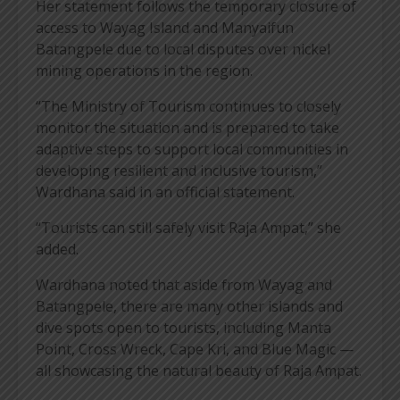
Her statement follows the temporary closure of
access to Wayag Island and Manyaifun
Batangpele due to local disputes over nickel
mining operations in the region.
“The Ministry of Tourism continues to closely
monitor the situation and is prepared to take
adaptive steps to support local communities in
developing resilient and inclusive tourism,”
Wardhana said in an official statement.
“Tourists can still safely visit Raja Ampat,” she
added.
Wardhana noted that aside from Wayag and
Batangpele, there are many other islands and
dive spots open to tourists, including Manta
Point, Cross Wreck, Cape Kri, and Blue Magic —
all showcasing the natural beauty of Raja Ampat.