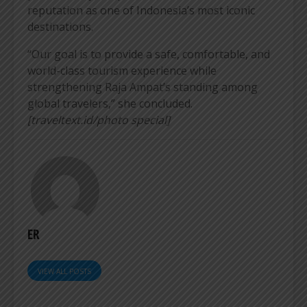
reputation as one of Indonesia’s most iconic
destinations.
“Our goal is to provide a safe, comfortable, and
world-class tourism experience while
strengthening Raja Ampat’s standing among
global travelers,” she concluded.
[traveltext.id/photo special]
ER
VIEW ALL POSTS