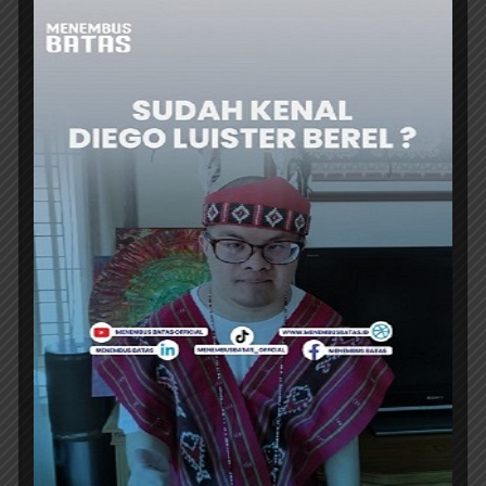
ER
HEADLINES
INDONESIA RECORDS IDR1,010.6
TRILLION INVESTMENTS IN H1 2026
INDONESIA’s investment realization reached
IDR1,010.6 trillion (US$56.1 billion) in the first
half of 2026, up 7.2% from a year earlier,
achieving nearly half the annual target and...
ER
HEADLINES