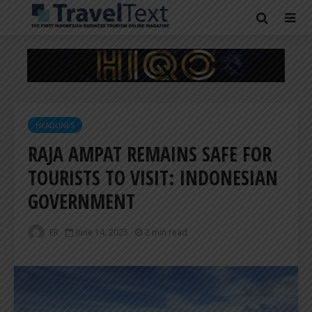
HEADLINES
RAJA AMPAT REMAINS SAFE FOR
TOURISTS TO VISIT: INDONESIAN
GOVERNMENT
ER
June 14, 2025
2 min read