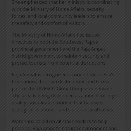
She emphasized that her ministry is coordinating
with the Ministry of Home Affairs, security
forces, and local community leaders to ensure
the safety and comfort of visitors.
The Ministry of Home Affairs has issued
directives to both the Southwest Papua
provincial government and the Raja Ampat
district government to maintain security and
protect tourists from potential disruptions.
Raja Ampat is recognized as one of Indonesia’s
top national tourism destinations and forms
part of the UNESCO Global Geoparks network.
The area is being developed as a model for high-
quality, sustainable tourism that balances
ecological, economic, and socio-cultural values.
Wardhana called on all stakeholders to help
preserve Raja Ampat’s natural environment and