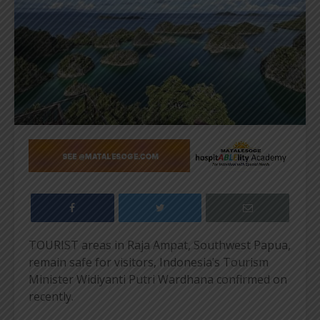
TOURIST areas in Raja Ampat, Southwest Papua,
remain safe for visitors, Indonesia’s Tourism
Minister Widiyanti Putri Wardhana confirmed on
recently.