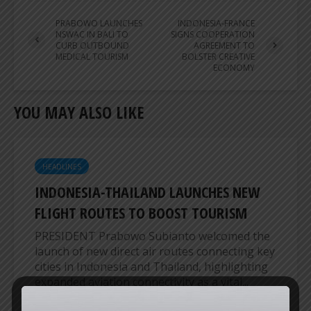
PRABOWO LAUNCHES
INDONESIA-FRANCE
NSWAC IN BALI TO
SIGNS COOPERATION
CURB OUTBOUND
AGREEMENT TO
MEDICAL TOURISM
BOLSTER CREATIVE
ECONOMY
YOU MAY ALSO LIKE
HEADLINES
INDONESIA-THAILAND LAUNCHES NEW
FLIGHT ROUTES TO BOOST TOURISM
PRESIDENT Prabowo Subianto welcomed the
launch of new direct air routes connecting key
cities in Indonesia and Thailand, highlighting
expanded aviation connectivity as a vital...