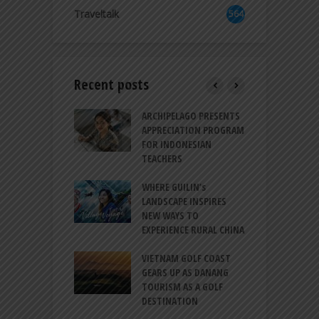
8
Traveltalk
564
Recent posts
INTRODUCES A
ARCHIPELAGO PRESENTS
I
XPRESSION OF
APPRECIATION PROGRAM
R
ATION FOR
FOR INDONESIAN
M
N LIFE
TEACHERS
C
S
 BALI CANGGU
WHERE GUILIN’s
DUCES BALLROOM
LANDSCAPE INSPIRES
I
EW DESTINATION
NEW WAYS TO
S
EXPERIENCE RURAL CHINA
C
RNO-HATTA INT’L
G
RT EXPANDS
VIETNAM GOLF COAST
SERVICES AT
GEARS UP AS DANANG
P
AL 2F
TOURISM AS A GOLF
B
DESTINATION
A