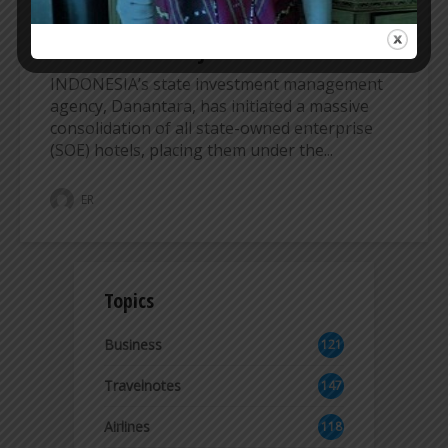
INDONESIA’s DANANTARA MERGES STATE
HOTELS UNDER INJOURNEY UMBRELLA
INDONESIA’s state investment management
agency, Danantara, has initiated a massive
consolidation of all state-owned enterprise
(SOE) hotels, placing them under the...
ER
Topics
Business
121
2
Travelnotes
147
Airlines
118