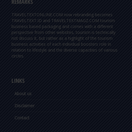
REMARKS
TRAVELTEXTONLINE.COM now rebranding becomes
TRAVELTEXT.ID and TRAVELTEXTMAGZ.COM tourism
business based packaging and comes with a different
perspective from other websites, tourism is technically
not discuss it, but rather as a highlight of the tourism
business activities of each individual boosters role in
relation to lifestyle and the diverse capacities of various
circles.
LINKS
About us
Disclaimer
Contact