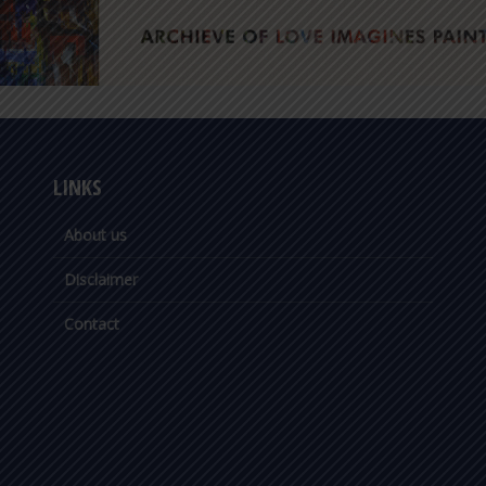
LINKS
About us
Disclaimer
Contact