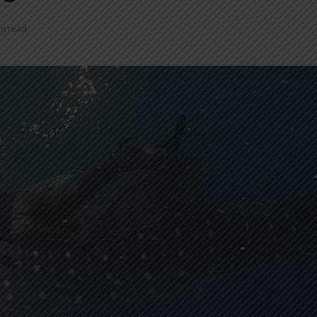
in read
INDONESIA TO
TUMI IN
REVITALIZE NEARLY 200
NEW EXP
MUSEUMS AND
INNOVAT
CULTURAL HERITAGE
MODERN 
SITES
REGENT 
INDONESIA, BI
INTRODU
STRENGTHEN POLICY
AS A NEW
COORDINATION AMID
GLOBAL UNCERTAINTY
SOEKARN
AIRPORT
PT MRT INVESTS IDR300
UMRAH S
BILLION TO BUILD DUKUH
TERMINAL
ATAS PEDESTRIAN DECK