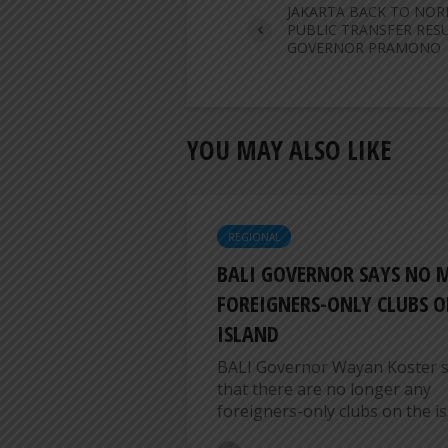
JAKARTA BACK TO NOR
PUBLIC TRANSFER RES
GOVERNOR PRAMONO
YOU MAY ALSO LIKE
REGIONAL
BALI GOVERNOR SAYS NO 
FOREIGNERS-ONLY CLUBS O
ISLAND
BALI Governor Wayan Koster s
that there are no longer any
foreigners-only clubs on the isl