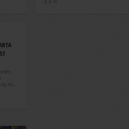
ER
KARTA
ST
rld’s
y
y its...