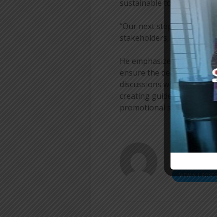
sustainable tourism model
“Our next step is to desig
stakeholders, including lo
He emphasized that consult
ensure the destination is 
discussions will focus on 
creating guidelines for res
promotional strategies.
[a
ER
VIEW ALL POST