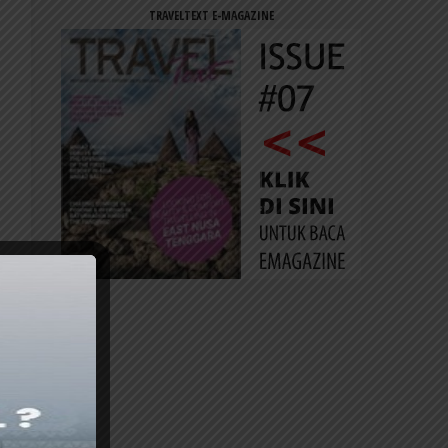
TRAVELTEXT E-MAGAZINE