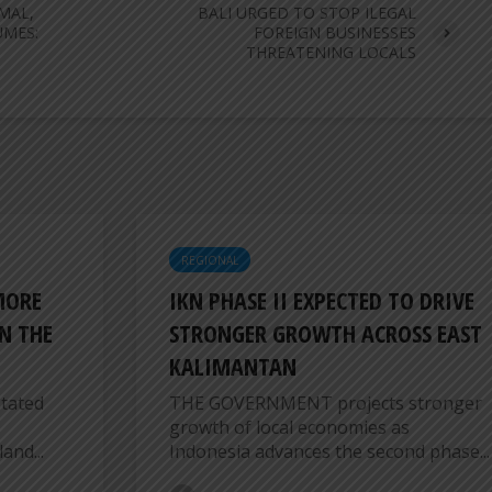
MAL,
BALI URGED TO STOP ILEGAL
UMES:
FOREIGN BUSINESSES
THREATENING LOCALS
REGIONAL
MORE
IKN PHASE II EXPECTED TO DRIVE
N THE
STRONGER GROWTH ACROSS EAST
KALIMANTAN
tated
THE GOVERNMENT projects stronger
growth of local economies as
and...
Indonesia advances the second phase...