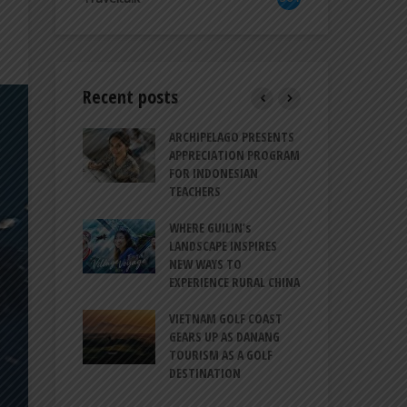
Recent posts
TRODUCES A
ARCHIPELAGO PRESENTS
IND
RESSION OF
APPRECIATION PROGRAM
REV
ION FOR
FOR INDONESIAN
MU
LIFE
TEACHERS
CUL
SIT
BALI CANGGU
WHERE GUILIN’s
CES BALLROOM
LANDSCAPE INSPIRES
IND
 DESTINATION
NEW WAYS TO
STR
EXPERIENCE RURAL CHINA
COO
O-HATTA INT’L
GLO
 EXPANDS
VIETNAM GOLF COAST
ERVICES AT
GEARS UP AS DANANG
PT 
 2F
TOURISM AS A GOLF
BIL
DESTINATION
ATA