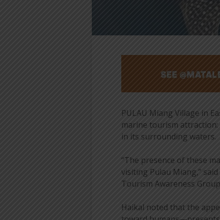
PULAU Miang Village in East
marine tourism attraction:
in its surrounding waters.
“The presence of these ma
visiting Pulau Miang,” sai
Tourism Awareness Group (
Haikal noted that the appe
toward humans—presents a