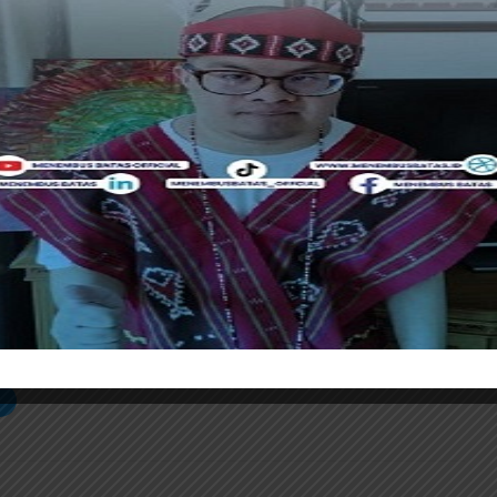
.
n a comprehensive tourism concept by involving various
cal government and marine experts,” Haikal said.
ations with relevant agencies will be essential to
developed responsibly and sustainably. These
establishing safe standard operating procedures (SOPs),
pectful animal interactions, and crafting effective
ntaranews]
S