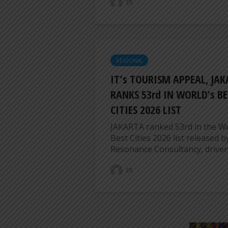
ER
REGIONAL
IT’s TOURISM APPEAL, JA
RANKS 53rd IN WORLD’s BE
CITIES 2026 LIST
JAKARTA ranked 53rd in the Wo
Best Cities 2026 list released b
Resonance Consultancy, driven b
ER