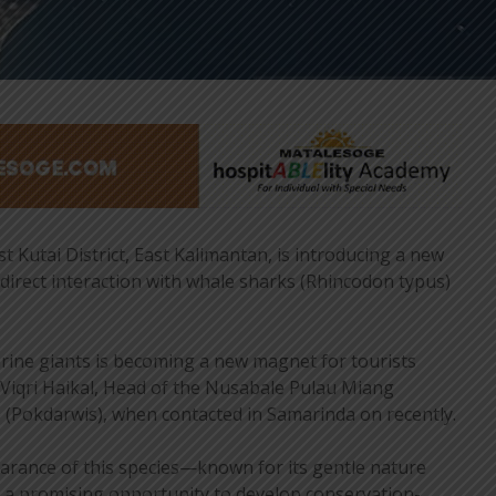
 Kutai District, East Kalimantan, is introducing a new
 direct interaction with whale sharks (Rhincodon typus)
rine giants is becoming a new magnet for tourists
d Viqri Haikal, Head of the Nusabale Pulau Miang
Pokdarwis), when contacted in Samarinda on recently.
arance of this species—known for its gentle nature
 promising opportunity to develop conservation-