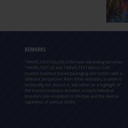
REMARKS
TRAVELTEXTONLINE.COM now rebranding becomes
TRAVELTEXT.ID and TRAVELTEXTMAGZ.COM
tourism business based packaging and comes with a
different perspective from other websites, tourism is
technically not discuss it, but rather as a highlight of
the tourism business activities of each individual
boosters role in relation to lifestyle and the diverse
capacities of various circles.