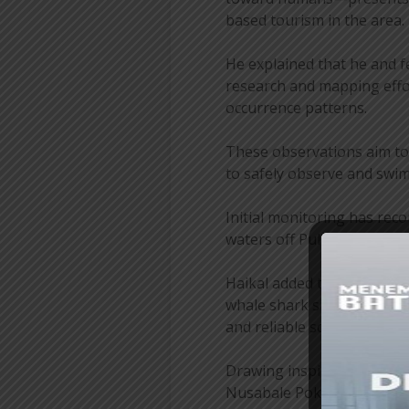
based tourism in the area.
He explained that he and 
research and mapping effo
occurrence patterns.
These observations aim to i
to safely observe and swim
Initial monitoring has rec
waters off Pulau Miang.
Haikal added that weather 
whale shark sightings at di
and reliable schedule for to
Drawing inspiration from 
Nusabale Pokdarwis team i