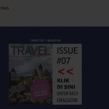
TRAVELTEXT E-MAGAZINE