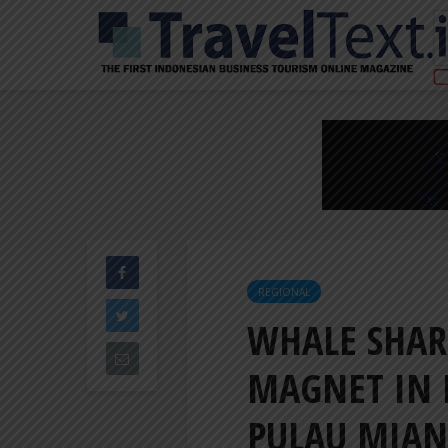
REGIONAL
WHALE SHAR
MAGNET IN 
PULAU MIA