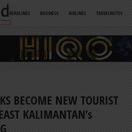
HEADLINES
BUSINESS
AIRLINES
TRAVELNOTES
KS BECOME NEW TOURIST
EAST KALIMANTAN’s
NG