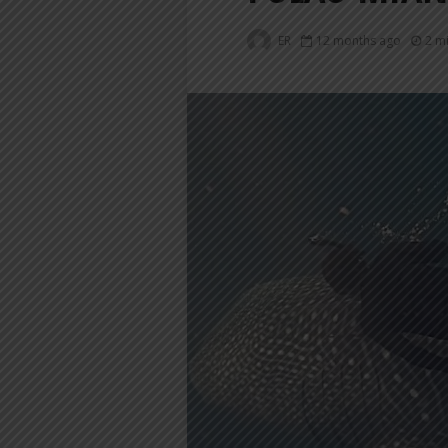
ER
12 months ago
2 m