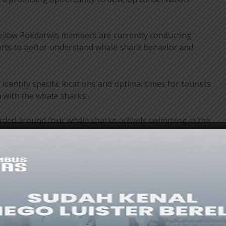
fellow Pokdarwis members are currently conducting
rts to better understand whale shark behavior and
dentify specific locations and optimal times for tourists
 with the whale sharks.
orded around four whale sharks actively swimming in the
conditions and tidal patterns are key factors influencing
ve sites. Further studies are needed to establish a safe
urist activities.
more established destinations such as Gorontalo, the
s committed to developing a professional and