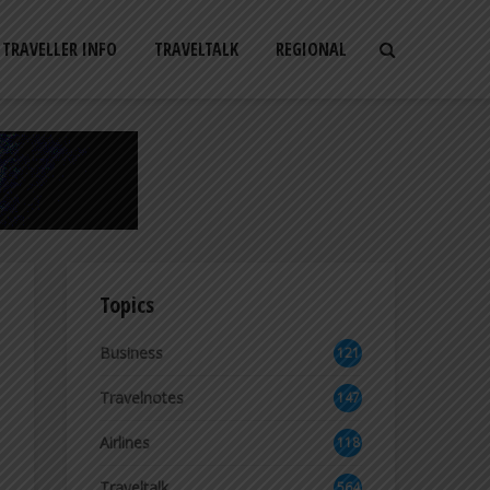
TRAVELLER INFO
TRAVELTALK
REGIONAL
Topics
Business
121
2
Travelnotes
147
Airlines
118
8
Traveltalk
564