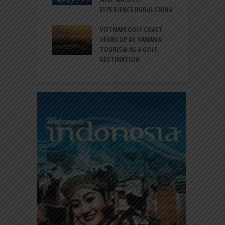
EXPERIENCE RURAL CHINA
C
RNO-HATTA INT’L
G
RT EXPANDS
VIETNAM GOLF COAST
SERVICES AT
GEARS UP AS DANANG
P
AL 2F
TOURISM AS A GOLF
B
DESTINATION
A