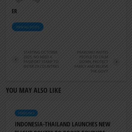
ER
VIEW ALL POSTS
STARTING OCTOBER
PRABOWO INVITES
2025, NO NEED A
PEOPLE TO CALM
PASSPORT STAMP TO
DOWN, PROTECT
ENTER 29 COUNTRIES
FAMILY AND BELIEVE
THE GOV’T
YOU MAY ALSO LIKE
HEADLINES
INDONESIA-THAILAND LAUNCHES NEW