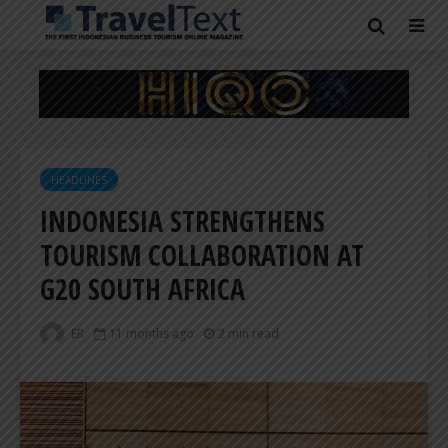
HEADLINES
INDONESIA STRENGTHENS
TOURISM COLLABORATION AT
G20 SOUTH AFRICA
ER
11 months ago
2 min read