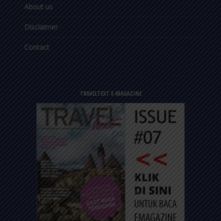
About us
Disclaimer
Contact
TRAVELTEXT E-MAGAZINE