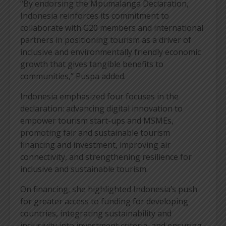
“By endorsing the Mpumalanga Declaration,
Indonesia reinforces its commitment to
collaborate with G20 members and international
partners in positioning tourism as a driver of
inclusive and environmentally friendly economic
growth that gives tangible benefits to
communities,” Puspa added.
Indonesia emphasized four focuses in the
declaration: advancing digital innovation to
empower tourism start-ups and MSMEs,
promoting fair and sustainable tourism
financing and investment, improving air
connectivity, and strengthening resilience for
inclusive and sustainable tourism.
On financing, she highlighted Indonesia’s push
for greater access to funding for developing
countries, integrating sustainability and
inclusivity into investment criteria, and ensuring