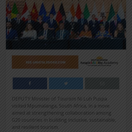
DEPUTY Minister of Tourism Ni Luh Puspa
visited Mpumalanga, South Africa, in a move
aimed at strengthening collaboration among
G20 countries in building inclusive, sustainable,
and resilient tourism.