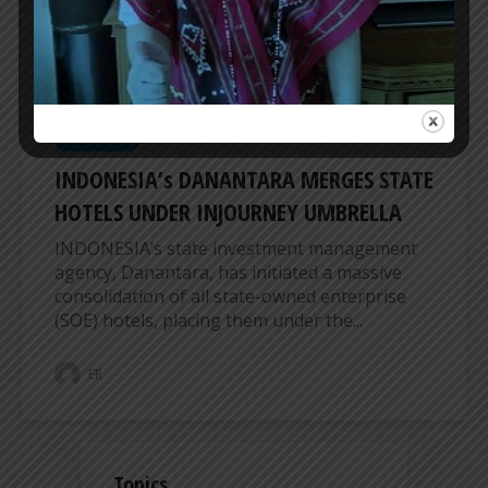
ER
HEADLINES
INDONESIA’s DANANTARA MERGES STATE
HOTELS UNDER INJOURNEY UMBRELLA
INDONESIA’s state investment management
agency, Danantara, has initiated a massive
consolidation of all state-owned enterprise
(SOE) hotels, placing them under the...
ER
Topics