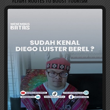
FLIGHT ROUTES TO BOOST TOURISM
PRESIDENT Prabowo Subianto welcomed the
launch of new direct air routes connecting key
cities in Indonesia and Thailand, highlighting
expanded aviation connectivity as a vital...
ER
HEADLINES
INDONESIA RECORDS IDR1,010.6
TRILLION INVESTMENTS IN H1 2026
INDONESIA’s investment realization reached
IDR1,010.6 trillion (US$56.1 billion) in the first
half of 2026, up 7.2% from a year earlier,
achieving nearly half the annual target and...