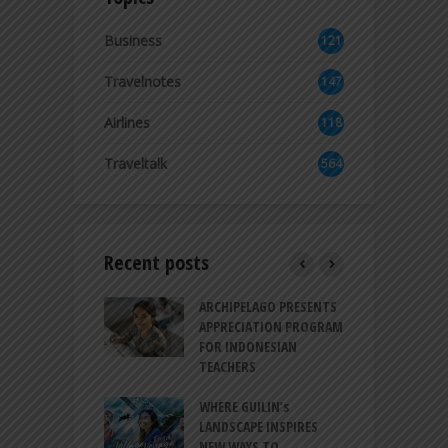
Business
121
2
Travelnotes
147
Airlines
118
8
Traveltalk
564
Recent posts
INTRODUCES A
ARCHIPELAGO PRESENTS
I
XPRESSION OF
APPRECIATION PROGRAM
R
ATION FOR
FOR INDONESIAN
M
N LIFE
TEACHERS
C
S
 BALI CANGGU
WHERE GUILIN’s
DUCES BALLROOM
LANDSCAPE INSPIRES
I
EW DESTINATION
NEW WAYS TO
S