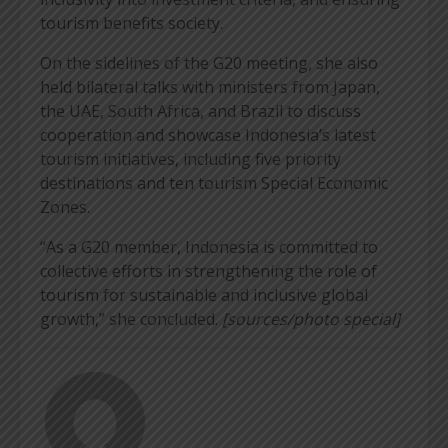
tourism benefits society.
On the sidelines of the G20 meeting, she also
held bilateral talks with ministers from Japan,
the UAE, South Africa, and Brazil to discuss
cooperation and showcase Indonesia’s latest
tourism initiatives, including five priority
destinations and ten tourism Special Economic
Zones.
“As a G20 member, Indonesia is committed to
collective efforts in strengthening the role of
tourism for sustainable and inclusive global
growth,” she concluded.
[sources/photo special]