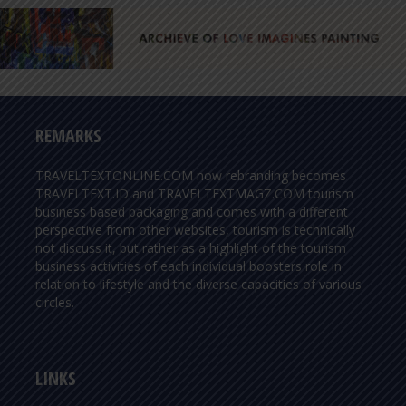
REMARKS
TRAVELTEXTONLINE.COM now rebranding becomes
TRAVELTEXT.ID and TRAVELTEXTMAGZ.COM tourism
business based packaging and comes with a different
perspective from other websites, tourism is technically
not discuss it, but rather as a highlight of the tourism
business activities of each individual boosters role in
relation to lifestyle and the diverse capacities of various
circles.
LINKS