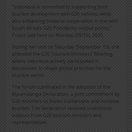
“Indonesia is committed to supporting joint
tourism development with G20 nations, while
also enhancing bilateral cooperation in line with
South Africa’s G20 Presidency output points,”
Puspa said here on Monday (09/15), 2025.
During her visit on Saturday (September 13), she
attended the G20 Tourism Ministers’ Meeting,
where Indonesia actively participated in
discussions to shape global priorities for the
tourism sector.
The forum culminated in the adoption of the
Mpumalanga Declaration, a joint commitment by
G20 ministers to foster sustainable and inclusive
tourism. The declaration received unanimous
support from G20 tourism ministers and
representatives.