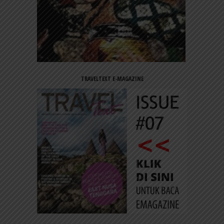
TRAVELTEXT E-MAGAZINE