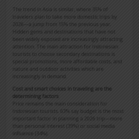
The trend in Asia is similar, where 35% of
travelers plan to take more domestic trips by
2026—a jump from 15% the previous year.
Hidden gems and destinations that have not
been widely exposed are increasingly attracting
attention. The main attraction for Indonesian
tourists to choose secondary destinations is
special promotions, more affordable costs, and
nature and outdoor activities which are
increasingly in demand.
Cost and smart choices in traveling are the
determining factors
Price remains the main consideration for
Indonesian tourists. 63% say budget is the most
important factor in planning a 2026 trip—more
than personal interest (39%) or social media
influence (34%).