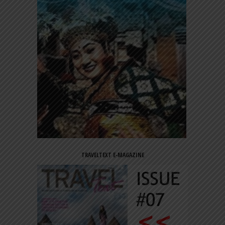
TRAVELTEXT E-MAGAZINE