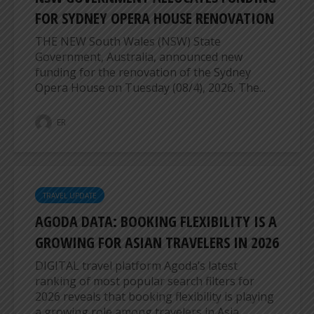
FOR SYDNEY OPERA HOUSE RENOVATION
THE NEW South Wales (NSW) State
Government, Australia, announced new
funding for the renovation of the Sydney
Opera House on Tuesday (08/4), 2026. The...
ER
TRAVEL UPDATE
AGODA DATA: BOOKING FLEXIBILITY IS A
GROWING FOR ASIAN TRAVELERS IN 2026
DIGITAL travel platform Agoda’s latest
ranking of most popular search filters for
2026 reveals that booking flexibility is playing
a growing role among travelers in Asia....