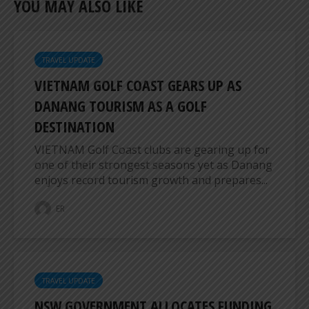
YOU MAY ALSO LIKE
TRAVEL UPDATE
VIETNAM GOLF COAST GEARS UP AS
DANANG TOURISM AS A GOLF
DESTINATION
VIETNAM Golf Coast clubs are gearing up for
one of their strongest seasons yet as Danang
enjoys record tourism growth and prepares...
ER
TRAVEL UPDATE
NSW GOVERNMENT ALLOCATES FUNDING