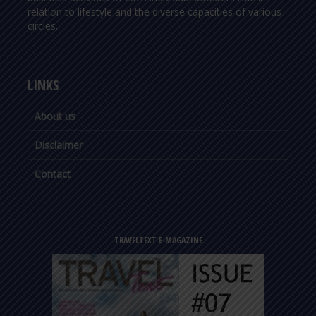
relation to lifestyle and the diverse capacities of various
circles.
LINKS
About us
Disclaimer
Contact
TRAVELTEXT E-MAGAZINE