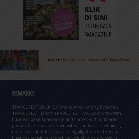
REMARKS
TRAVELTEXTONLINE.COM now rebranding becomes
TRAVELTEXT.ID and TRAVELTEXTMAGZ.COM tourism
business based packaging and comes with a different
perspective from other websites, tourism is technically
not discuss it, but rather as a highlight of the tourism
business activities of each individual boosters role in