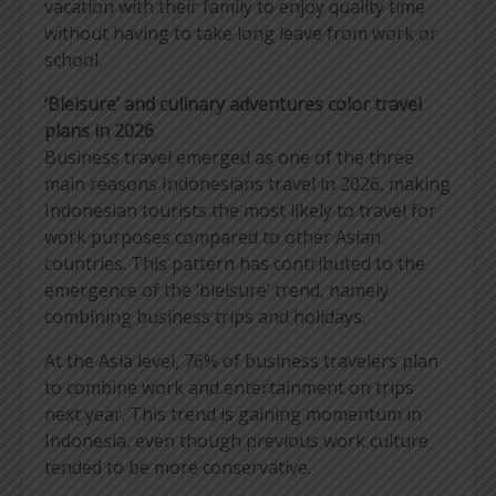
vacation with their family to enjoy quality time
without having to take long leave from work or
school.
‘Bleisure’ and culinary adventures color travel
plans in 2026
Business travel emerged as one of the three
main reasons Indonesians travel in 2026, making
Indonesian tourists the most likely to travel for
work purposes compared to other Asian
countries. This pattern has contributed to the
emergence of the ‘bleisure’ trend, namely
combining business trips and holidays.
At the Asia level, 76% of business travelers plan
to combine work and entertainment on trips
next year. This trend is gaining momentum in
Indonesia, even though previous work culture
tended to be more conservative.