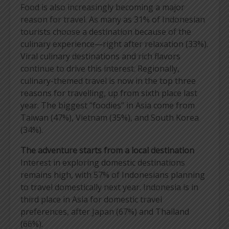
Food is also increasingly becoming a major
reason for travel. As many as 31% of Indonesian
tourists choose a destination because of the
culinary experience—right after relaxation (33%).
Viral culinary destinations and rich flavors
continue to drive this interest. Regionally,
culinary-themed travel is now in the top three
reasons for travelling, up from sixth place last
year. The biggest “foodies” in Asia come from
Taiwan (47%), Vietnam (35%), and South Korea
(34%).
The adventure starts from a local destination
Interest in exploring domestic destinations
remains high, with 57% of Indonesians planning
to travel domestically next year. Indonesia is in
third place in Asia for domestic travel
preferences, after Japan (67%) and Thailand
(66%).