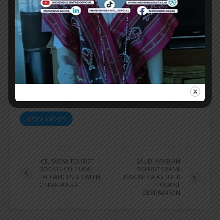
information.
[sources/photo special]
ER
VIEW ALL POSTS
ICE, SNOW TOURIST
SAUDI ARABIAN
BOOSTS CULTURAL
TOURISTS RANK
EXCHANGES BETWEEN
INDONESIA AS THEIR
CHINA-RUSSIA
TOURIST
DESTINATION