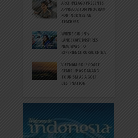
INTRODUCES A
ARCHIPELAGO PRESENTS
I
XPRESSION OF
APPRECIATION PROGRAM
R
ATION FOR
FOR INDONESIAN
M
N LIFE
TEACHERS
C
S
 BALI CANGGU
WHERE GUILIN’s
DUCES BALLROOM
LANDSCAPE INSPIRES
I
EW DESTINATION
NEW WAYS TO
S
EXPERIENCE RURAL CHINA
C
RNO-HATTA INT’L
G
RT EXPANDS
VIETNAM GOLF COAST
SERVICES AT
GEARS UP AS DANANG
P
AL 2F
TOURISM AS A GOLF
B
DESTINATION
A