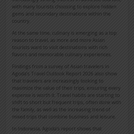
with many tourists choosing to explore hidden
gems and secondary destinations within the
country.
At the same time, culinary is emerging as a top
reason to travel, as more and more Asian
tourists want to visit destinations with rich
flavors and memorable culinary experiences.
Findings from a survey of Asian travelers in
Agoda’s Travel Outlook Report 2026 also show
that travelers are increasingly looking to
maximize the value of their trips, ensuring every
expense is worth it. Travel habits are starting to
shift to short but frequent trips, often done with
the family, as well as the increasing trend of
mixed trips that combine business and leisure.
In Indonesia, Agoda’s report shows that