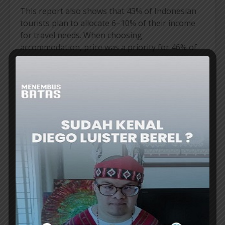
This report also shows that 43% of Indonesian
tourists plan to allocate 6–10% of their income
for travel needs. When choosing
accommodation, price was a priority for 46% of
respondents, ahead of location (24%) and
reviews (14%). The urge to seek the best value is
getting stronger. Indonesia is in third place in
Asia—after Malaysia and Vietnam—as the
country with tourists most actively looking for
accommodation under US$50 (around
IDR840,000) per night.
Travelers planning a trip in 2026 can enjoy a
wide range of choices from
Agoda,
from more
than 6 million accommodations, more than
130,000 flight routes, to more than 300,000
activities, all of which can be combined in one
booking. Find the best deals via the Agoda
mobile app and visit Agoda.com for more