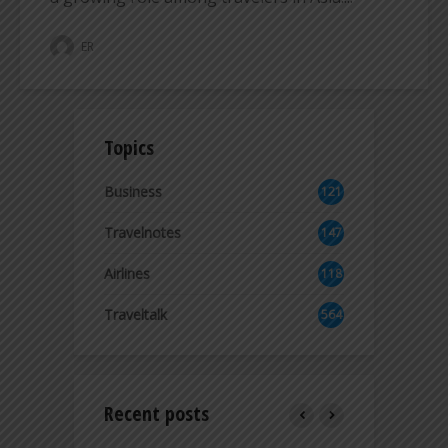
ER
Topics
Business
121
2
Travelnotes
147
Airlines
118
8
Traveltalk
564
Recent posts