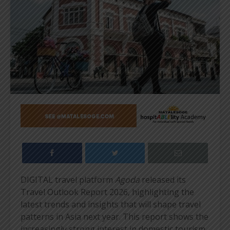
DIGITAL travel platform
Agoda
released its
Travel Outlook Report 2026, highlighting the
latest trends and insights that will shape travel
patterns in Asia next year. This report shows the
increasingly strong interest in domestic tourism,