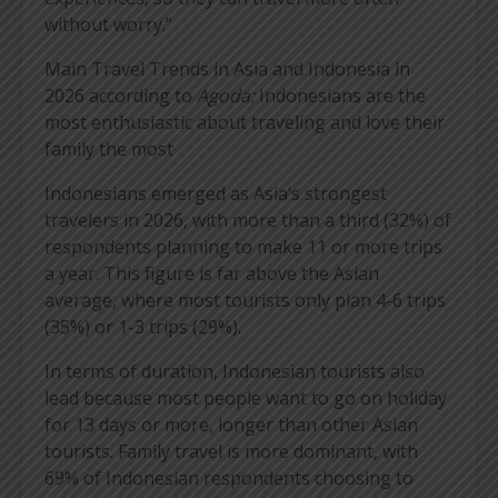
without worry.”
Main Travel Trends in Asia and Indonesia in
2026 according to
Agoda:
Indonesians are the
most enthusiastic about traveling and love their
family the most
Indonesians emerged as Asia’s strongest
travelers in 2026, with more than a third (32%) of
respondents planning to make 11 or more trips
a year. This figure is far above the Asian
average, where most tourists only plan 4-6 trips
(35%) or 1-3 trips (29%).
In terms of duration, Indonesian tourists also
lead because most people want to go on holiday
for 13 days or more, longer than other Asian
tourists. Family travel is more dominant, with
69% of Indonesian respondents choosing to