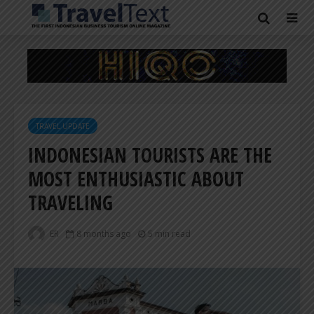
TRAVEL UPDATE
INDONESIAN TOURISTS ARE THE
MOST ENTHUSIASTIC ABOUT
TRAVELING
ER
8 months ago
5 min read