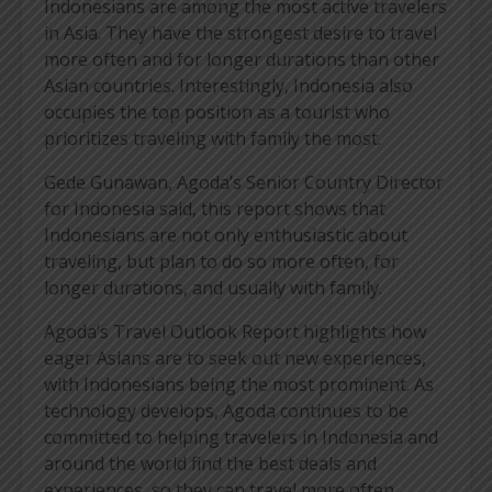
Indonesians are among the most active travelers
in Asia. They have the strongest desire to travel
more often and for longer durations than other
Asian countries. Interestingly, Indonesia also
occupies the top position as a tourist who
prioritizes traveling with family the most.
Gede Gunawan, Agoda’s Senior Country Director
for Indonesia said, this report shows that
Indonesians are not only enthusiastic about
traveling, but plan to do so more often, for
longer durations, and usually with family.
Agoda’s Travel Outlook Report highlights how
eager Asians are to seek out new experiences,
with Indonesians being the most prominent. As
technology develops, Agoda continues to be
committed to helping travelers in Indonesia and
around the world find the best deals and
experiences, so they can travel more often