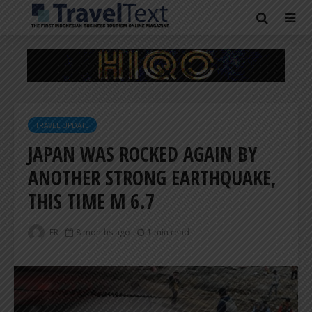
TRAVEL UPDATE
JAPAN WAS ROCKED AGAIN BY
ANOTHER STRONG EARTHQUAKE,
THIS TIME M 6.7
ER
8 months ago
1 min read