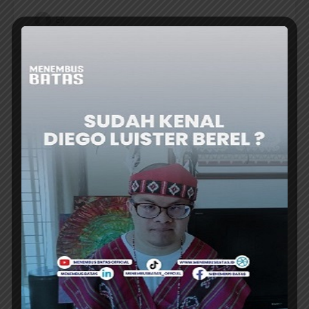
ER
TRAVEL UPDATE
AGODA DATA: BOOKING FLEXIBILITY IS A
GROWING FOR ASIAN TRAVELERS IN 2026
DIGITAL travel platform Agoda’s latest
ranking of most popular search filters for
2026 reveals that booking flexibility is playing
a growing role among travelers in Asia....
ER