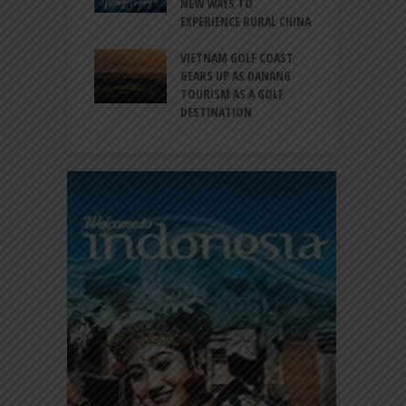
EW DESTINATION
NEW WAYS TO
S
EXPERIENCE RURAL CHINA
C
RNO-HATTA INT’L
G
RT EXPANDS
VIETNAM GOLF COAST
SERVICES AT
GEARS UP AS DANANG
P
AL 2F
TOURISM AS A GOLF
B
DESTINATION
A