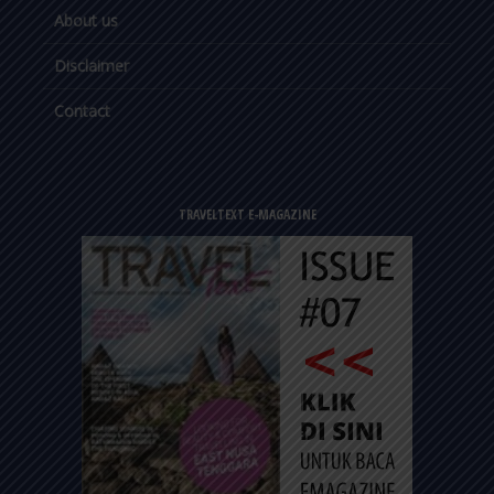
About us
Disclaimer
Contact
TRAVELTEXT E-MAGAZINE