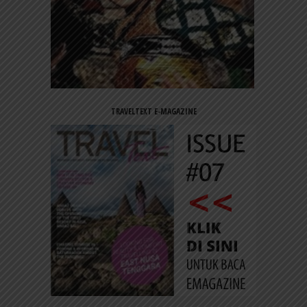
TRAVELTEXT E-MAGAZINE