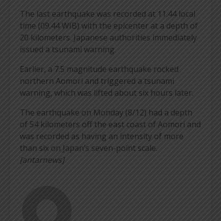
The last earthquake was recorded at 11.44 local
time (09.44 WIB) with the epicenter at a depth of
20 kilometers. Japanese authorities immediately
issued a tsunami warning.
Earlier, a 7.5 magnitude earthquake rocked
northern Aomori and triggered a tsunami
warning, which was lifted about six hours later.
The earthquake on Monday (8/12) had a depth
of 54 kilometers off the east coast of Aomori and
was recorded as having an intensity of more
than six on Japan’s seven-point scale.
[antarnews]