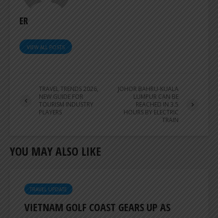
ER
VIEW ALL POSTS
TRAVEL TRENDS 2026,
JOHOR BAHRU-KUALA
NEW GUIDE FOR
LUMPUR CAN BE
TOURISM INDUSTRY
REACHED IN 3.5
PLAYERS
HOURS BY ELECTRIC
TRAIN
YOU MAY ALSO LIKE
TRAVEL UPDATE
VIETNAM GOLF COAST GEARS UP AS