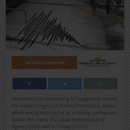
AN earthquake measuring 6.7 magnitude rocked
the eastern region of Aomori Prefecture, Japan,
which was previously hit by a strong earthquake
earlier this week, the Japan Meteorological
Agency (JMA) said on Friday (12/12).