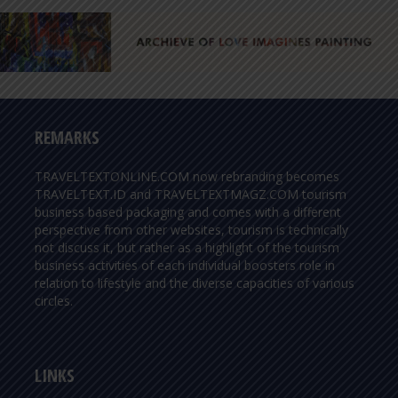
REMARKS
TRAVELTEXTONLINE.COM now rebranding becomes
TRAVELTEXT.ID and TRAVELTEXTMAGZ.COM tourism
business based packaging and comes with a different
perspective from other websites, tourism is technically
not discuss it, but rather as a highlight of the tourism
business activities of each individual boosters role in
relation to lifestyle and the diverse capacities of various
circles.
LINKS