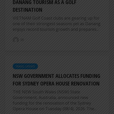
DANANG TOURISM AS A GOLF
DESTINATION
VIETNAM Golf Coast clubs are gearing up for
one of their strongest seasons yet as Danang
enjoys record tourism growth and prepares...
ER
TRAVEL UPDATE
NSW GOVERNMENT ALLOCATES FUNDING
FOR SYDNEY OPERA HOUSE RENOVATION
THE NEW South Wales (NSW) State
Government, Australia, announced new
funding for the renovation of the Sydney
Opera House on Tuesday (08/4), 2026. The...