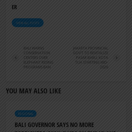
ER
VIEW ALL POSTS
BALI WARNS
JAKARTA PROVINCIAL
CONSERVATION
GOV’T TO REVITALIZE
CENTERS OVER
PASAR BARU, KOTA
ELEPHANT RIDING
TUA STARTING MID-
PROGRAMS BAN
2026
YOU MAY ALSO LIKE
REGIONAL
BALI GOVERNOR SAYS NO MORE