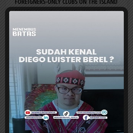
FOREIGNERS-ONLY CLUBS ON THE ISLAND
BALI Governor Wayan Koster stated that
there are no longer any foreigners-only clubs
on the island following recent action against
the “Entourage Run” club in Canggu, Badung...
ER
REGIONAL
IKN PHASE II EXPECTED TO DRIVE
STRONGER GROWTH ACROSS EAST
KALIMANTAN
THE GOVERNMENT projects stronger growth
of local economies as Indonesia advances the
second phase of development for its future...