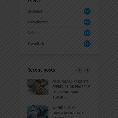
Business
121
2
Travelnotes
147
Airlines
118
8
Traveltalk
564
Recent posts
INTRODUCES A
ARCHIPELAGO PRESENTS
I
XPRESSION OF
APPRECIATION PROGRAM
R
ATION FOR
FOR INDONESIAN
M
N LIFE
TEACHERS
C
S
 BALI CANGGU
WHERE GUILIN’s
DUCES BALLROOM
LANDSCAPE INSPIRES
I