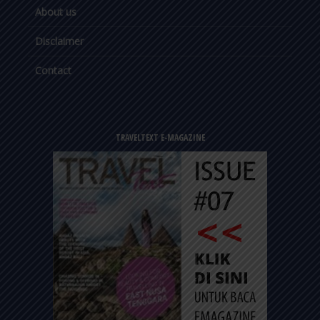
About us
Disclaimer
Contact
TRAVELTEXT E-MAGAZINE