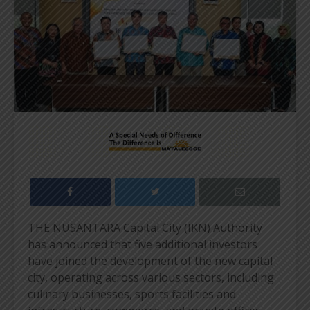
THE NUSANTARA Capital City (IKN) Authority
has announced that five additional investors
have joined the development of the new capital
city, operating across various sectors, including
culinary businesses, sports facilities and