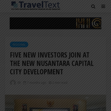
REGIONAL
FIVE NEW INVESTORS JOIN AT
THE NEW NUSANTARA CAPITAL
CITY DEVELOPMENT
ER
7 months ago
2 min read