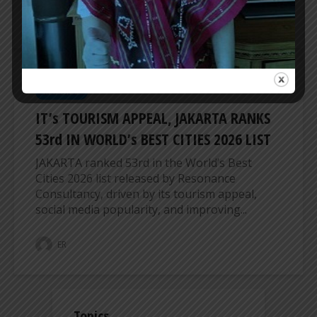
ER
REGIONAL
IT’s TOURISM APPEAL, JAKARTA RANKS
53rd IN WORLD’s BEST CITIES 2026 LIST
JAKARTA ranked 53rd in the World’s Best
Cities 2026 list released by Resonance
Consultancy, driven by its tourism appeal,
social media popularity, and improving...
ER
Topics