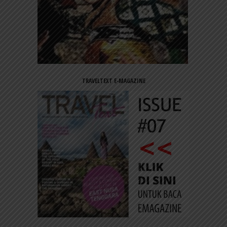
TRAVELTEXT E-MAGAZINE