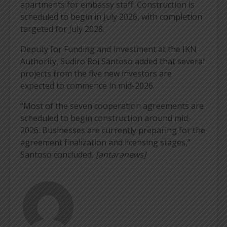
apartments for embassy staff. Construction is
scheduled to begin in July 2026, with completion
targeted for July 2028.
Deputy for Funding and Investment at the IKN
Authority, Sudiro Roi Santoso added that several
projects from the five new investors are
expected to commence in mid-2026.
“Most of the seven cooperation agreements are
scheduled to begin construction around mid-
2026. Businesses are currently preparing for the
agreement finalization and licensing stages,”
Santoso concluded
. [antaranews]