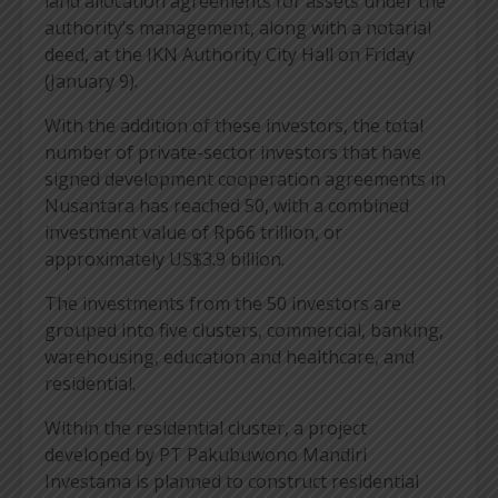
land allocation agreements for assets under the
authority’s management, along with a notarial
deed, at the IKN Authority City Hall on Friday
(January 9).
With the addition of these investors, the total
number of private-sector investors that have
signed development cooperation agreements in
Nusantara has reached 50, with a combined
investment value of Rp66 trillion, or
approximately US$3.9 billion.
The investments from the 50 investors are
grouped into five clusters, commercial, banking,
warehousing, education and healthcare, and
residential.
Within the residential cluster, a project
developed by PT Pakubuwono Mandiri
Investama is planned to construct residential