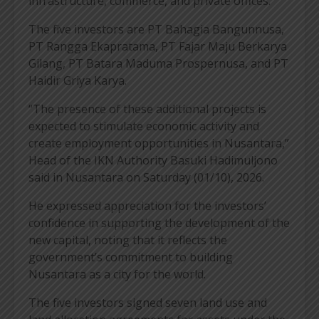
infrastructure, commerce, and private offices.
The five investors are PT Bahagia Bangunnusa,
PT Rangga Ekapratama, PT Fajar Maju Berkarya
Gilang, PT Batara Maduma Prospernusa, and PT
Haidir Griya Karya.
“The presence of these additional projects is
expected to stimulate economic activity and
create employment opportunities in Nusantara,”
Head of the IKN Authority Basuki Hadimuljono
said in Nusantara on Saturday (01/10), 2026.
He expressed appreciation for the investors’
confidence in supporting the development of the
new capital, noting that it reflects the
government’s commitment to building
Nusantara as a city for the world.
The five investors signed seven land use and