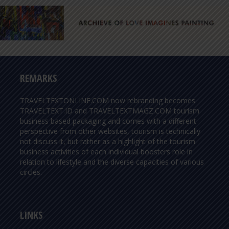
REMARKS
TRAVELTEXTONLINE.COM now rebranding becomes
TRAVELTEXT.ID and TRAVELTEXTMAGZ.COM tourism
business based packaging and comes with a different
perspective from other websites, tourism is technically
not discuss it, but rather as a highlight of the tourism
business activities of each individual boosters role in
relation to lifestyle and the diverse capacities of various
circles.
LINKS