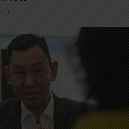
n read
INDONESIA TO
TUMI IN
REVITALIZE NEARLY 200
NEW EXP
MUSEUMS AND
INNOVAT
CULTURAL HERITAGE
MODERN 
SITES
REGENT 
INDONESIA, BI
INTRODU
STRENGTHEN POLICY
AS A NEW
COORDINATION AMID
GLOBAL UNCERTAINTY
SOEKARN
AIRPORT
PT MRT INVESTS IDR300
UMRAH S
BILLION TO BUILD DUKUH
TERMINAL
ATAS PEDESTRIAN DECK