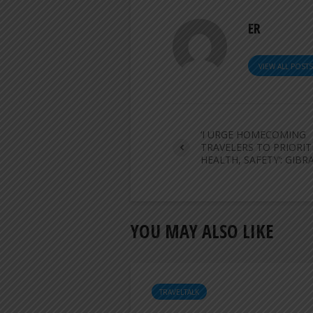
ER
VIEW ALL POST
‘I URGE HOMECOMING
TRAVELERS TO PRIORIT
HEALTH, SAFETY’: GIBR
YOU MAY ALSO LIKE
TRAVELTALK