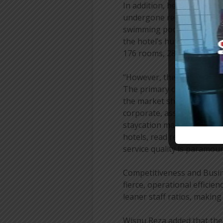
In addition, he stated that 
undergone renovations, in
swimming pool. These impr
the hotel’s human resourc
176 rooms, 28 rooms are cu
“However, the transformat
The primary concern is to 
the market shifts from b
corporate, association, and
staycation market, guests
hotels, read reviews, and
service quality is paramoun
Competitiveness and Busine
fierce, operational efficie
leaner staff ratios, makin
Wisnu Reza added that the