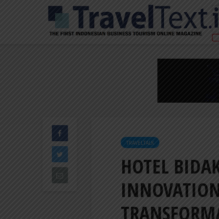
TRAVELTALK
HOTEL BIDAK
INNOVATION
TRANSFORM