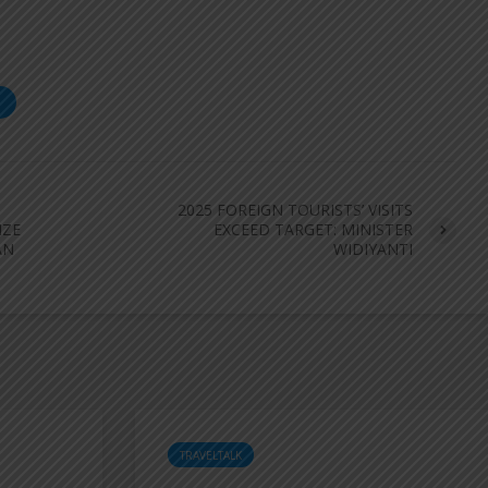
S
2025 FOREIGN TOURISTS’ VISITS
IZE
EXCEED TARGET: MINISTER
AN
WIDIYANTI
TRAVELTALK