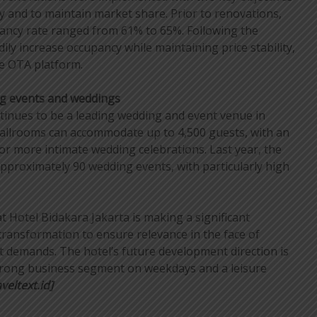
y and to maintain market share. Prior to renovations,
pancy rate ranged from 61% to 65%. Following the
ily increase occupancy while maintaining price stability,
he OTA platform.
g events and weddings
tinues to be a leading wedding and event venue in
ballrooms can accommodate up to 4,500 guests, with an
for more intimate wedding celebrations. Last year, the
approximately 90 wedding events, with particularly high
t Hotel Bidakara Jakarta is making a significant
transformation to ensure relevance in the face of
 demands. The hotel’s future development direction is
strong business segment on weekdays and a leisure
veltext.id]