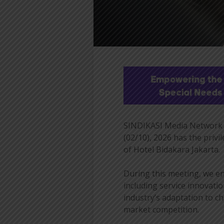
SINDIKASI Media Network 
(02/10), 2026 has the priv
of Hotel Bidakara Jakarta.
During this meeting, we en
including service innovatio
industry’s adaptation to c
market competition.