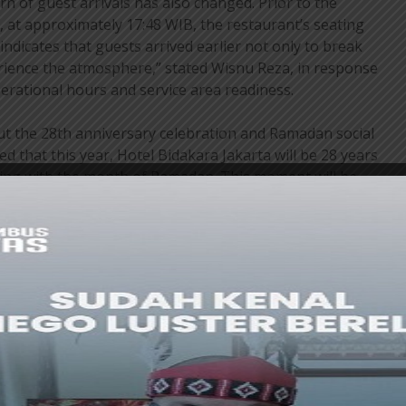
rn of guest arrivals has also changed. Prior to the
at approximately 17:48 WIB, the restaurant’s seating
indicates that guests arrived earlier not only to break
perience the atmosphere,” stated Wisnu Reza, in response
perational hours and service area readiness.
 the 28th anniversary celebration and Ramadan social
 that this year, Hotel Bidakara Jakarta will be 28 years
ding with the month of Ramadan. This moment will be
ivities, including donations and breaking the fast with
with several foundations.
us years, social activities will commence at noon.
cipate in a variety of activities, including traditional
king activities with professional chefs. They are also
’s amenities, such as swimming pools. In the future, this
lop into a thematic overnight experience, like an
chool,” he affirmed.