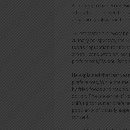
According to him, Hotel B
adaptation, achieved throu
of service quality, and th
“Guest tastes are evolving
culinary perspective, the 
food’s reputation for bein
are still conducted on less
preferences,” Wisnu Reza s
He explained that last yea
preferences. While the men
by fried foods and traditi
option. The presence of lon
shifting consumer preferen
popularity of visually app
content.