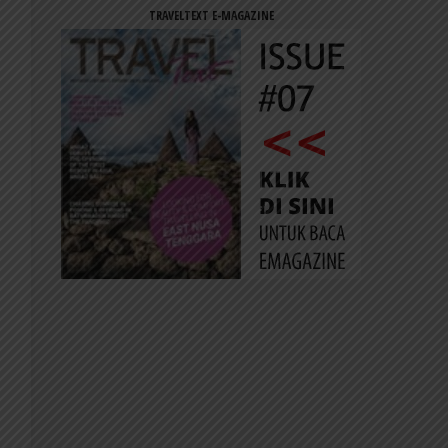
TRAVELTEXT E-MAGAZINE