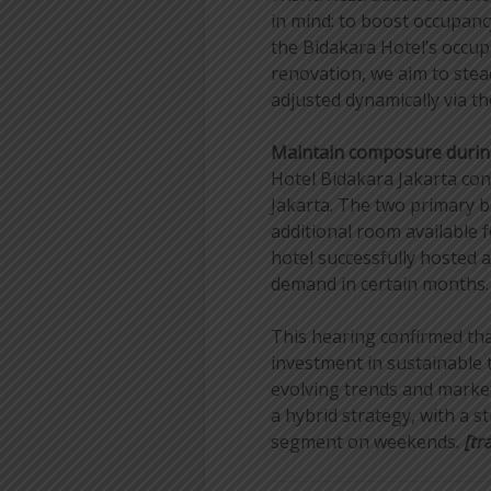
in mind: to boost occupanc
the Bidakara Hotel’s occu
renovation, we aim to stead
adjusted dynamically via t
Maintain composure durin
Hotel Bidakara Jakarta con
Jakarta. The two primary 
additional room available 
hotel successfully hosted 
demand in certain months.
This hearing confirmed tha
investment in sustainable 
evolving trends and market
a hybrid strategy, with a 
segment on weekends.
[tra