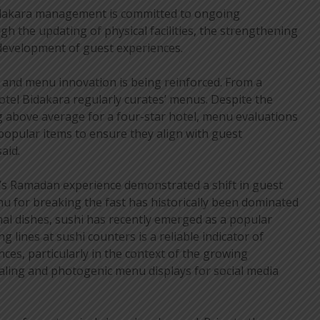
idakara management is committed to ongoing
gh the updating of physical facilities, the strengthening
e development of guest experiences.
, and menu innovation is being reinforced. From a
Hotel Bidakara regularly curates’ menus. Despite the
g above average for a four-star hotel, menu evaluations
 popular items to ensure they align with guest
aid.
r’s Ramadan experience demonstrated a shift in guest
u for breaking the fast has historically been dominated
onal dishes, sushi has recently emerged as a popular
g lines at sushi counters is a reliable indicator of
ces, particularly in the context of the growing
ealing and photogenic menu displays for social media