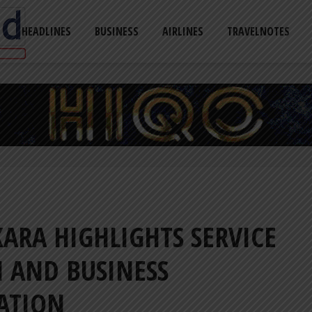
HEADLINES
BUSINESS
AIRLINES
TRAVELNOTES
ARA HIGHLIGHTS SERVICE
 AND BUSINESS
ATION