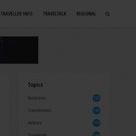
TRAVELLER INFO
TRAVELTALK
REGIONAL
Topics
Business
121
2
Travelnotes
147
Airlines
118
8
Traveltalk
564