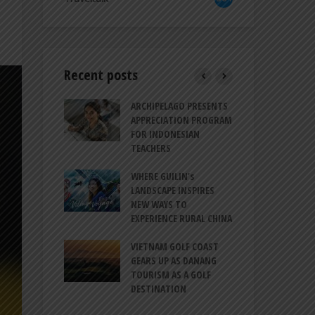
Recent posts
TRODUCES A
ARCHIPELAGO PRESENTS
IND
RESSION OF
APPRECIATION PROGRAM
REV
ION FOR
FOR INDONESIAN
MU
LIFE
TEACHERS
CUL
SIT
BALI CANGGU
WHERE GUILIN’s
CES BALLROOM
LANDSCAPE INSPIRES
IND
 DESTINATION
NEW WAYS TO
STR
EXPERIENCE RURAL CHINA
COO
O-HATTA INT’L
GLO
 EXPANDS
VIETNAM GOLF COAST
ERVICES AT
GEARS UP AS DANANG
PT 
 2F
TOURISM AS A GOLF
BIL
DESTINATION
ATA