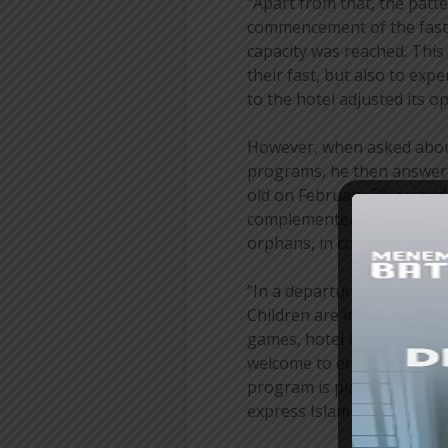
“Apart from that, the patte
commencement of the fast, 
capacity was reached. This 
their fast, but also to ex
to the hotel adjusted its o
However, when asked about
programs, he then answered
old on February 28, coinci
complemented by social act
orphans, in collaboration 
“In a departure from previo
Children are invited to parti
games, hotel tours, and coo
welcome to enjoy the hotel
program is planned to deve
express Islamic boarding s