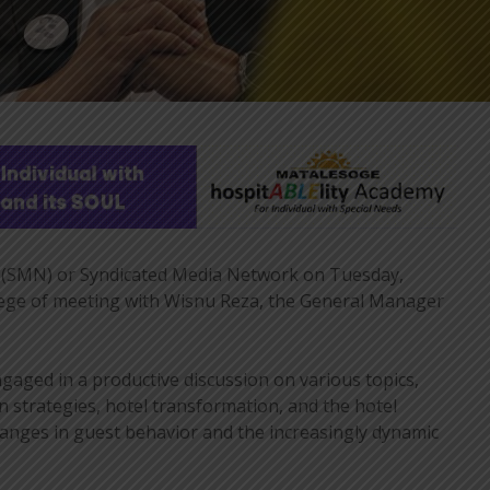
(SMN) or Syndicated Media Network on Tuesday,
ilege of meeting with Wisnu Reza, the General Manager
gaged in a productive discussion on various topics,
n strategies, hotel transformation, and the hotel
hanges in guest behavior and the increasingly dynamic