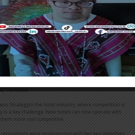
the majority of the Hotel Bidakara’s facilities have
cluding the rooms, ballroom, meeting rooms, gym, and
ovements are part of a broader strategy to enhance
es through renovation and transformation. Of the total
rrently in the planning stage for renovations.
ion encompasses more than just the physical building.
effect a change in the mindset of human resources, as
eing dominated by the government segment to
 leisure after the pandemic. In the context of the
 have become a highly valued asset. They compare
 demand more personalized service. Therefore, ensuring
t,” he noted.
ss StrategyIn the hotel industry, where competition is
ncy is a key challenge. New hotels can now operate with
g them more cost competitive.
 renovations were implemented with two key objectives