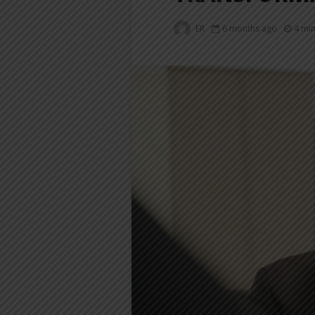
ER
6 months ago
4 mi