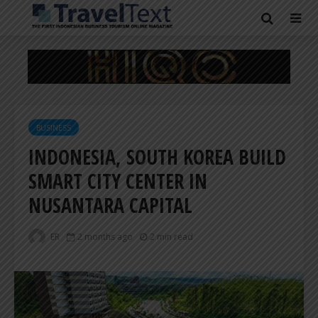
BUSINESS
INDONESIA, SOUTH KOREA BUILD
SMART CITY CENTER IN
NUSANTARA CAPITAL
ER
2 months ago
2 min read