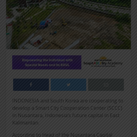
INDONESIA and South Korea are cooperating to
develop a Smart City Cooperation Center (SCCC)
in Nusantara, Indonesia’s future capital in East
Kalimantan.
According to Head of the Nusantara Capital