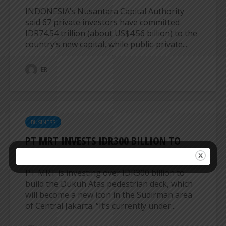
INDONESIA’s Nusantara Capital Authority
said 67 private investors have committed
IDR74.54 trillion (about US$4.56 billion) to the
country’s new capital, while public-private...
ER
BUSINESS
PT MRT INVESTS IDR300 BILLION TO
BUILD DUKUH ATAS PEDESTRIAN DECK
PT MRT is investing over IDR300 billion to
build the Dukuh Atas pedestrian deck, which
will become a new icon in the Sudirman area
of ​​Central Jakarta. “It’s currently under...