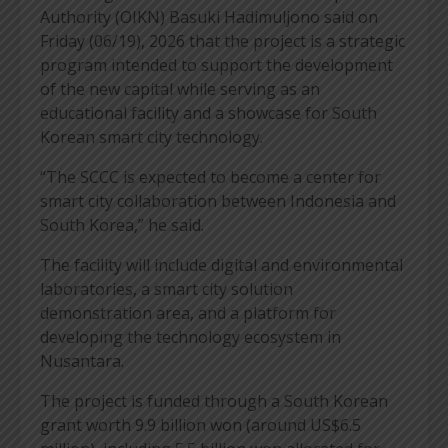
Authority (OIKN) Basuki Hadimuljono said on
Friday (06/19), 2026 that the project is a strategic
program intended to support the development
of the new capital while serving as an
educational facility and a showcase for South
Korean smart city technology.
“The SCCC is expected to become a center for
smart city collaboration between Indonesia and
South Korea,” he said.
The facility will include digital and environmental
laboratories, a smart city solution
demonstration area, and a platform for
developing the technology ecosystem in
Nusantara.
The project is funded through a South Korean
grant worth 9.9 billion won (around US$6.5