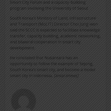
Smart City Forum and a capacity-building
program involving the University of Seoul.
South Korea’s Ministry of Land, Infrastructure
and Transport (MoLIT) Director Choi Jung-won
said the SCCC is expected to facilitate knowledge
transfer, capacity building, academic networking,
and bilateral cooperation in smart city
development.
He concluded that Nusantara has an
opportunity to follow the example of Sejong,
South Korea’s smart city, and become a model
smart city in Indonesia
. [antaranews]