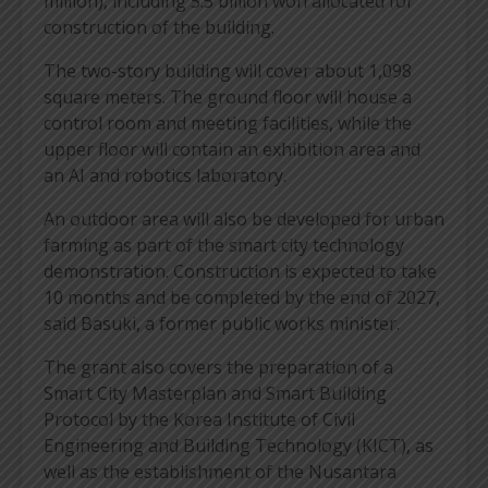
million), including 5.5 billion won allocated for
construction of the building.
The two-story building will cover about 1,098
square meters. The ground floor will house a
control room and meeting facilities, while the
upper floor will contain an exhibition area and
an AI and robotics laboratory.
An outdoor area will also be developed for urban
farming as part of the smart city technology
demonstration. Construction is expected to take
10 months and be completed by the end of 2027,
said Basuki, a former public works minister.
The grant also covers the preparation of a
Smart City Masterplan and Smart Building
Protocol by the Korea Institute of Civil
Engineering and Building Technology (KICT), as
well as the establishment of the Nusantara