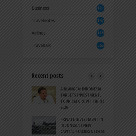
Business
121
3
Travelnotes
147
Airlines
118
8
Traveltalk
565
Recent posts
AM GOLF COAST
AIRLANGGA: INDONESIA
A
UP AS DANANG
TARGETS INVESTMENT,
H
M AS A GOLF
TOURISM GROWTH IN Q3
I
NATION
2026
T
ESIA TO
PRIVATE INVESTMENT IN
A
LIZE NEARLY 200
INDONESIA’s NEW
A
MS AND
CAPITAL REACHES US$4.56
F