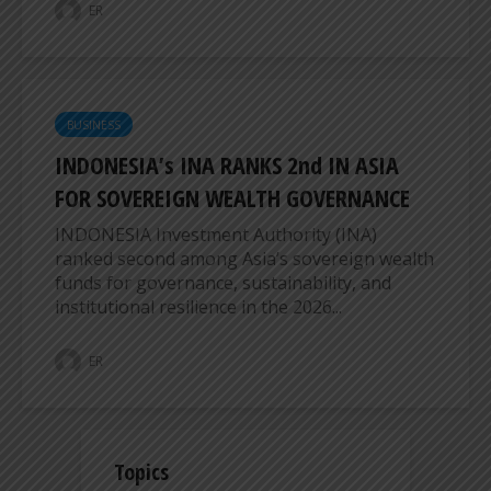
ER
BUSINESS
INDONESIA’s INA RANKS 2nd IN ASIA
FOR SOVEREIGN WEALTH GOVERNANCE
INDONESIA Investment Authority (INA)
ranked second among Asia’s sovereign wealth
funds for governance, sustainability, and
institutional resilience in the 2026...
ER
Topics