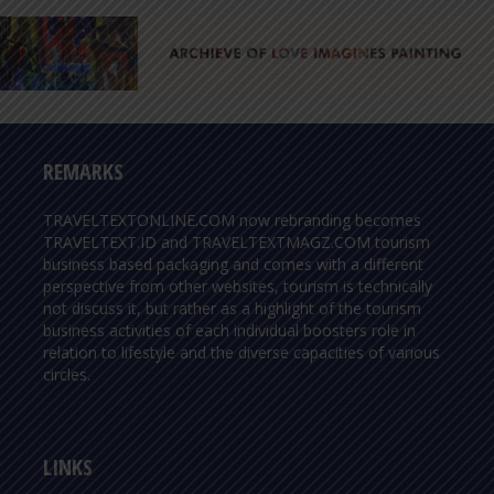
REMARKS
TRAVELTEXTONLINE.COM now rebranding becomes
TRAVELTEXT.ID and TRAVELTEXTMAGZ.COM tourism
business based packaging and comes with a different
perspective from other websites, tourism is technically
not discuss it, but rather as a highlight of the tourism
business activities of each individual boosters role in
relation to lifestyle and the diverse capacities of various
circles.
LINKS