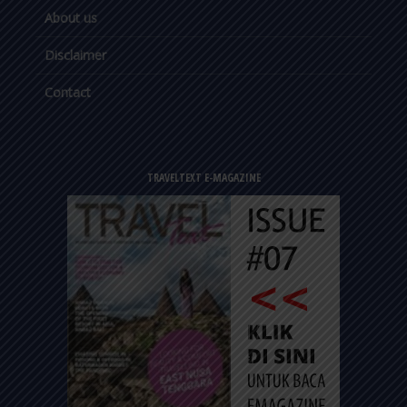
About us
Disclaimer
Contact
TRAVELTEXT E-MAGAZINE