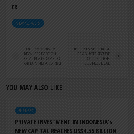
ER
VIEW ALL POSTS
TOURISM MINISTRY
INDONESIAN HERBAL
REQUIRES FOREIGN
PRODUCTS SECURE
OTAs PLATFORMS TO
IDR2.5 BILLION
OBTAIN NIB AND KBLI
BUSINESS DEAL
YOU MAY ALSO LIKE
BUSINESS
PRIVATE INVESTMENT IN INDONESIA’s
NEW CAPITAL REACHES US$4.56 BILLION