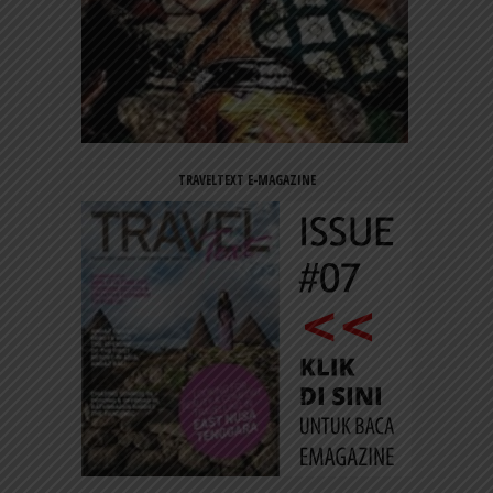
TRAVELTEXT E-MAGAZINE