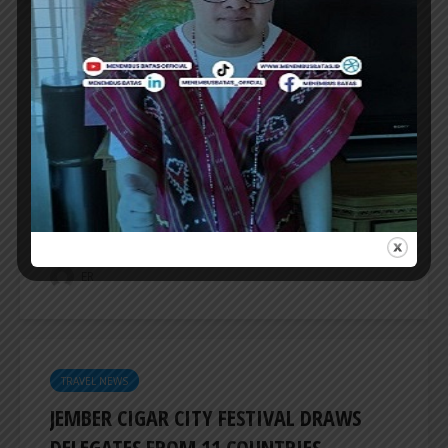
TRAVEL NEWS
INDONESIA TO REVITALIZE NEARLY 200
MUSEUMS AND CULTURAL HERITAGE
SITES
INDONESIA’s Ministry of Culture will revitalize
nearly 200 museums and cultural heritage
sites this year, Minister of Culture Fadli Zon...
ER
TRAVEL NEWS
JEMBER CIGAR CITY FESTIVAL DRAWS
DELEGATES FROM 11 COUNTRIES