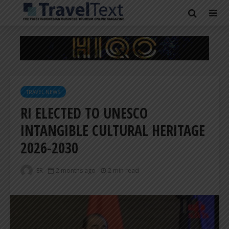
TRAVEL NEWS
RI ELECTED TO UNESCO
INTANGIBLE CULTURAL HERITAGE
2026-2030
ER
2 months ago
2 min read