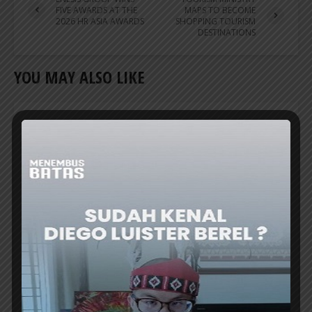
FIVE AWARDS AT THE
MAPS TO BECOME
2026 HR ASIA AWARDS
SHOPPING TOURISM
DESTINATIONS
YOU MAY ALSO LIKE
TRAVEL NEWS
APPBI: COMMERCIAL HUBS NEED TO BE
INTEGRATED WITH TOURIST
DESTINATIONS
THE INDONESIAN Shopping Center
Management Association (APPBI) emphasized
the need to integrate commercial hubs with...
ER