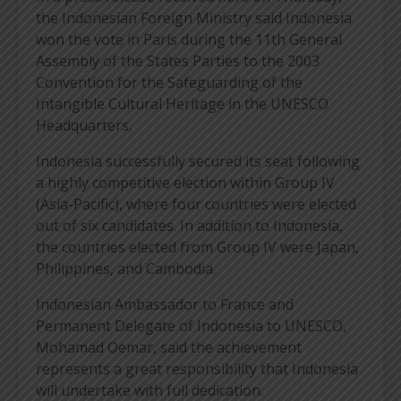
the Indonesian Foreign Ministry said Indonesia
won the vote in Paris during the 11th General
Assembly of the States Parties to the 2003
Convention for the Safeguarding of the
Intangible Cultural Heritage in the UNESCO
Headquarters.
Indonesia successfully secured its seat following
a highly competitive election within Group IV
(Asia-Pacific), where four countries were elected
out of six candidates. In addition to Indonesia,
the countries elected from Group IV were Japan,
Philippines, and Cambodia.
Indonesian Ambassador to France and
Permanent Delegate of Indonesia to UNESCO,
Mohamad Oemar, said the achievement
represents a great responsibility that Indonesia
will undertake with full dedication.