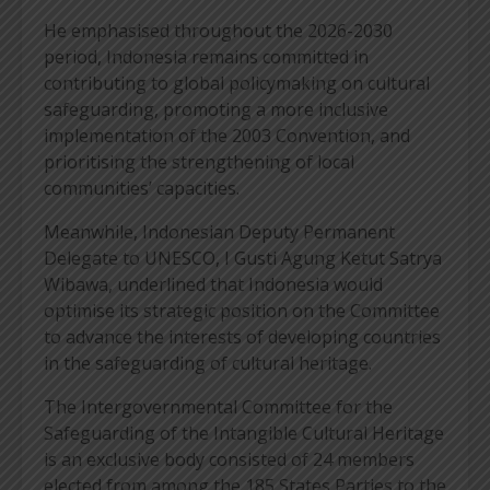
He emphasised throughout the 2026-2030
period, Indonesia remains committed in
contributing to global policymaking on cultural
safeguarding, promoting a more inclusive
implementation of the 2003 Convention, and
prioritising the strengthening of local
communities’ capacities.
Meanwhile, Indonesian Deputy Permanent
Delegate to UNESCO, I Gusti Agung Ketut Satrya
Wibawa, underlined that Indonesia would
optimise its strategic position on the Committee
to advance the interests of developing countries
in the safeguarding of cultural heritage.
The Intergovernmental Committee for the
Safeguarding of the Intangible Cultural Heritage
is an exclusive body consisted of 24 members
elected from among the 185 States Parties to the