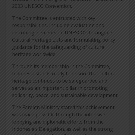
2003 UNESCO Convention.
The Committee is entrusted with key
responsibilities, including evaluating and
inscribing elements on UNESCO’s Intangible
Cultural Heritage Lists and formulating policy
guidance for the safeguarding of cultural
heritage worldwide.
Through its membership in the Committee,
Indonesia stands ready to ensure that cultural
heritage continues to be safeguarded and
serves as an important pillar in promoting
solidarity, peace, and sustainable development.
The Foreign Ministry stated this achievement
was made possible through the intensive
lobbying and diplomatic efforts from the
Indonesia’s Delegation, as well as the strong