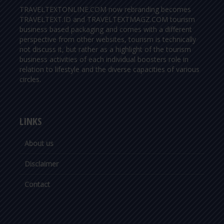
TRAVELTEXTONLINE.COM now rebranding becomes
TRAVELTEXT.ID and TRAVELTEXTMAGZ.COM tourism
business based packaging and comes with a different
perspective from other websites, tourism is technically
not discuss it, but rather as a highlight of the tourism
business activities of each individual boosters role in
relation to lifestyle and the diverse capacities of various
circles.
LINKS
About us
Disclaimer
Contact