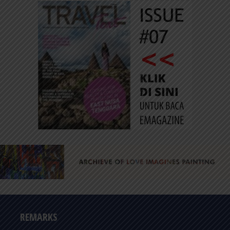
REMARKS