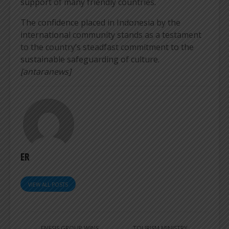
support of many friendly countries.
The confidence placed in Indonesia by the
international community stands as a testament
to the country’s steadfast commitment to the
sustainable safeguarding of culture.
[antaranews]
ER
VIEW ALL POSTS
ENESIS GROUP WINS
TOURISM MINISTRY