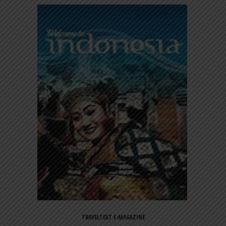
TRAVELTEXT E-MAGAZINE