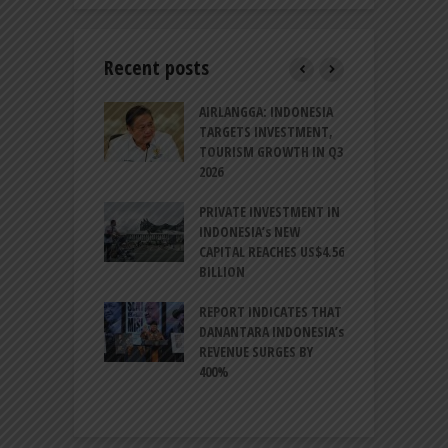
Recent posts
AM GOLF COAST
AIRLANGGA: INDONESIA
A
UP AS DANANG
TARGETS INVESTMENT,
H
M AS A GOLF
TOURISM GROWTH IN Q3
I
NATION
2026
T
ESIA TO
PRIVATE INVESTMENT IN
A
LIZE NEARLY 200
INDONESIA’s NEW
A
MS AND
CAPITAL REACHES US$4.56
F
AL HERITAGE
BILLION
T
REPORT INDICATES THAT
W
SIA, BI
DANANTARA INDONESIA’s
L
GTHEN POLICY
REVENUE SURGES BY
N
INATION AMID
400%
E
L UNCERTAINTY