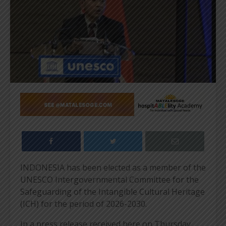
INDONESIA has been elected as a member of the
UNESCO Intergovernmental Committee for the
Safeguarding of the Intangible Cultural Heritage
(ICH) for the period of 2026-2030.
In a press release received here on Thursday,