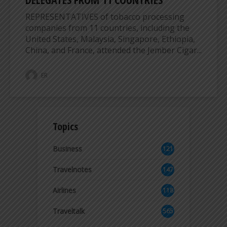
REPRESENTATIVES of tobacco processing
companies from 11 countries, including the
United States, Malaysia, Singapore, Ethiopia,
China, and France, attended the Jember Cigar...
ER
Topics
Business
121
3
Travelnotes
147
Airlines
118
8
Traveltalk
565