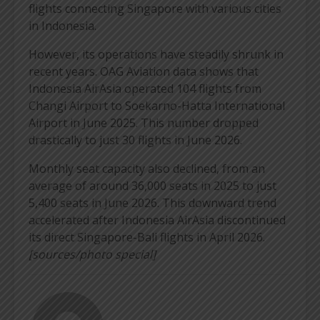
flights connecting Singapore with various cities
in Indonesia.
However, its operations have steadily shrunk in
recent years. OAG Aviation data shows that
Indonesia AirAsia operated 104 flights from
Changi Airport to Soekarno-Hatta International
Airport in June 2025. This number dropped
drastically to just 30 flights in June 2026.
Monthly seat capacity also declined, from an
average of around 36,000 seats in 2025 to just
5,400 seats in June 2026. This downward trend
accelerated after Indonesia AirAsia discontinued
its direct Singapore-Bali flights in April 2026.
[sources/photo special]