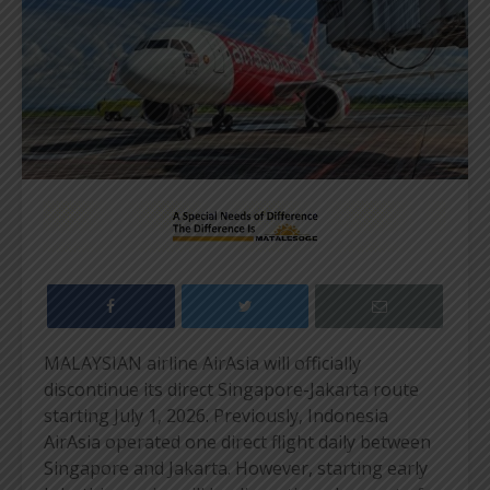
MALAYSIAN airline AirAsia will officially
discontinue its direct Singapore-Jakarta route
starting July 1, 2026. Previously, Indonesia
AirAsia operated one direct flight daily between
Singapore and Jakarta. However, starting early