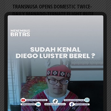
TRANSNUSA OPENS DOMESTIC TWICE-
DAILY MANADO-TERNATE FLIGHT RUTE
TRANSNUSA airline is expanding its domestic
network by launching a direct Manado (MDC)–
Ternate (TTE) flight. This route is considered
TransNusa’s effort to strengthen...
ER
AIRLINES
NAM AIR TEMPORARILY SUSPENDS
SAMPIT-JAKARTA ROUTE STARTING 27
JULY
NAM Air has temporarily suspended round-