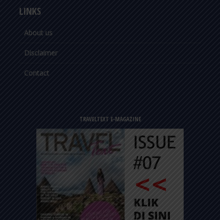
LINKS
About us
Disclaimer
Contact
TRAVELTEXT E-MAGAZINE