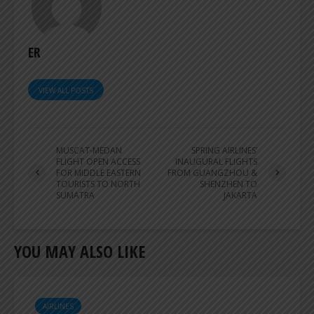
ER
VIEW ALL POSTS
MUSCAT-MEDAN
SPRING AIRLINES’
FLIGHT OPEN ACCESS
INAUGURAL FLIGHTS
FOR MIDDLE EASTERN
FROM GUANGZHOU &
TOURISTS TO NORTH
SHENZHEN TO
SUMATRA
JAKARTA
YOU MAY ALSO LIKE
AIRLINES