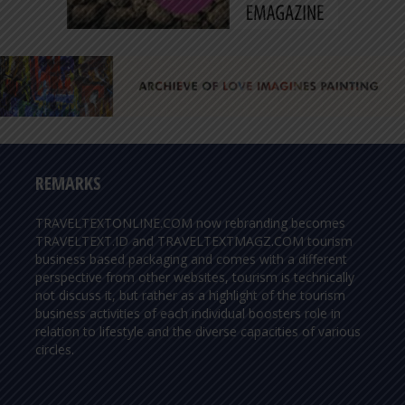
REMARKS
TRAVELTEXTONLINE.COM now rebranding becomes
TRAVELTEXT.ID and TRAVELTEXTMAGZ.COM tourism
business based packaging and comes with a different
perspective from other websites, tourism is technically
not discuss it, but rather as a highlight of the tourism
business activities of each individual boosters role in
relation to lifestyle and the diverse capacities of various
circles.