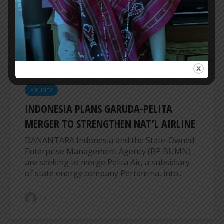
trip flights from Sampit to Jakarta starting July
27, 2026. This suspension means that the...
ER
AIRLINES
INDONESIA PLANS GARUDA-PELITA
MERGER TO STRENGTHEN NAT’L AIRLINE
DANANTARA Indonesia and the State-Owned
Enterprise Management Agency (BP BUMN)
are seeking to merge Pelita Air, a subsidiary
of state energy company Pertamina, into...
ER