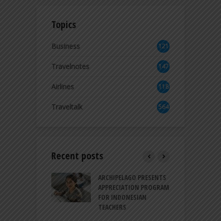
Topics
Business
121
2
Travelnotes
147
Airlines
118
8
Traveltalk
564
Recent posts
INTRODUCES A
ARCHIPELAGO PRESENTS
I
XPRESSION OF
APPRECIATION PROGRAM
R
ATION FOR
FOR INDONESIAN
M
N LIFE
TEACHERS
C
S