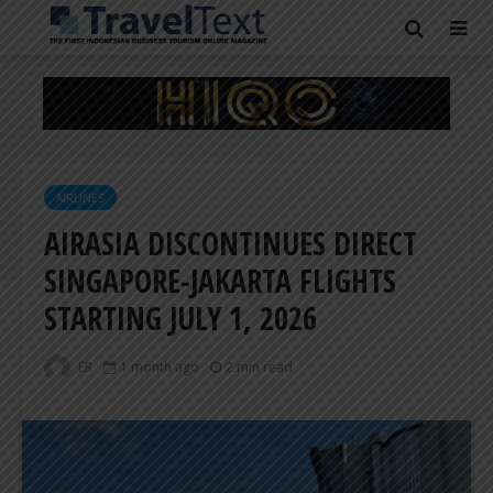
AIRLINES
AIRASIA DISCONTINUES DIRECT
SINGAPORE-JAKARTA FLIGHTS
STARTING JULY 1, 2026
ER
1 month ago
2 min read