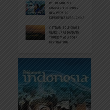
 BALI CANGGU
WHERE GUILIN’s
DUCES BALLROOM
LANDSCAPE INSPIRES
I
EW DESTINATION
NEW WAYS TO
S
EXPERIENCE RURAL CHINA
C
RNO-HATTA INT’L
G
RT EXPANDS
VIETNAM GOLF COAST
SERVICES AT
GEARS UP AS DANANG
P
AL 2F
TOURISM AS A GOLF
B
DESTINATION
A