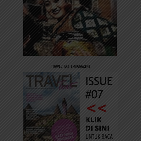
TRAVELTEXT E-MAGAZINE