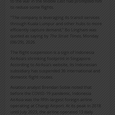
to the war in the Middle East had prompted him
to reduce some flights.
“The company is leveraging its transit services
through Kuala Lumpur and other hubs to more
efficiently capture demand,” Bo Lingham was
quoted as saying by
The Strait Times
, Monday
(06/29), 2026.
The flight suspension is a sign of Indonesia
AirAsia’s shrinking footprint in Singapore.
According to AirAsia’s website, its Indonesian
subsidiary has suspended 36 international and
domestic flight routes.
Aviation analyst Brendan Sobie noted that
before the COVID-19 pandemic, Indonesia
AirAsia was the fifth-largest foreign airline
operating at Changi Airport. At its peak in 2018
until July 2023, the airline operated 13 daily