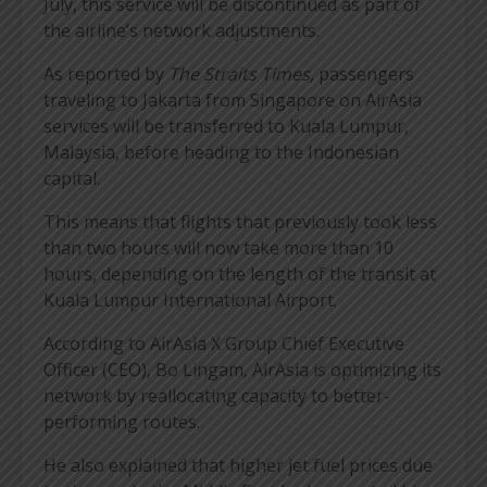
July, this service will be discontinued as part of
the airline’s network adjustments.
As reported by
The Straits Times,
passengers
traveling to Jakarta from Singapore on AirAsia
services will be transferred to Kuala Lumpur,
Malaysia, before heading to the Indonesian
capital.
This means that flights that previously took less
than two hours will now take more than 10
hours, depending on the length of the transit at
Kuala Lumpur International Airport.
According to AirAsia X Group Chief Executive
Officer (CEO), Bo Lingam, AirAsia is optimizing its
network by reallocating capacity to better-
performing routes.
He also explained that higher jet fuel prices due