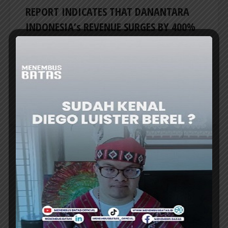
REPORT INDICATES THAT DANANTARA
INDONESIA’s REVENUE SURGES BY 400%
PRESIDENT Prabowo Subianto stated he
received a report indicating that the revenue
of Indonesia’s sovereign wealth fund,
Danantara Indonesia, surged by...
ER
HEADLINES
INDONESIA-THAILAND LAUNCHES NEW
FLIGHT ROUTES TO BOOST TOURISM
PRESIDENT Prabowo Subianto welcomed the
launch of new direct air routes connecting key