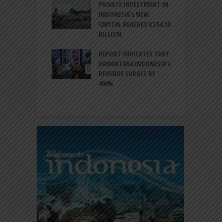
ESIA TO
PRIVATE INVESTMENT IN
A
LIZE NEARLY 200
INDONESIA’s NEW
A
MS AND
CAPITAL REACHES US$4.56
F
AL HERITAGE
BILLION
T
REPORT INDICATES THAT
W
SIA, BI
DANANTARA INDONESIA’s
L
GTHEN POLICY
REVENUE SURGES BY
N
INATION AMID
400%
E
L UNCERTAINTY