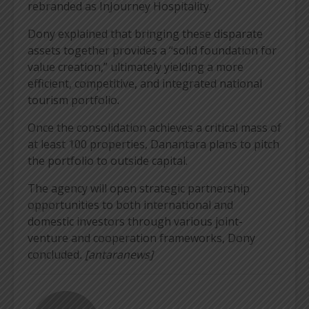
rebranded as InJourney Hospitality.
Dony explained that bringing these disparate
assets together provides a “solid foundation for
value creation,” ultimately yielding a more
efficient, competitive, and integrated national
tourism portfolio.
Once the consolidation achieves a critical mass of
at least 100 properties, Danantara plans to pitch
the portfolio to outside capital.
The agency will open strategic partnership
opportunities to both international and
domestic investors through various joint-
venture and cooperation frameworks, Dony
concluded
. [antaranews]