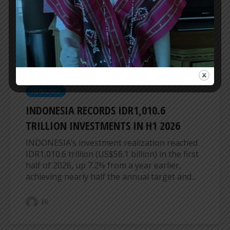
cities in Indonesia and Thailand, highlighting
expanded aviation connectivity as a vital...
ER
HEADLINES
INDONESIA RECORDS IDR1,010.6
TRILLION INVESTMENTS IN H1 2026
INDONESIA’s investment realization reached
IDR1,010.6 trillion (US$56.1 billion) in the first
half of 2026, up 7.2% from a year earlier,
achieving nearly half the annual target and...
ER