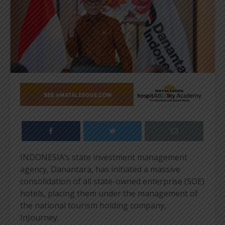
INDONESIA’s state investment management
agency, Danantara, has initiated a massive
consolidation of all state-owned enterprise (SOE)
hotels, placing them under the management of
the national tourism holding company,
InJourney.