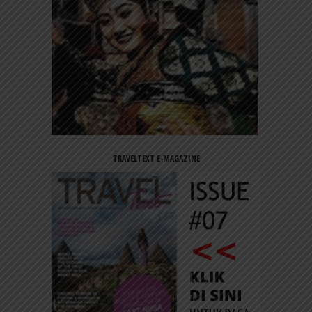
TRAVELTEXT E-MAGAZINE