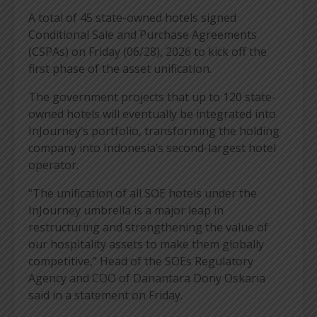
A total of 45 state-owned hotels signed
Conditional Sale and Purchase Agreements
(CSPAs) on Friday (06/28), 2026 to kick off the
first phase of the asset unification.
The government projects that up to 120 state-
owned hotels will eventually be integrated into
InJourney’s portfolio, transforming the holding
company into Indonesia’s second-largest hotel
operator.
“The unification of all SOE hotels under the
InJourney umbrella is a major leap in
restructuring and strengthening the value of
our hospitality assets to make them globally
competitive,” Head of the SOEs Regulatory
Agency and COO of Danantara Dony Oskaria
said in a statement on Friday.