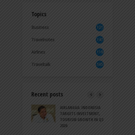
Topics
Business
121
3
Travelnotes
147
Airlines
118
8
Traveltalk
565
Recent posts
AM GOLF COAST
AIRLANGGA: INDONESIA
A
UP AS DANANG
TARGETS INVESTMENT,
H
M AS A GOLF
TOURISM GROWTH IN Q3
I
NATION
2026
T