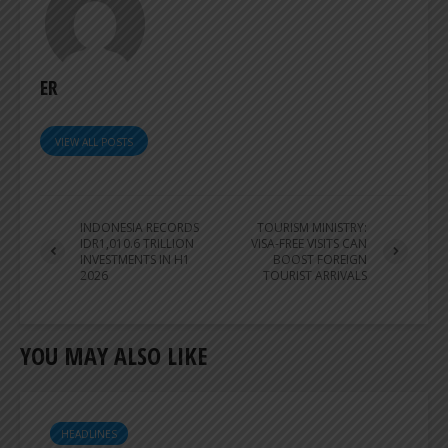
ER
VIEW ALL POSTS
INDONESIA RECORDS
TOURISM MINISTRY:
IDR1,010.6 TRILLION
VISA-FREE VISITS CAN
INVESTMENTS IN H1
BOOST FOREIGN
2026
TOURIST ARRIVALS
YOU MAY ALSO LIKE
HEADLINES