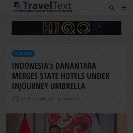
HEADLINES
INDONESIA’s DANANTARA
MERGES STATE HOTELS UNDER
INJOURNEY UMBRELLA
ER
1 month ago
2 min read