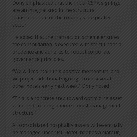
Dony emphasized that the initial CSPA signings
are an integral step in the structural
transformation of the country’s hospitality
sector.
He added that the transaction scheme ensures
the consolidation is executed with strict financial
prudence and adheres to robust corporate
governance principles.
“We will maintain this positive momentum, and
we project additional signings from several
other hotels early next week,” Dony noted.
“This is a concrete step toward optimizing asset
value and creating a more robust management
structure.”
All consolidated hospitality assets will eventually
be managed under PT Hotel Indonesia Natour,