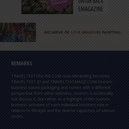
REMARKS
TRAVELTEXTONLINE.COM now rebranding becomes
TRAVELTEXT.ID and TRAVELTEXTMAGZ.COM tourism
business based packaging and comes with a different
perspective from other websites, tourism is technically
not discuss it, but rather as a highlight of the tourism
business activities of each individual boosters role in
relation to lifestyle and the diverse capacities of various
circles.