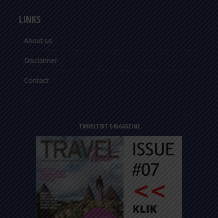
LINKS
About us
Disclaimer
Contact
TRAVELTEXT E-MAGAZINE