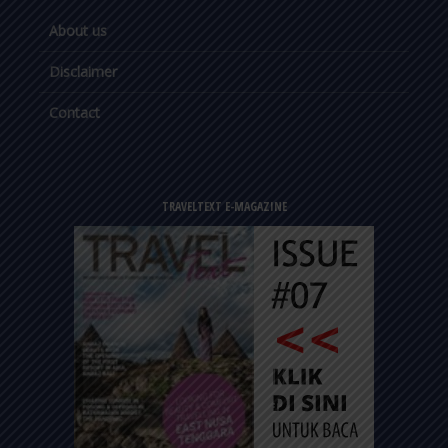
About us
Disclaimer
Contact
TRAVELTEXT E-MAGAZINE