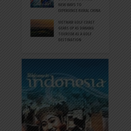
EW DESTINATION
NEW WAYS TO
S
EXPERIENCE RURAL CHINA
C
RNO-HATTA INT’L
G
RT EXPANDS
VIETNAM GOLF COAST
SERVICES AT
GEARS UP AS DANANG
P
AL 2F
TOURISM AS A GOLF
B
DESTINATION
A