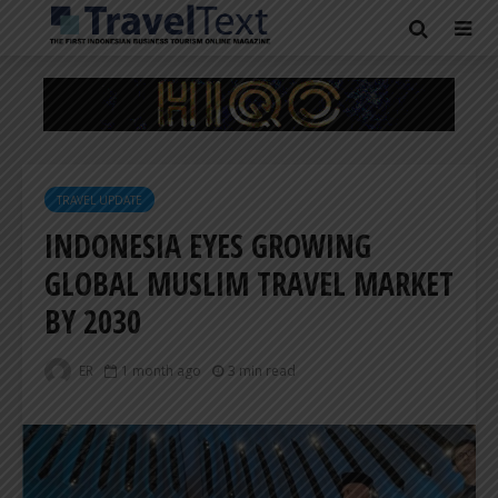
TRAVEL UPDATE
INDONESIA EYES GROWING
GLOBAL MUSLIM TRAVEL MARKET
BY 2030
ER
1 month ago
3 min read