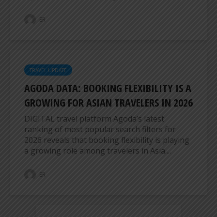
ER
TRAVEL UPDATE
AGODA DATA: BOOKING FLEXIBILITY IS A
GROWING FOR ASIAN TRAVELERS IN 2026
DIGITAL travel platform Agoda’s latest
ranking of most popular search filters for
2026 reveals that booking flexibility is playing
a growing role among travelers in Asia....
ER