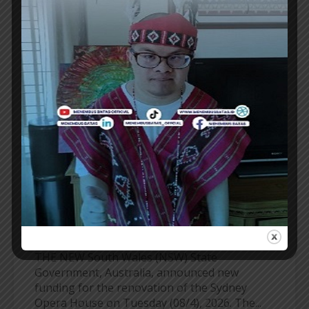
DANANG TOURISM AS A GOLF
DESTINATION
VIETNAM Golf Coast clubs are gearing up for
one of their strongest seasons yet as Danang
enjoys record tourism growth and prepares...
ER
TRAVEL UPDATE
NSW GOVERNMENT ALLOCATES FUNDING
FOR SYDNEY OPERA HOUSE RENOVATION
THE NEW South Wales (NSW) State
Government, Australia, announced new
funding for the renovation of the Sydney
Opera House on Tuesday (08/4), 2026. The...