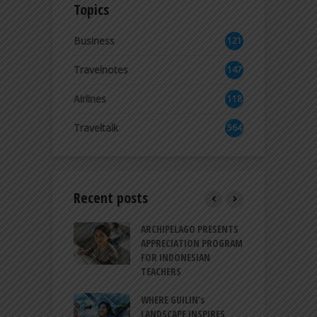
Topics
Business
121
2
Travelnotes
147
Airlines
118
8
Traveltalk
564
Recent posts
INTRODUCES A
ARCHIPELAGO PRESENTS
I
XPRESSION OF
APPRECIATION PROGRAM
R
ATION FOR
FOR INDONESIAN
M
N LIFE
TEACHERS
C
S
 BALI CANGGU
WHERE GUILIN’s
DUCES BALLROOM
LANDSCAPE INSPIRES
I