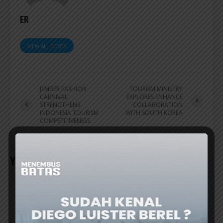
ER
VIEW ALL POSTS
JEMBER FASHION
TOURISM MINISTRY
CARNIVAL
EXPLORES ENHANCE
STRENGTHENS
COLLABORATION
INDONESIA TOURISM
WITH SOUTH KOREA
COMPETITIVENESS
YOU MAY ALSO LIKE
TRAVEL UPDATE
VIETNAM GOLF COAST GEARS UP AS