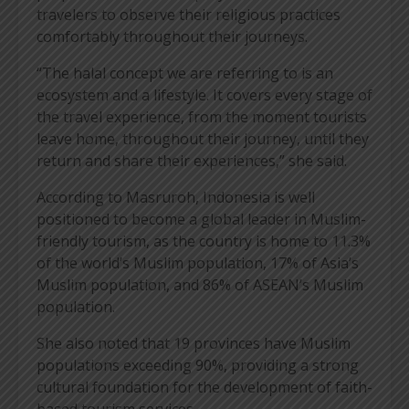
travelers to observe their religious practices
comfortably throughout their journeys.
“The halal concept we are referring to is an
ecosystem and a lifestyle. It covers every stage of
the travel experience, from the moment tourists
leave home, throughout their journey, until they
return and share their experiences,” she said.
According to Masruroh, Indonesia is well
positioned to become a global leader in Muslim-
friendly tourism, as the country is home to 11.3%
of the world’s Muslim population, 17% of Asia’s
Muslim population, and 86% of ASEAN’s Muslim
population.
She also noted that 19 provinces have Muslim
populations exceeding 90%, providing a strong
cultural foundation for the development of faith-
based tourism services.