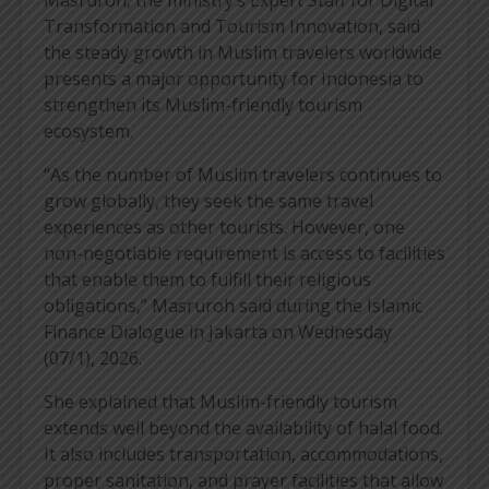
Transformation and Tourism Innovation, said
the steady growth in Muslim travelers worldwide
presents a major opportunity for Indonesia to
strengthen its Muslim-friendly tourism
ecosystem.
“As the number of Muslim travelers continues to
grow globally, they seek the same travel
experiences as other tourists. However, one
non-negotiable requirement is access to facilities
that enable them to fulfill their religious
obligations,” Masruroh said during the Islamic
Finance Dialogue in Jakarta on Wednesday
(07/1), 2026.
She explained that Muslim-friendly tourism
extends well beyond the availability of halal food.
It also includes transportation, accommodations,
proper sanitation, and prayer facilities that allow