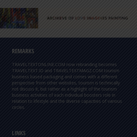
REMARKS
TRAVELTEXTONLINE.COM now rebranding becomes
TRAVELTEXT.ID and TRAVELTEXTMAGZ.COM tourism
business based packaging and comes with a different
perspective from other websites, tourism is technically
not discuss it, but rather as a highlight of the tourism
business activities of each individual boosters role in
relation to lifestyle and the diverse capacities of various
circles.
LINKS