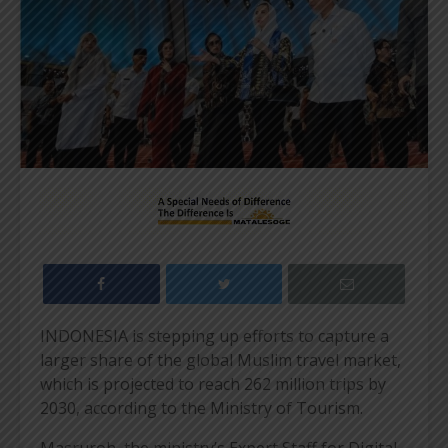
INDONESIA is stepping up efforts to capture a
larger share of the global Muslim travel market,
which is projected to reach 262 million trips by
2030, according to the Ministry of Tourism.
Masruroh, the ministry’s Expert Staff for Digital