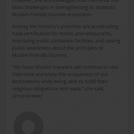
faces challenges in strengthening its domestic
Muslim-friendly tourism ecosystem.
Among the ministry’s priorities are accelerating
halal certification for hotels and restaurants,
improving public sanitation facilities, and raising
public awareness about the principles of
Muslim-friendly tourism.
“We hope Muslim travelers will continue to visit
Indonesia and enjoy the uniqueness of our
destinations while being able to fulfill their
religious obligations with ease,” she said.
[antaranews]