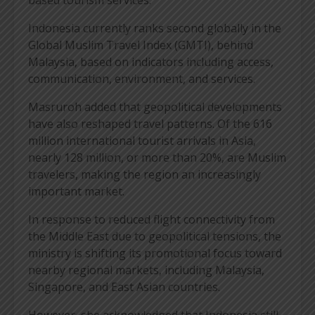
Indonesia currently ranks second globally in the
Global Muslim Travel Index (GMTI), behind
Malaysia, based on indicators including access,
communication, environment, and services.
Masruroh added that geopolitical developments
have also reshaped travel patterns. Of the 616
million international tourist arrivals in Asia,
nearly 128 million, or more than 20%, are Muslim
travelers, making the region an increasingly
important market.
In response to reduced flight connectivity from
the Middle East due to geopolitical tensions, the
ministry is shifting its promotional focus toward
nearby regional markets, including Malaysia,
Singapore, and East Asian countries.
However, she acknowledged that Indonesia still