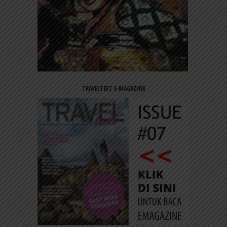
TRAVELTEXT E-MAGAZINE