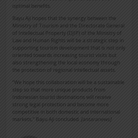
optimal benefits.
Bayu Aji hopes that the synergy between the
Ministry of Tourism and the Directorate General
of Intellectual Property (DJIP) of the Ministry of
Law and Human Rights will be a strategic step in
supporting tourism development that is not only
oriented towards increasing tourist visits but
also strengthening the local economy through
the protection of regional intellectual assets.
“We hope this collaboration will be a sustainable
step so that more unique products from
Indonesian tourist destinations will receive
strong legal protection and become more
competitive in both domestic and international
markets,” Bayu Aji concluded.
[antaranews]