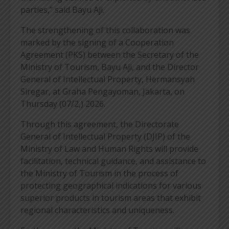
parties,” said Bayu Aji.
The strengthening of this collaboration was
marked by the signing of a Cooperation
Agreement (PKS) between the Secretary of the
Ministry of Tourism, Bayu Aji, and the Director
General of Intellectual Property, Hermansyah
Siregar, at Graha Pengayoman, Jakarta, on
Thursday (07/2,) 2026.
Through this agreement, the Directorate
General of Intellectual Property (DJIP) of the
Ministry of Law and Human Rights will provide
facilitation, technical guidance, and assistance to
the Ministry of Tourism in the process of
protecting geographical indications for various
superior products in tourism areas that exhibit
regional characteristics and uniqueness.