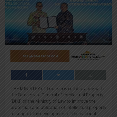
THE MINISTRY of Tourism is collaborating with
the Directorate General of Intellectual Property
(DJKI) of the Ministry of Law to improve the
protection and utilization of intellectual property
to support the development of the national