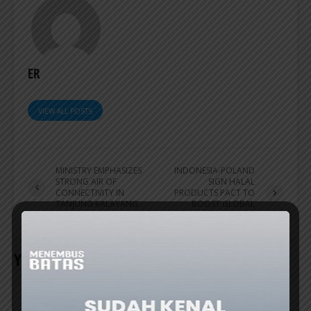
ER
VIEW ALL POSTS
MINISTRY EMPHASIZES
INDONESIA-POLAND
STRONG AIR OF
SIGN HALAL
CONNECTIVITY IN
PRODUCTS PACT TO
TANJUNG KALAYANG
BOOST GLOBAL
RECOGNITION
YOU MAY ALSO LIKE