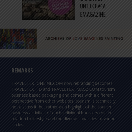
REMARKS
TRAVELTEXTONLINE.COM now rebranding becomes
TRAVELTEXT.ID and TRAVELTEXTMAGZ.COM tourism
business based packaging and comes with a different
perspective from other websites, tourism is technically
not discuss it, but rather as a highlight of the tourism
business activities of each individual boosters role in
relation to lifestyle and the diverse capacities of various
circles.