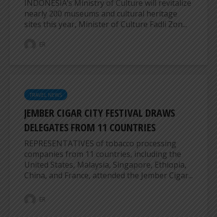
INDONESIA’s Ministry of Culture will revitalize
nearly 200 museums and cultural heritage
sites this year, Minister of Culture Fadli Zon...
ER
TRAVEL NEWS
JEMBER CIGAR CITY FESTIVAL DRAWS
DELEGATES FROM 11 COUNTRIES
REPRESENTATIVES of tobacco processing
companies from 11 countries, including the
United States, Malaysia, Singapore, Ethiopia,
China, and France, attended the Jember Cigar...
ER