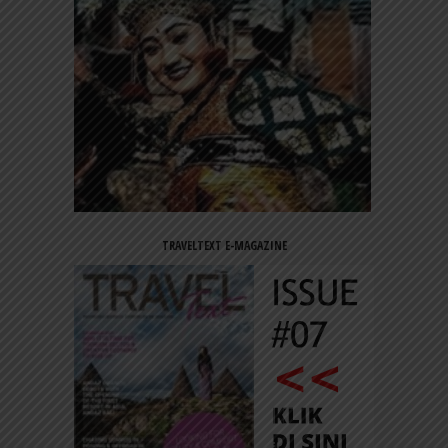
TRAVELTEXT E-MAGAZINE