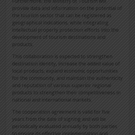
Furthermore, the Ministry of Tourism will
provide data and information on the potential of
the tourism sector that can be registered as
geographical indications, while integrating
intellectual property protection efforts into the
development of tourism destinations and
products.
This collaboration is expected to strengthen
destination identity, increase the added value of
local products, expand economic opportunities
for the community, and maintain the authenticity
and reputation of various superior regional
products to strengthen their competitiveness in
national and international markets.
The cooperation agreement is valid for five
years from the date of signing and will be
periodically evaluated annually by both parties
to ensure its effective implementation and