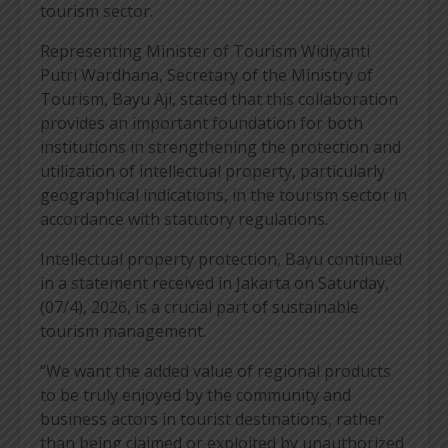
tourism sector.
Representing Minister of Tourism Widiyanti
Putri Wardhana, Secretary of the Ministry of
Tourism, Bayu Aji, stated that this collaboration
provides an important foundation for both
institutions in strengthening the protection and
utilization of intellectual property, particularly
geographical indications, in the tourism sector in
accordance with statutory regulations.
Intellectual property protection, Bayu continued
in a statement received in Jakarta on Saturday,
(07/4), 2026, is a crucial part of sustainable
tourism management.
“We want the added value of regional products
to be truly enjoyed by the community and
business actors in tourist destinations, rather
than being claimed or exploited by unauthorized