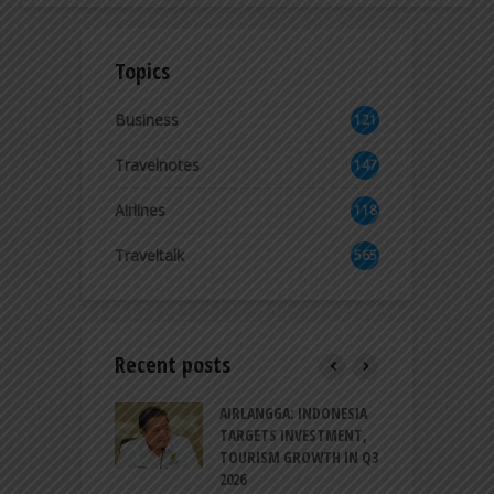
Topics
Business
121
3
Travelnotes
147
Airlines
118
8
Traveltalk
565
Recent posts
AM GOLF COAST
AIRLANGGA: INDONESIA
A
UP AS DANANG
TARGETS INVESTMENT,
H
M AS A GOLF
TOURISM GROWTH IN Q3
I
NATION
2026
T