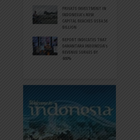
ESIA TO
PRIVATE INVESTMENT IN
A
LIZE NEARLY 200
INDONESIA’s NEW
A
MS AND
CAPITAL REACHES US$4.56
F
AL HERITAGE
BILLION
T
REPORT INDICATES THAT
W
SIA, BI
DANANTARA INDONESIA’s
L
GTHEN POLICY
REVENUE SURGES BY
N
INATION AMID
400%
E
L UNCERTAINTY