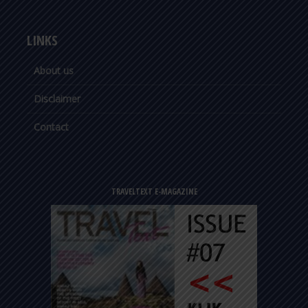
LINKS
About us
Disclaimer
Contact
TRAVELTEXT E-MAGAZINE