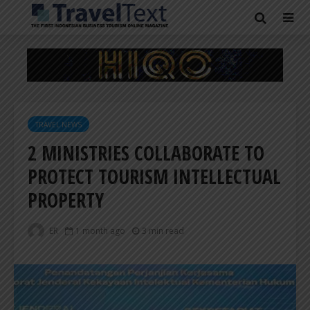
TRAVEL NEWS
2 MINISTRIES COLLABORATE TO
PROTECT TOURISM INTELLECTUAL
PROPERTY
ER
1 month ago
3 min read