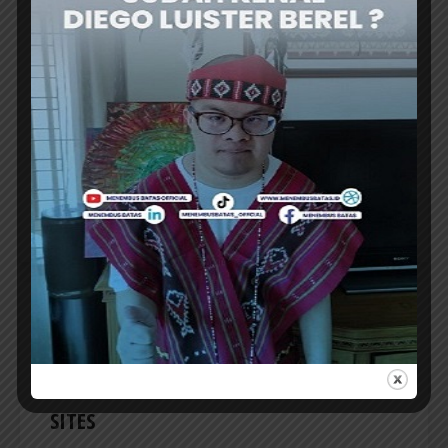
TRAVEL NEWS
APPBI: COMMERCIAL HUBS NEED TO BE
INTEGRATED WITH TOURIST
DESTINATIONS
THE INDONESIAN Shopping Center
Management Association (APPBI) emphasized
the need to integrate commercial hubs with...
ER
TRAVEL NEWS
INDONESIA TO REVITALIZE NEARLY 200
MUSEUMS AND CULTURAL HERITAGE
SITES