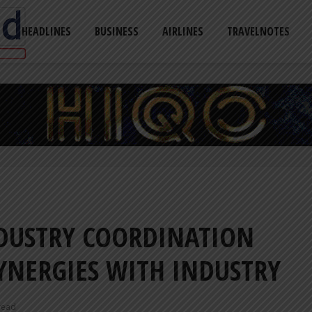
HEADLINES
BUSINESS
AIRLINES
TRAVELNOTES
DUSTRY COORDINATION
YNERGIES WITH INDUSTRY
read