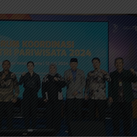
INDONESIA TO
TUMI IN
REVITALIZE NEARLY 200
NEW EXP
MUSEUMS AND
INNOVAT
CULTURAL HERITAGE
MODERN 
SITES
REGENT 
INDONESIA, BI
INTRODU
STRENGTHEN POLICY
AS A NEW
COORDINATION AMID
GLOBAL UNCERTAINTY
SOEKARN
AIRPORT
PT MRT INVESTS IDR300
UMRAH S
BILLION TO BUILD DUKUH
TERMINAL
ATAS PEDESTRIAN DECK