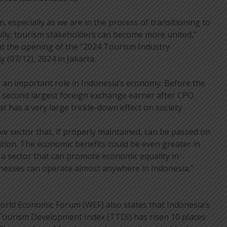
, especially as we are in the process of transitioning to
ly, tourism stakeholders can become more united,”
at the opening of the “2024 Tourism Industry
 (07/12), 2024 in Jakarta.
 an important role in Indonesia’s economy. Before the
 second largest foreign exchange earner after CPO.
at has a very large trickle-down effect on society.
ve sector that, if properly maintained, can be passed on
tion. The economic benefits could be even greater in
o a sector that can promote economic equality in
inesses can operate almost anywhere in Indonesia,”
orld Economic Forum (WEF) also states that Indonesia’s
 Tourism Development Index (TTDI) has risen 10 places