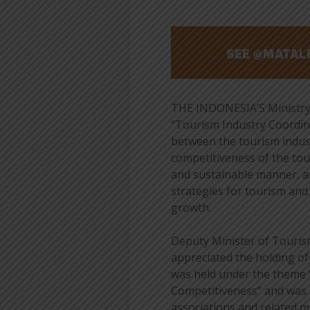
THE INDONESIA’S Ministry 
“Tourism Industry Coordin
between the tourism indus
competitiveness of the tou
and sustainable manner, as
strategies for tourism an
growth.
Deputy Minister of Touris
appreciated the holding o
was held under the theme 
Competitiveness” and was 
associations and related mi