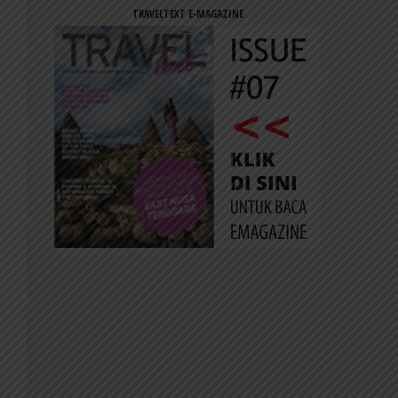
TRAVELTEXT E-MAGAZINE