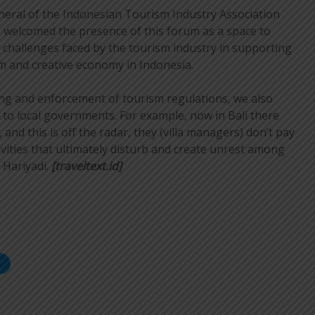
neral of the Indonesian Tourism Industry Association
, welcomed the presence of this forum as a space to
d challenges faced by the tourism industry in supporting
m and creative economy in Indonesia.
ing and enforcement of tourism regulations, we also
 to local governments. For example, now in Bali there
 and this is off the radar, they (villa managers) don’t pay
ivities that ultimately disturb and create unrest among
 Hariyadi.
[traveltext.id]
S