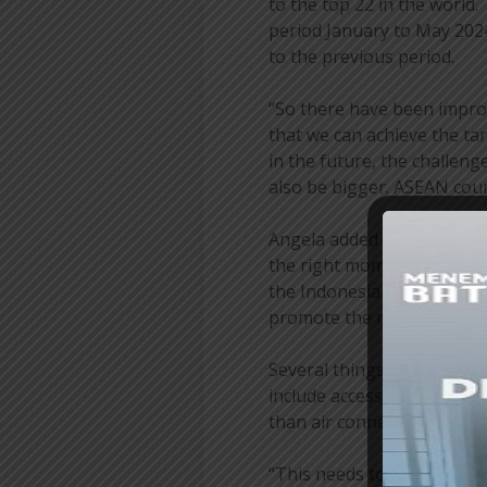
to the top 22 in the world. 
period January to May 2024
to the previous period.
“So there have been improv
that we can achieve the tar
in the future, the challeng
also be bigger. ASEAN coun
Angela added that of course
the right momentum for us
the Indonesian economy. I i
promote the return of our
Several things that could b
include accessibility and s
than air connectivity.
“This needs to be carefull