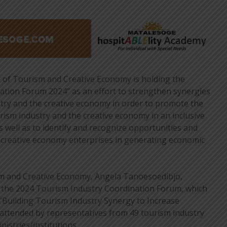
of Tourism and Creative Economy is holding the
ation Forum 2024” as an effort to strengthen synergies
try and the creative economy in order to promote the
rism industry and the creative economy in an inclusive
 well as to identify and recognize opportunities and
d creative economy enterprises in generating economic
m and Creative Economy, Angela Tanoesoedibjo,
f the 2024 Tourism Industry Coordination Forum, which
“Building Tourism Industry Synergy to Increase
attended by representatives from 49 tourism industry
nistries/institutions.