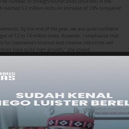
The number of foreign tourist visits (tourists) in the
 reached 5.2 million visits. An increase of 23% compared
ements. By the end of the year, we are quite confident
get of 12 to 14 million visits. However, I emphasize that
es for Indonesia’s tourism and creative industries will
tries have quite high growth,” she stated.
 there is still a lot of homework to be done, but this is
 to push the tourism sector back to being the key to
nvite all of you in this forum to work together to
 tourism.
e used as material for discussion, Angela explained that
ea connectivity, which is likely to be more economical
y considered for massive future development. I am also