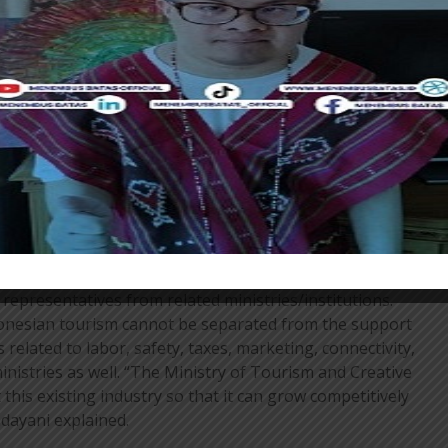
talking about developing a more sustainable tourism
ts the industry. Indonesia as a country with a
r them (ASEAN countries) we are the key to their growth.
looking at this,” continued Angela.
dustrial Management and Investment at Tourism
explained that this forum would take place in a
into two sessions. The first is “Towards a Highly
sm Industry” and the second session will discuss the
 to Realize a Growing and Sustainable Tourism
representatives from related ministries/institutions.
onesian tourism cannot be separated from the support
s related to labor, safety, taxes, marketing, connectivity,
 ministries as well. “The Ministry of Tourism and Creative
his existing industry so that it can grow competitively
ndayani explained.