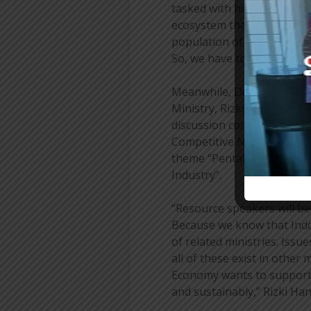
tasked with how we start 
ecosystem that also suppor
population of this size, fo
So, we have to be smart in 
Meanwhile, Deputy for In
Ministry, Rizki Handayani, 
discussion concept divided 
Competitive National Touri
theme “Pentahelix Synergy
Industry”.
“Resource speakers will be 
Because we know that Ind
of related ministries. Issue
all of these exist in other
Economy wants to support t
and sustainably,” Rizki Ha