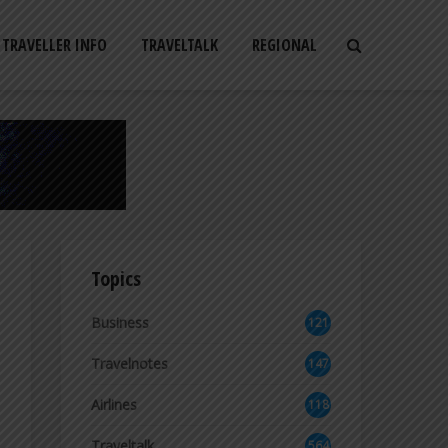
TRAVELLER INFO
TRAVELTALK
REGIONAL
Topics
Business
121
2
Travelnotes
147
Airlines
118
8
Traveltalk
564