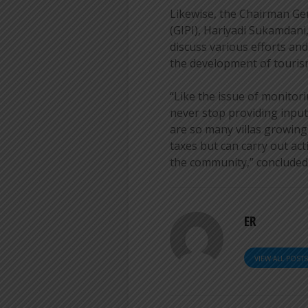
Likewise, the Chairman Ge
(GIPI), Hariyadi Sukamdani
discuss various efforts an
the development of touris
“Like the issue of monitor
never stop providing input
are so many villas growing,
taxes but can carry out act
the community,” concluded
ER
VIEW ALL POST