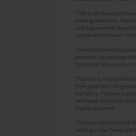
“This is an important forum
a new government. Hopeful
said Angela in her speech 
Coordination Forum”, Friday
The tourism industry plays
pandemic, tourism was the
Tourism is also a sector th
“Tourism is a labor-intensi
from generation to genera
the future. Tourism is als
Indonesia, as tourism bus
Angela remarked.
The latest data from the W
ranking in the Travel and