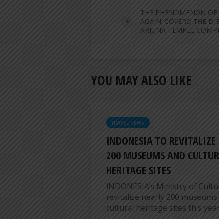
THE PHENOMENON OF
AGAIN ‘COVERS’ THE DI
ARJUNA TEMPLE COMP
YOU MAY ALSO LIKE
TRAVEL NEWS
INDONESIA TO REVITALIZE
200 MUSEUMS AND CULTUR
HERITAGE SITES
INDONESIA’s Ministry of Cultur
revitalize nearly 200 museums
cultural heritage sites this year,