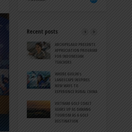
Recent posts
TRODUCES A
ARCHIPELAGO PRESENTS
IND
RESSION OF
APPRECIATION PROGRAM
REV
ION FOR
FOR INDONESIAN
MU
LIFE
TEACHERS
CUL
SIT
BALI CANGGU
WHERE GUILIN’s
CES BALLROOM
LANDSCAPE INSPIRES
IND
 DESTINATION
NEW WAYS TO
STR
EXPERIENCE RURAL CHINA
COO
O-HATTA INT’L
GLO
 EXPANDS
VIETNAM GOLF COAST
ERVICES AT
GEARS UP AS DANANG
PT 
 2F
TOURISM AS A GOLF
BIL
DESTINATION
ATA