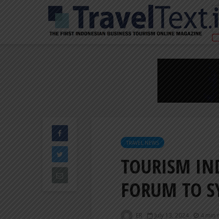
TRAVEL NEWS
TOURISM IN
FORUM TO S
ER
July 13, 2024
4 min 