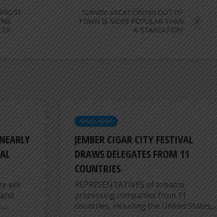
 FROST
SURVEY: VACATIONING OUT OF
ENG
TOWN IS MORE POPULAR THAN
LEX
A ‘STAYCATION’
TRAVEL NEWS
 NEARLY
JEMBER CIGAR CITY FESTIVAL
AL
DRAWS DELEGATES FROM 11
COUNTRIES
e will
REPRESENTATIVES of tobacco
 and
processing companies from 11
...
countries, including the United States,...