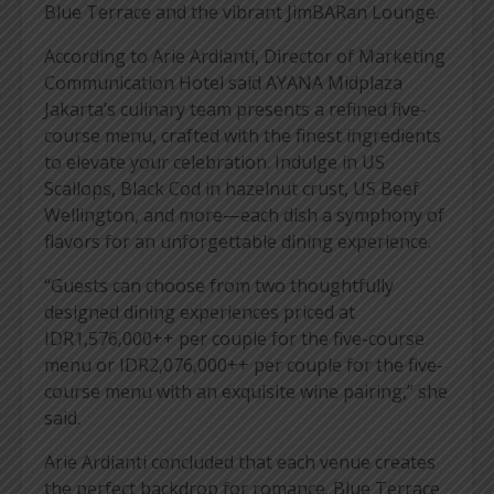
Blue Terrace and the vibrant JimBARan Lounge.
According to Arie Ardianti, Director of Marketing
Communication Hotel said AYANA Midplaza
Jakarta’s culinary team presents a refined five-
course menu, crafted with the finest ingredients
to elevate your celebration. Indulge in US
Scallops, Black Cod in hazelnut crust, US Beef
Wellington, and more—each dish a symphony of
flavors for an unforgettable dining experience.
“Guests can choose from two thoughtfully
designed dining experiences priced at
IDR1,576,000++ per couple for the five-course
menu or IDR2,076,000++ per couple for the five-
course menu with an exquisite wine pairing,” she
said.
Arie Ardianti concluded that each venue creates
the perfect backdrop for romance. Blue Terrace