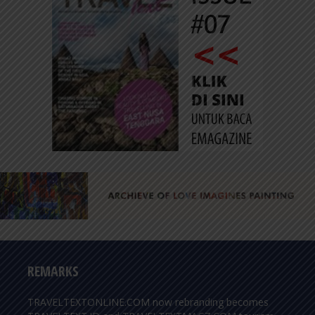
REMARKS
TRAVELTEXTONLINE.COM now rebranding becomes