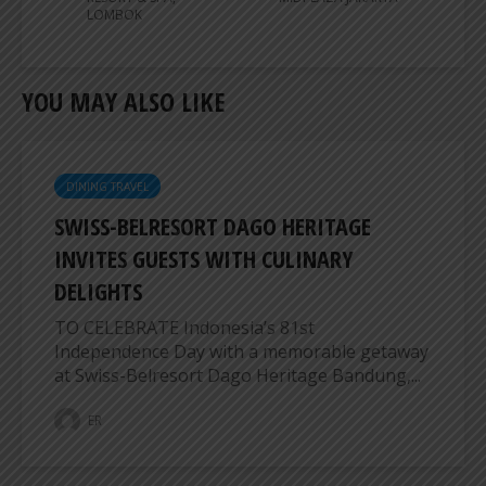
LOMBOK
YOU MAY ALSO LIKE
DINING TRAVEL
SWISS-BELRESORT DAGO HERITAGE
INVITES GUESTS WITH CULINARY
DELIGHTS
TO CELEBRATE Indonesia’s 81st
Independence Day with a memorable getaway
at Swiss-Belresort Dago Heritage Bandung,...
ER