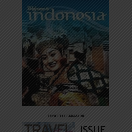
TRAVELTEXT E-MAGAZINE