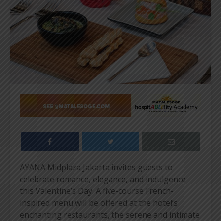
AYANA Midplaza Jakarta invites guests to
celebrate romance, elegance, and indulgence
this Valentine’s Day. A five-course French-
inspired menu will be offered at the hotel’s
enchanting restaurants, the serene and intimate