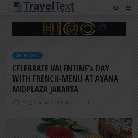
DINING TRAVEL
CELEBRATE VALENTINE’s DAY
WITH FRENCH-MENU AT AYANA
MIDPLAZA JAKARTA
ER
February 8, 2025
1 min read