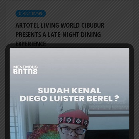
DINING TRAVEL
ARTOTEL LIVING WORLD CIBUBUR
PRESENTS A LATE-NIGHT DINING
EXPERIENCE
ARTOTEL Living World Kota Wisata-Cibubur
introduces The Late Shift, a culinary
promotion program that invites guests to...
ER
DINING TRAVEL
A NEW ASIAN FUSION DINING
DESTINATION AT SWISS-BELRESIDENCES