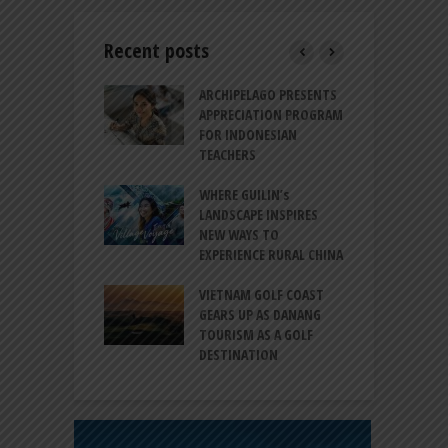
Recent posts
INTRODUCES A
ARCHIPELAGO PRESENTS
I
XPRESSION OF
APPRECIATION PROGRAM
R
ATION FOR
FOR INDONESIAN
M
N LIFE
TEACHERS
C
S
 BALI CANGGU
WHERE GUILIN’s
DUCES BALLROOM
LANDSCAPE INSPIRES
I
EW DESTINATION
NEW WAYS TO
S
EXPERIENCE RURAL CHINA
C
RNO-HATTA INT’L
G
RT EXPANDS
VIETNAM GOLF COAST
SERVICES AT
GEARS UP AS DANANG
P
AL 2F
TOURISM AS A GOLF
B
DESTINATION
A