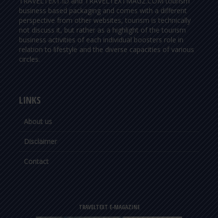
TRAVELTEXT.ID and TRAVELTEXTMAGZ.COM tourism
business based packaging and comes with a different
perspective from other websites, tourism is technically
not discuss it, but rather as a highlight of the tourism
business activities of each individual boosters role in
relation to lifestyle and the diverse capacities of various
circles.
LINKS
About us
Disclaimer
Contact
TRAVELTEXT E-MAGAZINE