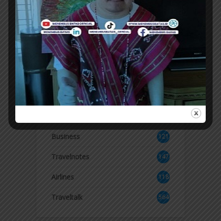
KALIBATA
SWISS-Belresidences Kalibata officially
launches LUME, a new culinary destination
offering a dining experience with a fusion of...
ER
Topics
Business
121
2
Travelnotes
147
Airlines
118
8
Traveltalk
564