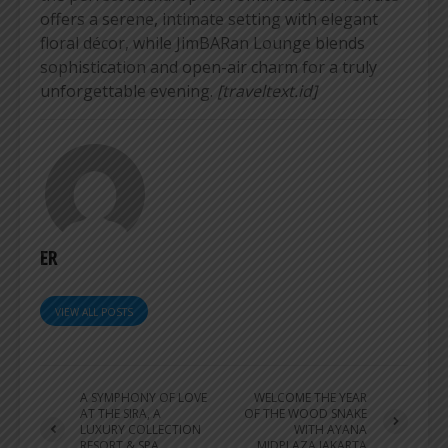
offers a serene, intimate setting with elegant
floral décor, while JimBARan Lounge blends
sophistication and open-air charm for a truly
unforgettable evening.
[traveltext.id]
ER
VIEW ALL POSTS
A SYMPHONY OF LOVE
WELCOME THE YEAR
AT THE SIRA, A
OF THE WOOD SNAKE
LUXURY COLLECTION
WITH AYANA
RESORT & SPA,
MIDPLAZA JAKARTA