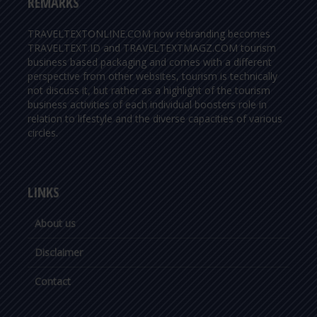
REMARKS
TRAVELTEXTONLINE.COM now rebranding becomes
TRAVELTEXT.ID and TRAVELTEXTMAGZ.COM tourism
business based packaging and comes with a different
perspective from other websites, tourism is technically
not discuss it, but rather as a highlight of the tourism
business activities of each individual boosters role in
relation to lifestyle and the diverse capacities of various
circles.
LINKS
About us
Disclaimer
Contact