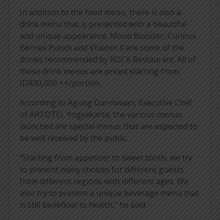
In addition to the food menu, there is also a
drink menu that is presented with a beautiful
and unique appearance. Mood Booster, Curious
Berries Punch and Vitamin X are some of the
drinks recommended by ROCA Restaurant. All of
these drink menus are priced starting from
IDR30,000 ++/portion.
According to Agung Darmawan, Executive Chef
of ARTOTEL Yogyakarta, the various menus
launched are special menus that are expected to
be well received by the public.
“Starting from appetizer to sweet tooth, we try
to present many choices for different guests
from different regions with different ages. We
also try to present a unique beverage menu that
is still beneficial to health,” he said.