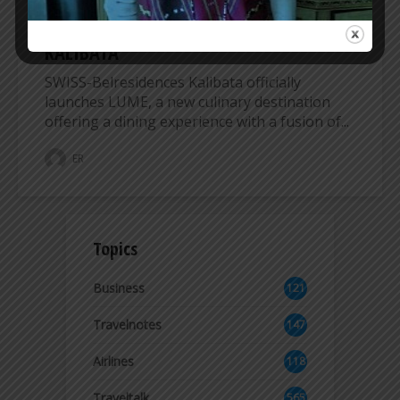
DESTINATION AT SWISS-BELRESIDENCES
KALIBATA
SWISS-Belresidences Kalibata officially
launches LUME, a new culinary destination
offering a dining experience with a fusion of...
ER
Topics
Business
121
3
Travelnotes
147
Airlines
118
8
Traveltalk
565