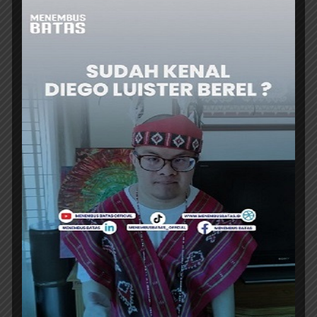
DINING TRAVEL
ARTOTEL LIVING WORLD CIBUBUR
PRESENTS A LATE-NIGHT DINING
EXPERIENCE
ARTOTEL Living World Kota Wisata-Cibubur
introduces The Late Shift, a culinary
promotion program that invites guests to...
ER
DINING TRAVEL
A NEW ASIAN FUSION DINING