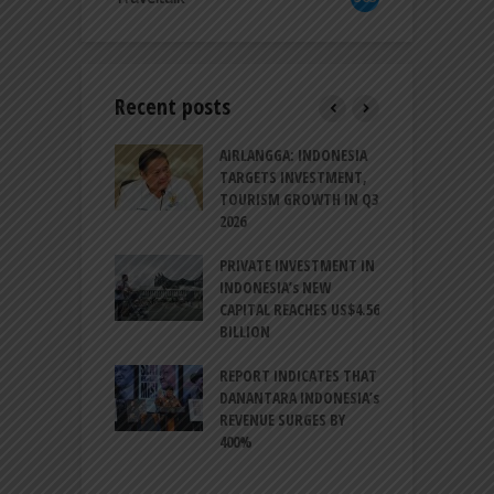
Recent posts
AM GOLF COAST
AIRLANGGA: INDONESIA
A
UP AS DANANG
TARGETS INVESTMENT,
H
M AS A GOLF
TOURISM GROWTH IN Q3
I
NATION
2026
T
ESIA TO
PRIVATE INVESTMENT IN
A
LIZE NEARLY 200
INDONESIA’s NEW
A
MS AND
CAPITAL REACHES US$4.56
F
AL HERITAGE
BILLION
T
REPORT INDICATES THAT
W
SIA, BI
DANANTARA INDONESIA’s
L
GTHEN POLICY
REVENUE SURGES BY
N
INATION AMID
400%
E
L UNCERTAINTY