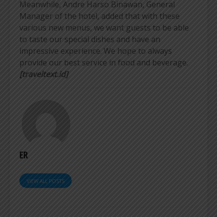
Meanwhile, Andre Harso Binawan, General
Manager of the hotel, added that with these
various new menus, we want guests to be able
to taste our special dishes and have an
impressive experience. We hope to always
provide our best service in food and beverage.
[traveltext.id]
ER
VIEW ALL POSTS