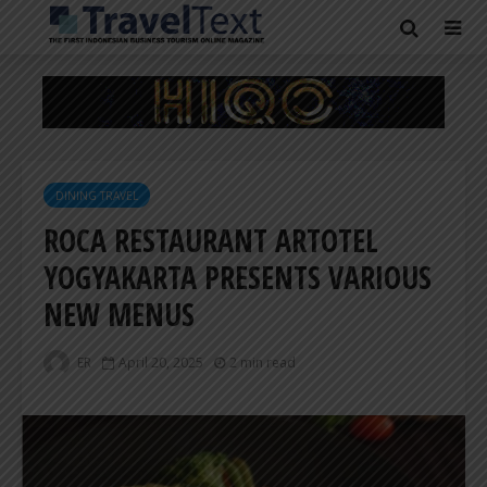
DINING TRAVEL
ROCA RESTAURANT ARTOTEL
YOGYAKARTA PRESENTS VARIOUS
NEW MENUS
ER
April 20, 2025
2 min read