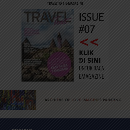
TRAVELTEXT E-MAGAZINE