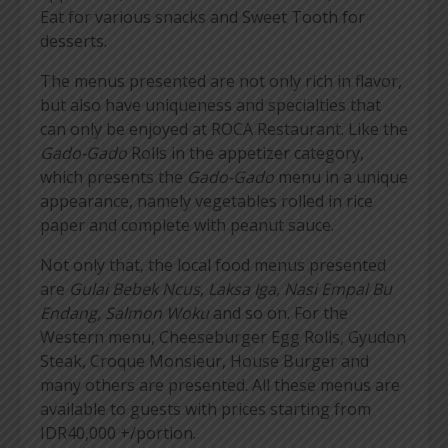
Eat for various snacks and Sweet Tooth for
desserts.
The menus presented are not only rich in flavor,
but also have uniqueness and specialties that
can only be enjoyed at ROCA Restaurant. Like the
Gado-Gado
Rolls in the appetizer category,
which presents the
Gado-Gado
menu in a unique
appearance, namely vegetables rolled in rice
paper and complete with peanut sauce.
Not only that, the local food menus presented
are
Gulai Bebek Ncus
,
Laksa Iga, Nasi Empal Bu
Endang, Salmon Woku
and so on. For the
Western menu, Cheeseburger Egg Rolls, Gyudon
Steak, Croque Monsieur, House Burger and
many others are presented. All these menus are
available to guests with prices starting from
IDR40,000 +/portion.