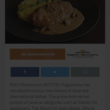
ROCA Restaurant ARTOTEL Yogyakarta has
introduced various new menus of local and
international dishes. The presented menus
consist of several categories such as Starter for
appetizers, The Mains for main dishes, Bite to