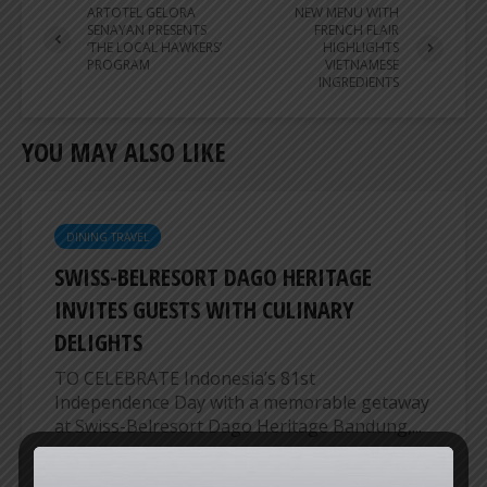
ARTOTEL GELORA
NEW MENU WITH
SENAYAN PRESENTS
FRENCH FLAIR
‘THE LOCAL HAWKERS’
HIGHLIGHTS
PROGRAM
VIETNAMESE
INGREDIENTS
YOU MAY ALSO LIKE
DINING TRAVEL
SWISS-BELRESORT DAGO HERITAGE
INVITES GUESTS WITH CULINARY
DELIGHTS
TO CELEBRATE Indonesia’s 81st
Independence Day with a memorable getaway
at Swiss-Belresort Dago Heritage Bandung,...
ER