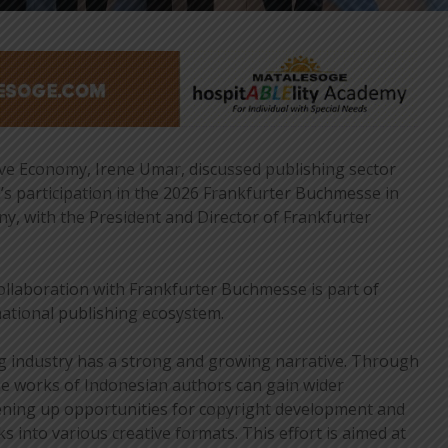
ve Economy, Irene Umar, discussed publishing sector
s participation in the 2026 Frankfurter Buchmesse in
, with the President and Director of Frankfurter
ollaboration with Frankfurter Buchmesse is part of
national publishing ecosystem.
g industry has a strong and growing narrative. Through
e works of Indonesian authors can gain wider
pening up opportunities for copyright development and
 into various creative formats. This effort is aimed at