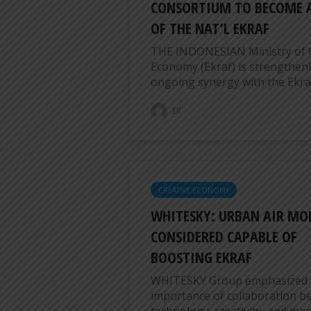
CONSORTIUM TO BECOME A
OF THE NAT’L EKRAF
THE INDONESIAN Ministry of 
Economy (Ekraf) is strengtheni
ongoing synergy with the Ekraf
ER
CREATIVE ECONOMY
WHITESKY: URBAN AIR MO
CONSIDERED CAPABLE OF
BOOSTING EKRAF
WHITESKY Group emphasized 
importance of collaboration 