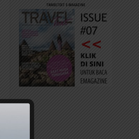
TRAVELTEXT E-MAGAZINE