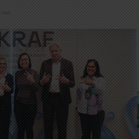
n read
INDONESIA TO
TUMI IN
REVITALIZE NEARLY 200
NEW EXP
MUSEUMS AND
INNOVAT
CULTURAL HERITAGE
MODERN 
SITES
REGENT 
INDONESIA, BI
INTRODU
STRENGTHEN POLICY
AS A NEW
COORDINATION AMID
GLOBAL UNCERTAINTY
SOEKARN
AIRPORT
PT MRT INVESTS IDR300
UMRAH S
BILLION TO BUILD DUKUH
TERMINAL
ATAS PEDESTRIAN DECK