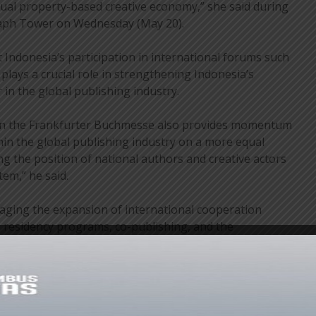
tual property-based creative economy,” she said during
raph Tower on Wednesday (May 20).
 Indonesia’s participation in international forums such
lays a crucial role in strengthening Indonesia’s
r in the global publishing industry.
n in the Frankfurter Buchmesse also provides momentum
in the global publishing industry on a more equal
ng the position of national authors and creative actors
tem,” he said.
ging the expansion of international cooperation
 residency programs, co-publishing, and the
ons into films, games, and digital platforms. Meanwhile,
f Frankfurter Buchmesse, Juergen Boos, stated that
ly important role to play in the global publishing