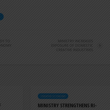
S
ADY TO
MINISTRY INCREASES
CONOMY
EXPOSURE OF DOMESTIC
CREATIVE INDUSTRIES
CREATIVE ECONOMY
F
MINISTRY STRENGTHENS RI-