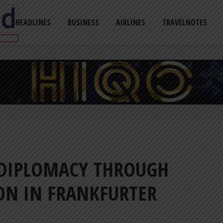
HEADLINES
BUSINESS
AIRLINES
TRAVELNOTES
 DIPLOMACY THROUGH
ION IN FRANKFURTER