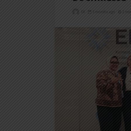
ER
3 months ago
2 mi