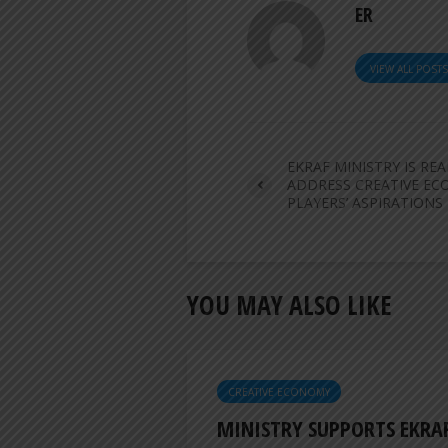
ER
VIEW ALL POST
EKRAF MINISTRY IS RE
ADDRESS CREATIVE E
PLAYERS’ ASPIRATIONS
YOU MAY ALSO LIKE
CREATIVE ECONOMY
MINISTRY SUPPORTS EKRA