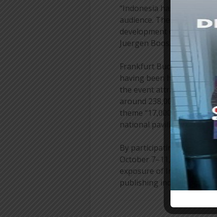
“Indonesia has powerful sto
audience. The potential for
development of intellectua
Juergen Boos.
Frankfurt Buchmesse is the
having been held since 1949
the event attracted more t
around 238,000 visitors. I
theme “17,000 Islands of I
national pavilion focusing
By participating in the Fr
October 7–11, 2026, in Fra
exposure of Indonesian au
publishing industry’s conn