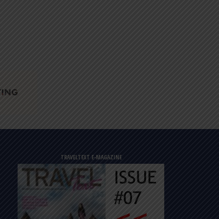
TRAVELTEXT E-MAGAZINE