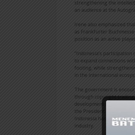
strengthening the intellec
an audience at the Autog
Irene also emphasized that
as Frankfurter Buchmesse p
position as an active playe
“Indonesia’s participatio
to expand connections with
footing, while strengtheni
in the international ecosys
The government is encoura
through copyright trading,
development of IP adaptati
the President & Director o
Indonesia has an increasing
industry.