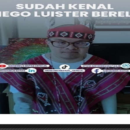
ries and creativity that are relevant to a global
 collaboration is vast, both in book publishing and the
l property rights and cross-media adaptations,” said
 world’s largest book and content industry exhibition,
 with the tagline “The World Capital of Ideas.” In 2025,
han 4,350 exhibitors from 100 countries and recorded
ndonesia was the Guest of Honor in 2015 under the
magination” and continues to participate through a
 on copyright trade and publishing networks.
ankfurter Buchmesse 2026, which will take place from
nkfurt, Indonesia hopes to expand the international
thors’ works while strengthening the national
ections with global partners
. [traveltext.id]