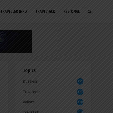
TRAVELLER INFO
TRAVELTALK
REGIONAL
Topics
Business
121
2
Travelnotes
147
Airlines
118
8
Traveltalk
564