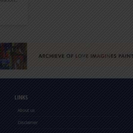
vation...
LINKS
About us
Disclaimer