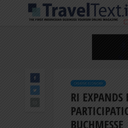
CREATIVE ECONOMY
RI EXPANDS
PARTICIPAT
BUCHMESSE