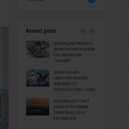
Recent posts
TRODUCES A
ARCHIPELAGO PRESENTS
IND
RESSION OF
APPRECIATION PROGRAM
REV
ION FOR
FOR INDONESIAN
MU
LIFE
TEACHERS
CUL
SIT
BALI CANGGU
WHERE GUILIN’s
CES BALLROOM
LANDSCAPE INSPIRES
IND
 DESTINATION
NEW WAYS TO
STR
EXPERIENCE RURAL CHINA
COO
O-HATTA INT’L
GLO
 EXPANDS
VIETNAM GOLF COAST
ERVICES AT
GEARS UP AS DANANG
PT 
 2F
TOURISM AS A GOLF
BIL
DESTINATION
ATA