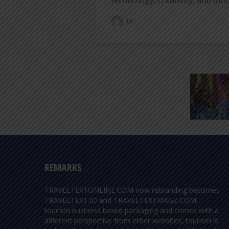
technology, creativity, and inno
ER
REMARKS
TRAVELTEXTONLINE.COM now rebranding becomes
TRAVELTEXT.ID and TRAVELTEXTMAGZ.COM
tourism business based packaging and comes with a
different perspective from other websites, tourism is