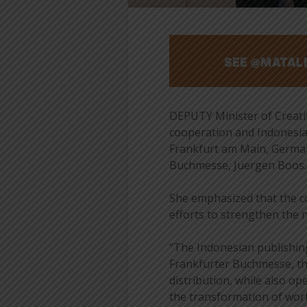
DEPUTY Minister of Creati
cooperation and Indonesia’
Frankfurt am Main, Germany
Buchmesse, Juergen Boos.
She emphasized that the c
efforts to strengthen the 
“The Indonesian publishin
Frankfurter Buchmesse, th
distribution, while also o
the transformation of works