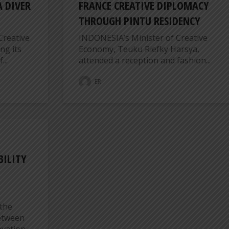
 DIVER
FRANCE CREATIVE DIPLOMACY
THROUGH PINTU RESIDENCY
Creative
INDONESIA’s Minister of Creative
ng its
Economy, Teuku Riefky Harsya,
...
attended a reception and fashion...
ER
BILITY
the
between