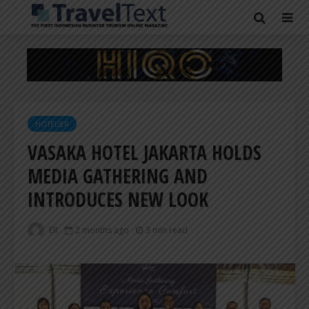
HOTELIER
VASAKA HOTEL JAKARTA HOLDS
MEDIA GATHERING AND
INTRODUCES NEW LOOK
ER
2 months ago
3 min read