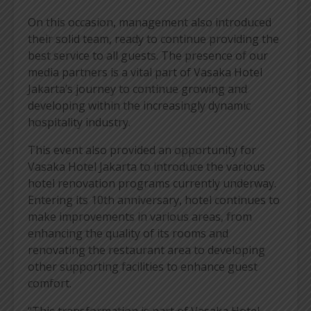
On this occasion, management also introduced
their solid team, ready to continue providing the
best service to all guests. The presence of our
media partners is a vital part of Vasaka Hotel
Jakarta’s journey to continue growing and
developing within the increasingly dynamic
hospitality industry.
This event also provided an opportunity for
Vasaka Hotel Jakarta to introduce the various
hotel renovation programs currently underway.
Entering its 10th anniversary, hotel continues to
make improvements in various areas, from
enhancing the quality of its rooms and
renovating the restaurant area to developing
other supporting facilities to enhance guest
comfort.
“This transformation is part of Vasaka Hotel