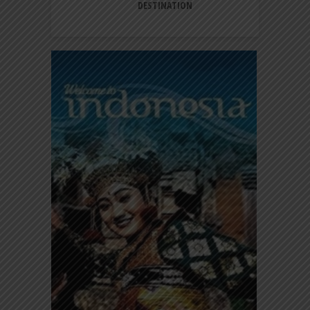
DESTINATION
A