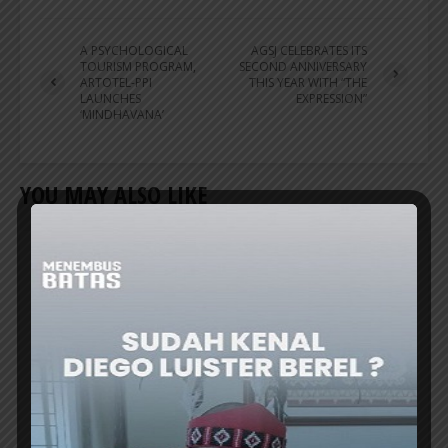
A PSYCHOLOGICAL
AGSJ CELEBRATES ITS
TOURISM PROGRAM,
SECOND ANNIVERSARY
ARTOTEL-PPI
THIS YEAR WITH “THE
LAUNCHES
EXPRESSION”
‘MINDHAVANA’
YOU MAY ALSO LIKE
HOTELIER
ARCHIPELAGO PRESENTS APPRECIATION
PROGRAM FOR INDONESIAN TEACHERS
DATA from the Ministry of Education shows
that Indonesia has more than 3 million
teachers who dedicate their lives not just to
their profession, but to a life of service....