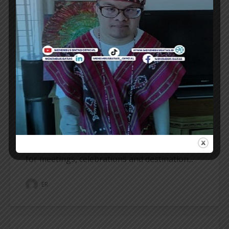
ER
HOTELIER
REGENT BALI CANGGU INTRODUCES
BALLROOM AS A NEW DESTINATION
REGENT Bali Canggu proudly introduces
Regent Ballroom, the only luxury ballroom in
the heart of Canggu, marking a new chapter
for meetings, celebrations and destination...
ER