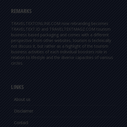
REMARKS
TRAVELTEXTONLINE.COM now rebranding becomes
TRAVELTEXT.ID and TRAVELTEXTMAGZ.COM tourism
business based packaging and comes with a different
perspective from other websites, tourism is technically
not discuss it, but rather as a highlight of the tourism
business activities of each individual boosters role in
relation to lifestyle and the diverse capacities of various
circles.
LINKS
About us
Disclaimer
Contact