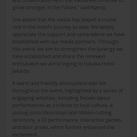
grow stronger in the future,” said Nancy.
She added that the media has played a crucial
role in the hotel’s journey to date. We deeply
appreciate the support and camaraderie we have
established with our media partners. Through
this event, we aim to strengthen the synergy we
have established and share the renewed
enthusiasm we are bringing to Vasaka Hotel
Jakarta.
A warm and friendly atmosphere was felt
throughout the event, highlighted by a series of
engaging activities, including Betawi dance
performances as a tribute to local culture, a
palang pintu
(doorstop) and ribbon-cutting
ceremony, a DJ performance, interactive games,
and door prizes, which further enhanced the
excitement.