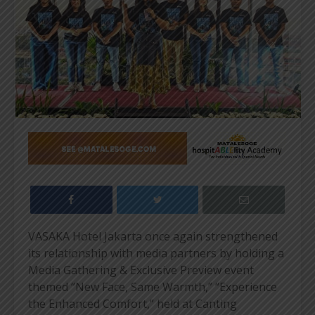
VASAKA Hotel Jakarta once again strengthened
its relationship with media partners by holding a
Media Gathering & Exclusive Preview event
themed “New Face, Same Warmth,” “Experience
the Enhanced Comfort,” held at Canting