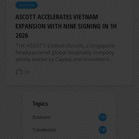
HOTELIER
ASCOTT ACCELERATES VIETNAM
EXPANSION WITH NINE SIGNING IN 1H
2026
THE ASCOTT Limited (Ascott), a Singapore-
headquartered global hospitality company
wholly owned by CapitaLand Investment...
ER
Topics
Business
121
2
Travelnotes
147