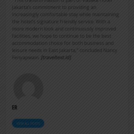
Jakarta’s commitment to providing an
increasingly comfortable stay while maintaining
the hotel’s signature friendly service. With a
more modern look and continuously improved
facilities, we hope to continue to be the best
accommodation choice for both business and
leisure needs in East Jakarta,” concluded Nancy
Fenyapwain.
[traveltext.id]
ER
VIEW ALL POSTS