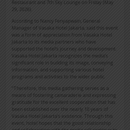
Restaurant and 7th Sky Lounge on Friday (May
29, 2026).
According to Nancy Fenyapwain, General
Manager of Vasaka Hotel Jakarta, said this event
was a form of appreciation from Vasaka Hotel
Jakarta to its media partners who have
supported the hotel’s journey and development.
Vasaka Hotel Jakarta recognizes the media’s
significant role in building its image, conveying
information, and supporting various hotel
programs and activities to the wider public.
“Therefore, this media gathering serves as a
means of fostering camaraderie and expressing
gratitude for the excellent cooperation that has
been established over the nearly 10 years of
Vasaka Hotel Jakarta’s existence. Through this
event, hotel hopes that the good relationship
and collaboration with the media will continue to