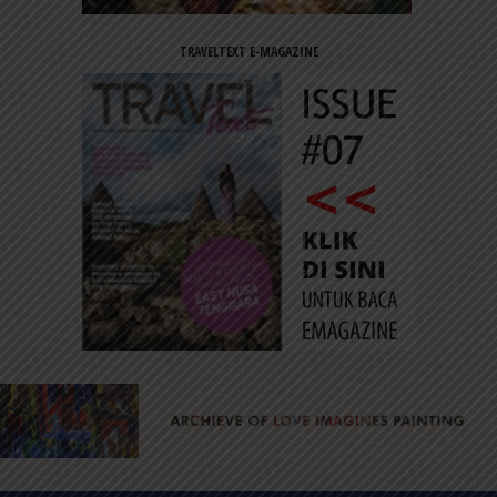
TRAVELTEXT E-MAGAZINE