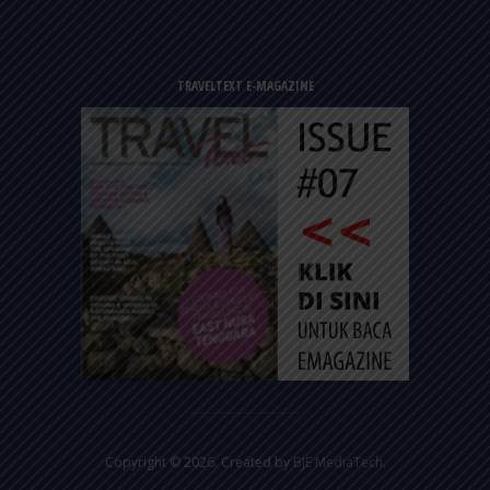
TRAVELTEXT E-MAGAZINE
Copyright © 2026. Created by
BJE MediaTech
.