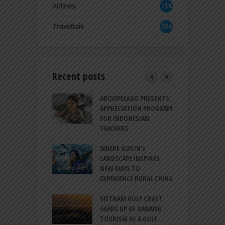
Airlines
118
8
Traveltalk
564
Recent posts
INTRODUCES A
ARCHIPELAGO PRESENTS
I
XPRESSION OF
APPRECIATION PROGRAM
R
ATION FOR
FOR INDONESIAN
M
N LIFE
TEACHERS
C
S
 BALI CANGGU
WHERE GUILIN’s
DUCES BALLROOM
LANDSCAPE INSPIRES
I
EW DESTINATION
NEW WAYS TO
S
EXPERIENCE RURAL CHINA
C
RNO-HATTA INT’L
G
RT EXPANDS
VIETNAM GOLF COAST
SERVICES AT
GEARS UP AS DANANG
P
AL 2F
TOURISM AS A GOLF
B