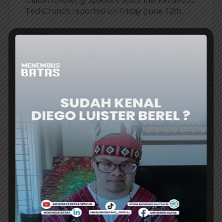
TechCrunch reported on Friday (June 12th...
ER
AWESOME PEOPLE
POTRET CALLS FOR SUPPORT FOR
INDONESIAN MUSIC AT JAVA JAZZ
FESTIVAL 2026
THE BAND Potret brought a nostalgic
atmosphere with a lineup of hit songs that
made them famous since the 1990s, while...
ER