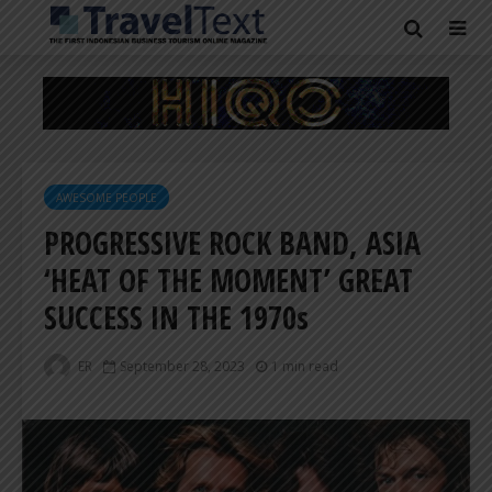
AWESOME PEOPLE
PROGRESSIVE ROCK BAND, ASIA
‘HEAT OF THE MOMENT’ GREAT
SUCCESS IN THE 1970s
ER
September 28, 2023
1 min read