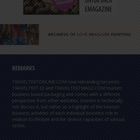
REMARKS
TRAVELTEXTONLINE.COM now rebranding becomes
TRAVELTEXT.ID and TRAVELTEXTMAGZ.COM tourism
business based packaging and comes with a different
perspective from other websites, tourism is technically
not discuss it, but rather as a highlight of the tourism
business activities of each individual boosters role in
relation to lifestyle and the diverse capacities of various
circles.