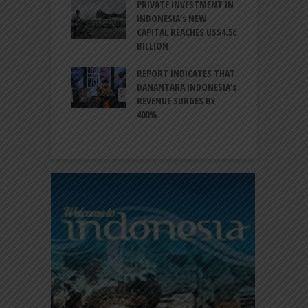
ESIA TO
PRIVATE INVESTMENT IN
A
LIZE NEARLY 200
INDONESIA’s NEW
A
MS AND
CAPITAL REACHES US$4.56
F
AL HERITAGE
BILLION
T
REPORT INDICATES THAT
W
SIA, BI
DANANTARA INDONESIA’s
L
GTHEN POLICY
REVENUE SURGES BY
N
INATION AMID
400%
E
L UNCERTAINTY