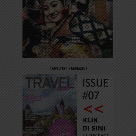
TRAVELTEXT E-MAGAZINE