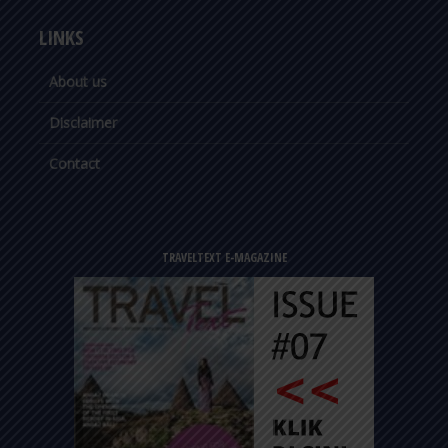
LINKS
About us
Disclaimer
Contact
TRAVELTEXT E-MAGAZINE