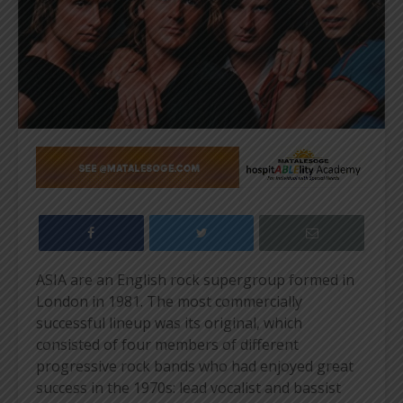
ASIA are an English rock supergroup formed in
London in 1981. The most commercially
successful lineup was its original, which
consisted of four members of different
progressive rock bands who had enjoyed great
success in the 1970s: lead vocalist and bassist