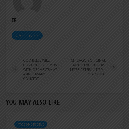
ER
VIEW ALL POSTS
GOD BLESS WILL
CHICAGO’s ORIGINAL
COMBINE ROCK MUSIC
BAND LEAD SINGERS,
WITH ORCHESTRA AT
PETER CETERA AT 79th
ANNIVERSARY
YEARS OLD
CONCERT
YOU MAY ALSO LIKE
AWESOME PEOPLE