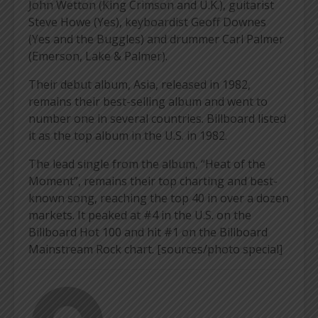
John Wetton (King Crimson and U.K.), guitarist
Steve Howe (Yes), keyboardist Geoff Downes
(Yes and the Buggles) and drummer Carl Palmer
(Emerson, Lake & Palmer).
Their debut album, Asia, released in 1982,
remains their best-selling album and went to
number one in several countries. Billboard listed
it as the top album in the U.S. in 1982.
The lead single from the album, “Heat of the
Moment”, remains their top charting and best-
known song, reaching the top 40 in over a dozen
markets. It peaked at #4 in the U.S. on the
Billboard Hot 100 and hit #1 on the Billboard
Mainstream Rock chart. [sources/photo special]