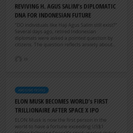
REVIVING H. AGUS SALIM’s DIPLOMATIC
DNA FOR INDONESIAN FUTURE
“DO individuals like Haji Agus Salim still exist?”
Several days ago, retired Indonesian
diplomats were asked a pointed question by
citizens. The question reflects anxiety about...
ER
AWESOME PEOPLE
ELON MUSK BECOMES WORLD’s FIRST
TRILLIONAIRE AFTER SPACE X IPO
ELON Musk is now the first person in the
world to have a fortune exceeding US$1
trillion following SpaceX’s stock market debut.