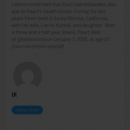
Lifeson confirmed that Rush had disbanded also
due to Peart’s health issues. During his last
years Peart lived in Santa Monica, California,
with his wife, Carrie Nuttall, and daughter. After
a three and a half year illness, Peart died
of glioblastoma on January 7, 2020, at age 67.
[sources/photo special]
ER
VIEW ALL POSTS