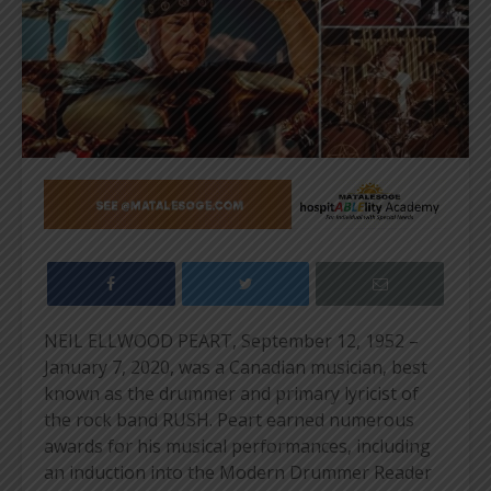
NEIL ELLWOOD PEART, September 12, 1952 –
January 7, 2020, was a Canadian musician, best
known as the drummer and primary lyricist of
the rock band RUSH. Peart earned numerous
awards for his musical performances, including
an induction into the Modern Drummer Reader