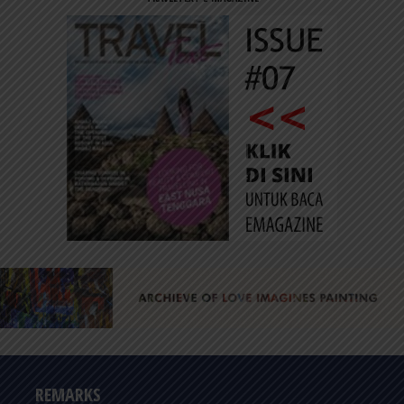
REMARKS