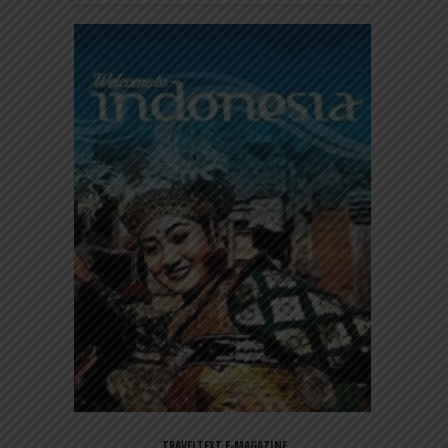
TRAVELTEXT E-MAGAZINE