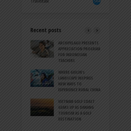
Traveltalk
564
Recent posts
INTRODUCES A
ARCHIPELAGO PRESENTS
I
XPRESSION OF
APPRECIATION PROGRAM
R
ATION FOR
FOR INDONESIAN
M
N LIFE
TEACHERS
C
S
 BALI CANGGU
WHERE GUILIN’s
DUCES BALLROOM
LANDSCAPE INSPIRES
I
EW DESTINATION
NEW WAYS TO
S
EXPERIENCE RURAL CHINA
C
RNO-HATTA INT’L
G
RT EXPANDS
VIETNAM GOLF COAST
SERVICES AT
GEARS UP AS DANANG
P
AL 2F
TOURISM AS A GOLF
B
DESTINATION
A