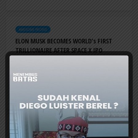
AWESOME PEOPLE
ELON MUSK BECOMES WORLD’s FIRST
TRILLIONAIRE AFTER SPACE X IPO
ELON Musk is now the first person in the
world to have a fortune exceeding US$1
trillion following SpaceX’s stock market debut.
TechCrunch reported on Friday (June 12th...
ER
AWESOME PEOPLE