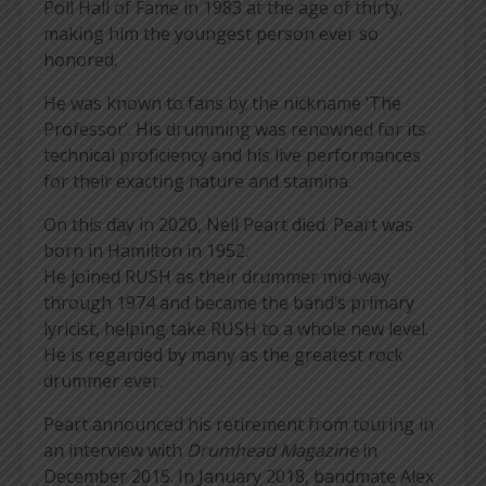
Poll Hall of Fame in 1983 at the age of thirty,
making him the youngest person ever so
honored.
He was known to fans by the nickname ‘The
Professor’. His drumming was renowned for its
technical proficiency and his live performances
for their exacting nature and stamina.
On this day in 2020, Neil Peart died. Peart was
born in Hamilton in 1952.
He joined RUSH as their drummer mid-way
through 1974 and became the band’s primary
lyricist, helping take RUSH to a whole new level.
He is regarded by many as the greatest rock
drummer ever.
Peart announced his retirement from touring in
an interview with
Drumhead Magazine
in
December 2015. In January 2018, bandmate Alex