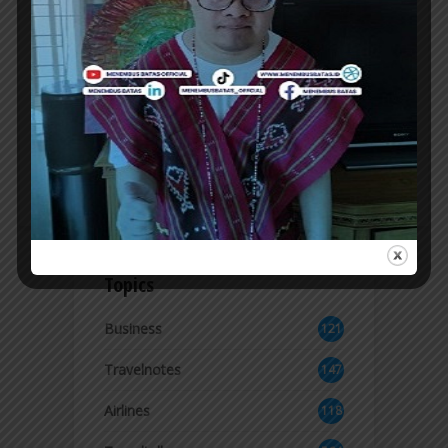
POTRET CALLS FOR SUPPORT FOR
INDONESIAN MUSIC AT JAVA JAZZ
FESTIVAL 2026
THE BAND Potret brought a nostalgic
atmosphere with a lineup of hit songs that
made them famous since the 1990s, while...
ER
Topics
Business
121
2
Travelnotes
147
Airlines
118
8