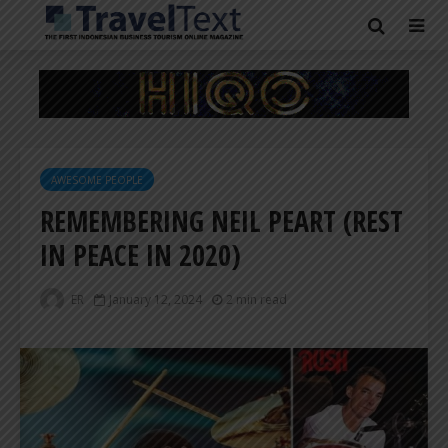
AWESOME PEOPLE
REMEMBERING NEIL PEART (REST
IN PEACE IN 2020)
ER
January 12, 2024
2 min read