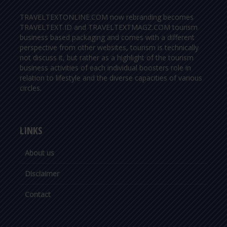
TRAVELTEXTONLINE.COM now rebranding becomes
TRAVELTEXT.ID and TRAVELTEXTMAGZ.COM tourism
business based packaging and comes with a different
perspective from other websites, tourism is technically
not discuss it, but rather as a highlight of the tourism
business activities of each individual boosters role in
relation to lifestyle and the diverse capacities of various
circles.
LINKS
About us
Disclaimer
Contact