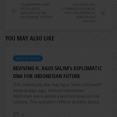
CELEBRATING JIMMY
GOD BLESS WILL
PAGE’s 80TH
COMBINE ROCK MUSIC
BIRTHDAY IN THE
WITH ORCHESTRA AT
ROCK MUSIC HISTORY
ANNIVERSARY
CONCERT
YOU MAY ALSO LIKE
AWESOME PEOPLE
REVIVING H. AGUS SALIM’s DIPLOMATIC
DNA FOR INDONESIAN FUTURE
“DO individuals like Haji Agus Salim still exist?”
Several days ago, retired Indonesian
diplomats were asked a pointed question by
citizens. The question reflects anxiety about...
ER