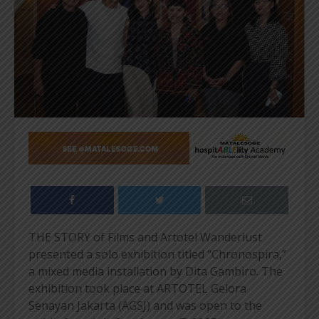
THE STORY of Films and Artotel Wanderlust
presented a solo exhibition titled “Chronospira,”
a mixed media installation by Dita Gambiro. The
exhibition took place at ARTOTEL Gelora
Senayan Jakarta (AGSJ) and was open to the