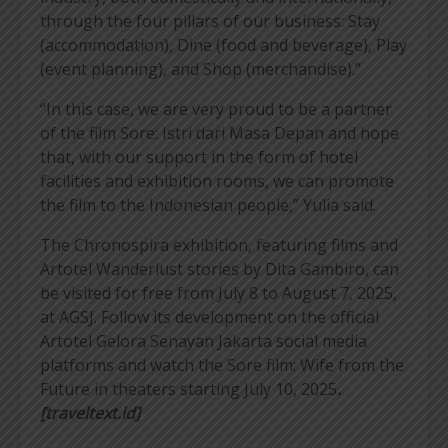
through the four pillars of our business: Stay
(accommodation), Dine (food and beverage), Play
(event planning), and Shop (merchandise).”
“In this case, we are very proud to be a partner
of the film Sore: Istri dari Masa Depan and hope
that, with our support in the form of hotel
facilities and exhibition rooms, we can promote
the film to the Indonesian people,” Yulia said.
The Chronospira exhibition, featuring films and
Artotel Wanderlust stories by Dita Gambiro, can
be visited for free from July 8 to August 7, 2025,
at AGSJ. Follow its development on the official
Artotel Gelora Senayan Jakarta social media
platforms and watch the Sore film: Wife from the
Future in theaters starting July 10, 2025
.
[traveltext.id]