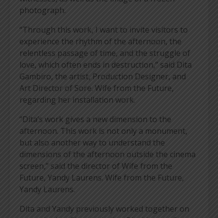
photograph.
“Through this work, I want to invite visitors to
experience the rhythm of the afternoon, the
relentless passage of time, and the struggle of
love, which often ends in destruction,” said Dita
Gambiro, the artist, Production Designer, and
Art Director of Sore. Wife from the Future,
regarding her installation work.
“Dita’s work gives a new dimension to the
afternoon. This work is not only a monument,
but also another way to understand the
dimensions of the afternoon outside the cinema
screen,” said the director of Wife from the
Future, Yandy Laurens. Wife from the Future,
Yandy Laurens.
Dita and Yandy previously worked together on