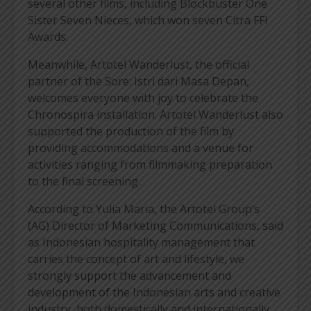
several other films, including Blockbuster One
Sister Seven Nieces, which won seven Citra FFI
Awards.
Meanwhile, Artotel Wanderlust, the official
partner of the Sore: Istri dari Masa Depan,
welcomes everyone with joy to celebrate the
Chronospira installation. Artotel Wanderlust also
supported the production of the film by
providing accommodations and a venue for
activities ranging from filmmaking preparation
to the final screening.
According to Yulia Maria, the Artotel Group’s
(AG) Director of Marketing Communications, said
as Indonesian hospitality management that
carries the concept of art and lifestyle, we
strongly support the advancement and
development of the Indonesian arts and creative
industry, both domestically and internationally,