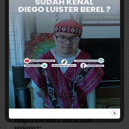
CREATIVE TALK
BAPPENAS TO ESTABLISH ‘NUSANTARA
COFFEE SCHOOL’ TO REVIVE RI’s COFFEE
GLORY
THE Minister of National Development
Planning/Head of Bappenas, Prof. Rachmat
Pambudy, announced the plan to establish...
ER
CREATIVE TALK
FOCUSING ON 3D FORMS OF WORK, SAL
PROJECT PRESENTS ‘REFLECTION
MANIFEST’