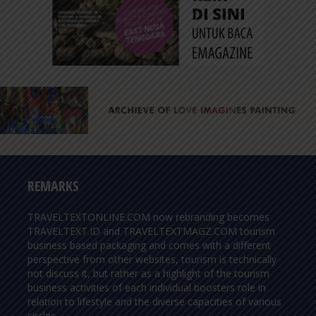
REMARKS
TRAVELTEXTONLINE.COM now rebranding becomes
TRAVELTEXT.ID and TRAVELTEXTMAGZ.COM tourism
business based packaging and comes with a different
perspective from other websites, tourism is technically
not discuss it, but rather as a highlight of the tourism
business activities of each individual boosters role in
relation to lifestyle and the diverse capacities of various
circles.