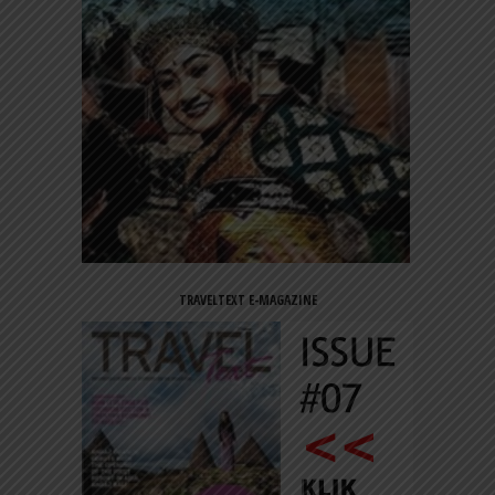
TRAVELTEXT E-MAGAZINE