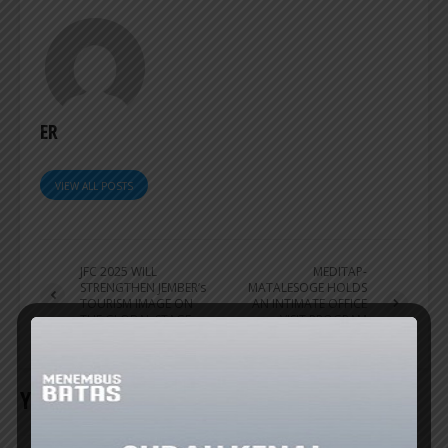
ER
VIEW ALL POSTS
JFC 2025 WILL
MEDITAP-
STRENGTHEN JEMBER’s
MATALESOGE HOLDS
TOURISM IMAGE ON
AN INTIMATE OFFICE
THE GLOBAL STAGE
VISIT PROGRAM
ACTIVITY
YOU MAY ALSO LIKE