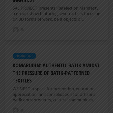
SAL PROJECT presents ‘Refelection Manifest’,
a group show featuring seven artists focusing
on 3D forms of work, be it objects or...
ER
CREATIVE TALK
KOMARUDIN: AUTHENTIC BATIK AMIDST
THE PRESSURE OF BATIK-PATTERNED
TEXTILES
WE NEED a space for promotion, education,
appreciation, and consolidation for artisans,
batik entrepreneurs, cultural communities,...
ER