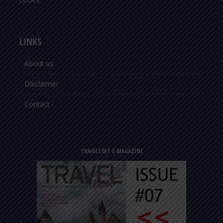
LINKS
About us
Disclaimer
Contact
TRAVELTEXT E-MAGAZINE