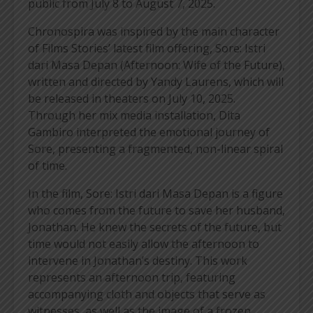
public from July 8 to August 7, 2025.
Chronospira was inspired by the main character
of Films Stories’ latest film offering, Sore: Istri
dari Masa Depan (Afternoon: Wife of the Future),
written and directed by Yandy Laurens, which will
be released in theaters on July 10, 2025.
Through her mix media installation, Dita
Gambiro interpreted the emotional journey of
Sore, presenting a fragmented, non-linear spiral
of time.
In the film, Sore: Istri dari Masa Depan is a figure
who comes from the future to save her husband,
Jonathan. He knew the secrets of the future, but
time would not easily allow the afternoon to
intervene in Jonathan’s destiny. This work
represents an afternoon trip, featuring
accompanying cloth and objects that serve as
witnesses, as well as the image of a frozen