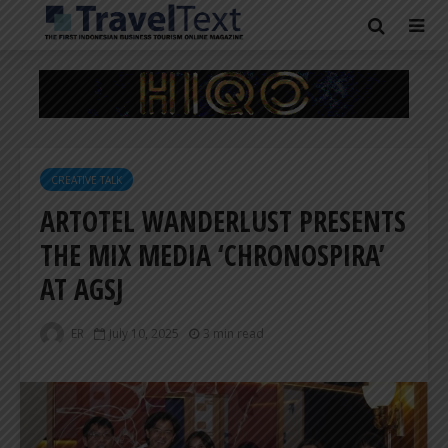
CREATIVE TALK
ARTOTEL WANDERLUST PRESENTS
THE MIX MEDIA ‘CHRONOSPIRA’
AT AGSJ
ER
July 10, 2025
3 min read