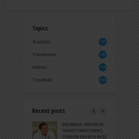
Topics
Business
121
3
Travelnotes
147
Airlines
118
8
Traveltalk
565
Recent posts
AM GOLF COAST
AIRLANGGA: INDONESIA
A
UP AS DANANG
TARGETS INVESTMENT,
H
M AS A GOLF
TOURISM GROWTH IN Q3
I