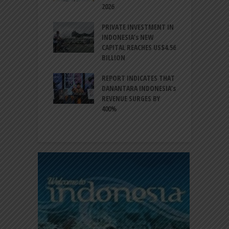
NATION
2026
T
ESIA TO
PRIVATE INVESTMENT IN
A
LIZE NEARLY 200
INDONESIA’s NEW
A
MS AND
CAPITAL REACHES US$4.56
F
AL HERITAGE
BILLION
T
REPORT INDICATES THAT
W
SIA, BI
DANANTARA INDONESIA’s
L
GTHEN POLICY
REVENUE SURGES BY
N
INATION AMID
400%
E
L UNCERTAINTY