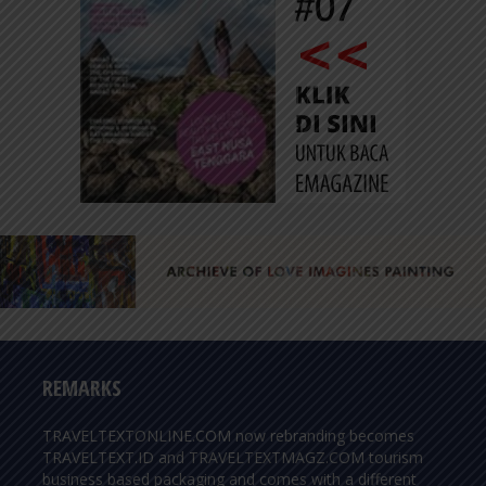
REMARKS
TRAVELTEXTONLINE.COM now rebranding becomes
TRAVELTEXT.ID and TRAVELTEXTMAGZ.COM tourism
business based packaging and comes with a different