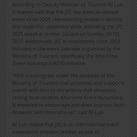
According to Deputy Minister of Tourism Ni Luh
Ermawati said that the JFC has been an annual
event since 2003, representing Jember’s identity.
She made this statement while attending the JFC
2025 event at Jember Square on Sunday, (8/10),
2025. Additionally, JFC is consistently since 2003
included in the event calendar organized by the
Ministry of Tourism, specifically the
Kharisma
Event Nusantara
(KEN) initiative.
“KEN is a program under the auspices of the
Ministry of Tourism that promotes and supports
events with tourist attractions that showcase
strong local wisdom.
Kharisma Event Nusantara
is expected to encourage and drive tourism, both
domestic and international,” said Ni Luh.
Ni Luh stated that JFC is an international event
expected to position Jember as one of