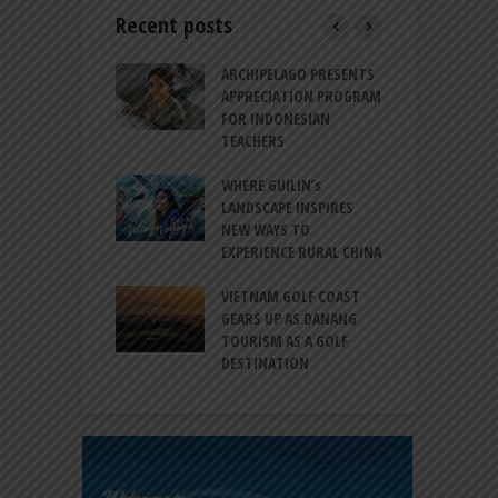
Recent posts
INTRODUCES A
ARCHIPELAGO PRESENTS
I
XPRESSION OF
APPRECIATION PROGRAM
R
ATION FOR
FOR INDONESIAN
M
N LIFE
TEACHERS
C
S
 BALI CANGGU
WHERE GUILIN’s
DUCES BALLROOM
LANDSCAPE INSPIRES
I
EW DESTINATION
NEW WAYS TO
S
EXPERIENCE RURAL CHINA
C
RNO-HATTA INT’L
G
RT EXPANDS
VIETNAM GOLF COAST
SERVICES AT
GEARS UP AS DANANG
P
AL 2F
TOURISM AS A GOLF
B
DESTINATION
A