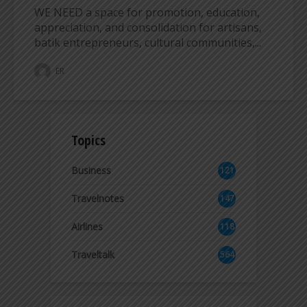
WE NEED a space for promotion, education,
appreciation, and consolidation for artisans,
batik entrepreneurs, cultural communities,...
ER
Topics
Business
121
2
Travelnotes
147
Airlines
118
8
Traveltalk
564