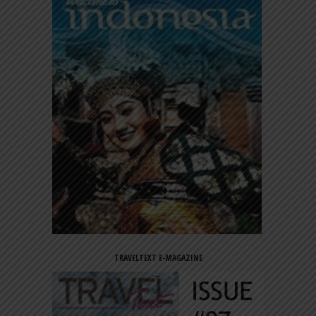
TRAVELTEXT E-MAGAZINE