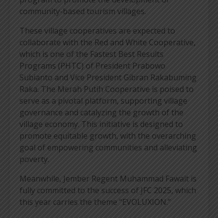
community-based tourism villages.
These village cooperatives are expected to
collaborate with the Red and White Cooperative,
which is one of the Fastest Best Results
Programs (PHTC) of President Prabowo
Subianto and Vice President Gibran Rakabuming
Raka. The Merah Putih Cooperative is poised to
serve as a pivotal platform, supporting village
governance and catalyzing the growth of the
village economy. This initiative is designed to
promote equitable growth, with the overarching
goal of empowering communities and alleviating
poverty.
Meanwhile, Jember Regent Muhammad Fawait is
fully committed to the success of JFC 2025, which
this year carries the theme “EVOLUXION.”