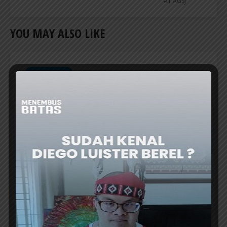
AT AGSJ
YOU MAY ALSO LIKE
CREATIVE TALK
BAPPENAS TO ESTABLISH ‘NUSANTARA
COFFEE SCHOOL’ TO REVIVE RI’s COFFEE
GLORY
THE Minister of National Development
Planning/Head of Bappenas, Prof. Rachmat
Pambudy, announced the plan to establish...
ER