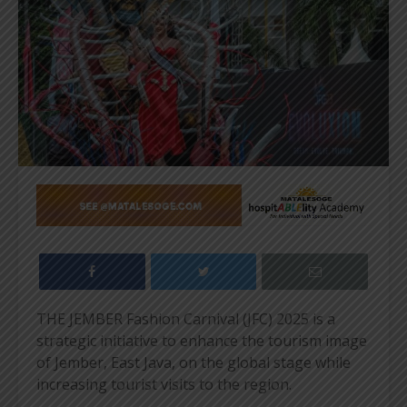
THE JEMBER Fashion Carnival (JFC) 2025 is a
strategic initiative to enhance the tourism image
of Jember, East Java, on the global stage while
increasing tourist visits to the region.