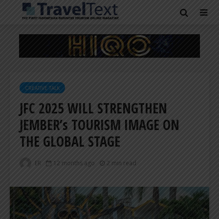
CREATIVE TALK
JFC 2025 WILL STRENGTHEN
JEMBER’s TOURISM IMAGE ON
THE GLOBAL STAGE
ER
12 months ago
2 min read