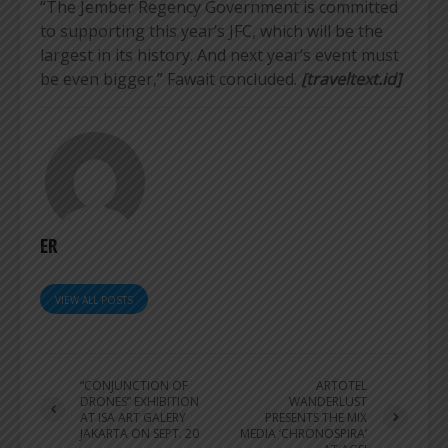
“The Jember Regency Government is committed
to supporting this year’s JFC, which will be the
largest in its history. And next year’s event must
be even bigger,” Fawait concluded.
[traveltext.id]
ER
VIEW ALL POSTS
“CONJUNCTION OF
ARTOTEL
DRONES” EXHIBITION
WANDERLUST
AT ISA ART GALERY
PRESENTS THE MIX
JAKARTA ON SEPT. 20
MEDIA ‘CHRONOSPIRA’