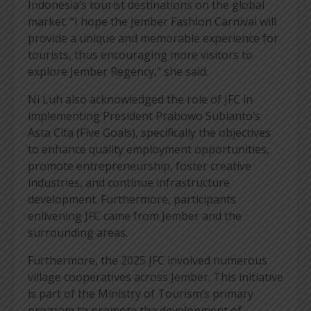
Indonesia’s tourist destinations on the global
market. “I hope the Jember Fashion Carnival will
provide a unique and memorable experience for
tourists, thus encouraging more visitors to
explore Jember Regency,” she said.
Ni Luh also acknowledged the role of JFC in
implementing President Prabowo Subianto’s
Asta Cita (Five Goals), specifically the objectives
to enhance quality employment opportunities,
promote entrepreneurship, foster creative
industries, and continue infrastructure
development. Furthermore, participants
enlivening JFC came from Jember and the
surrounding areas.
Furthermore, the 2025 JFC involved numerous
village cooperatives across Jember. This initiative
is part of the Ministry of Tourism’s primary
program to promote the development of