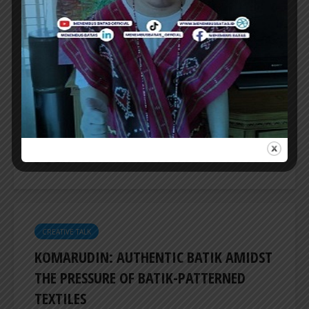
CREATIVE TALK
FOCUSING ON 3D FORMS OF WORK, SAL
PROJECT PRESENTS ‘REFLECTION
MANIFEST’
SAL PROJECT presents ‘Refelection Manifest’,
a group show featuring seven artists focusing
on 3D forms of work, be it objects or...
ER
CREATIVE TALK
KOMARUDIN: AUTHENTIC BATIK AMIDST
THE PRESSURE OF BATIK-PATTERNED
TEXTILES