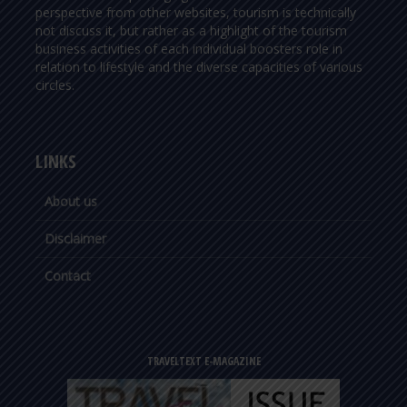
perspective from other websites, tourism is technically
not discuss it, but rather as a highlight of the tourism
business activities of each individual boosters role in
relation to lifestyle and the diverse capacities of various
circles.
LINKS
About us
Disclaimer
Contact
TRAVELTEXT E-MAGAZINE