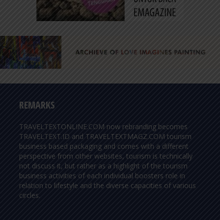
REMARKS
TRAVELTEXTONLINE.COM now rebranding becomes
TRAVELTEXT.ID and TRAVELTEXTMAGZ.COM tourism
business based packaging and comes with a different
perspective from other websites, tourism is technically
not discuss it, but rather as a highlight of the tourism
business activities of each individual boosters role in
relation to lifestyle and the diverse capacities of various
circles.