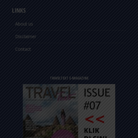
LINKS
About us
Disclaimer
Contact
TRAVELTEXT E-MAGAZINE