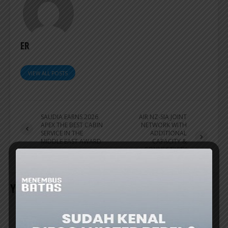
ER
VIEW ALL POSTS
SAUDIA EARNS 2026
AIR NZ-SIA JOINT
APEX THE BEST CABIN
NETWORK WITH
SERVICE IN THE
ADDITIONAL
MIDDLE EAST AWARD
CAPACITY &
CONNECTIVITY
INCREASES
YOU MAY ALSO LIKE
AIRLINES