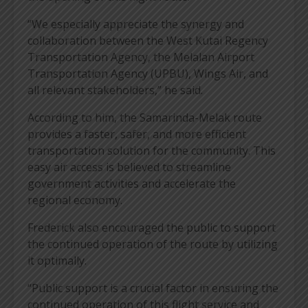
“We especially appreciate the synergy and
collaboration between the West Kutai Regency
Transportation Agency, the Melalan Airport
Transportation Agency (UPBU), Wings Air, and
all relevant stakeholders,” he said.
According to him, the Samarinda-Melak route
provides a faster, safer, and more efficient
transportation solution for the community. This
easy air access is believed to streamline
government activities and accelerate the
regional economy.
Frederick also encouraged the public to support
the continued operation of the route by utilizing
it optimally.
“Public support is a crucial factor in ensuring the
continued operation of this flight service and