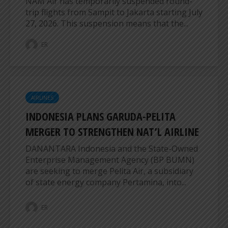
NAM Air has temporarily suspended round-
trip flights from Sampit to Jakarta starting July
27, 2026. This suspension means that the...
ER
AIRLINES
INDONESIA PLANS GARUDA-PELITA
MERGER TO STRENGTHEN NAT’L AIRLINE
DANANTARA Indonesia and the State-Owned
Enterprise Management Agency (BP BUMN)
are seeking to merge Pelita Air, a subsidiary
of state energy company Pertamina, into...
ER