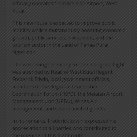
officially operated from Melalan Airport, West
Kutai.
This new route is expected to improve public
mobility while simultaneously boosting economic
growth, public services, investment, and the
tourism sector in the Land of Tanaa Purai
Ngeriman.
The welcoming ceremony for the inaugural flight
was attended by Head of West Kutai Regent
Frederick Edwin, local government officials,
members of the Regional Leadership
Coordination Forum (FKPD), the Melalan Airport
Management Unit (UPBU), Wings Air
management, and several invited guests.
In his remarks, Frederick Edwin expressed his
appreciation to all parties who contributed to
the opening of this flight route.