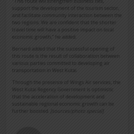
“This route will strengthen business ties,
support the development of the tourism sector,
and facilitate community interaction between the
two regions. We are confident that the shorter
travel time will have a positive impact on local
economic growth,” he added.
Bernard added that the successful opening of
this route is the result of collaboration between
various parties committed to developing air
transportation in West Kutai.
Through the presence of Wings Air services, the
West Kutai Regency Government is optimistic
that the acceleration of development and
sustainable regional economic growth can be
further boosted.
[sources/photo special]