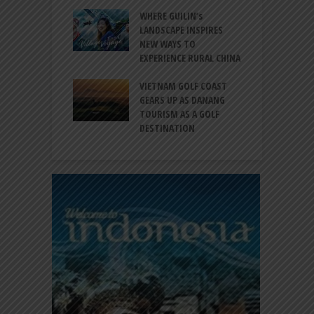
S
 BALI CANGGU
WHERE GUILIN’s
DUCES BALLROOM
LANDSCAPE INSPIRES
I
EW DESTINATION
NEW WAYS TO
S
EXPERIENCE RURAL CHINA
C
RNO-HATTA INT’L
G
RT EXPANDS
VIETNAM GOLF COAST
SERVICES AT
GEARS UP AS DANANG
P
AL 2F
TOURISM AS A GOLF
B
DESTINATION
A