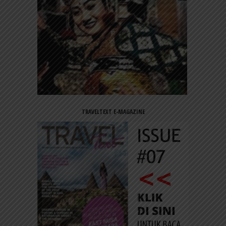
TRAVELTEXT E-MAGAZINE