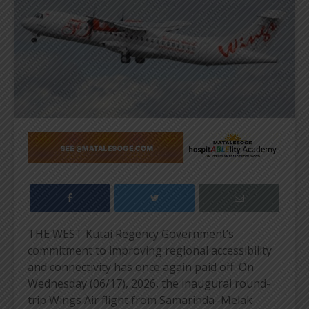
THE WEST Kutai Regency Government’s
commitment to improving regional accessibility
and connectivity has once again paid off. On
Wednesday (06/17), 2026, the inaugural round-
trip Wings Air flight from Samarinda–Melak