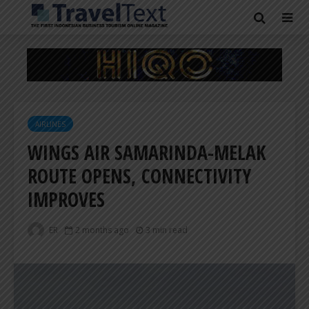
AIRLINES
WINGS AIR SAMARINDA-MELAK
ROUTE OPENS, CONNECTIVITY
IMPROVES
ER
2 months ago
3 min read