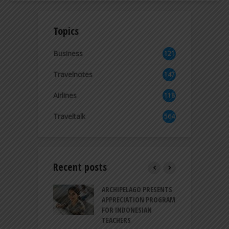
Topics
Business
121
2
Travelnotes
147
Airlines
118
8
Traveltalk
564
Recent posts
INTRODUCES A
ARCHIPELAGO PRESENTS
I
XPRESSION OF
APPRECIATION PROGRAM
R
ATION FOR
FOR INDONESIAN
M
N LIFE
TEACHERS
C