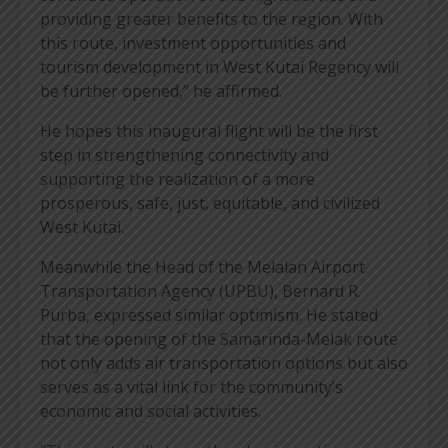
providing greater benefits to the region. With
this route, investment opportunities and
tourism development in West Kutai Regency will
be further opened,” he affirmed.
He hopes this inaugural flight will be the first
step in strengthening connectivity and
supporting the realization of a more
prosperous, safe, just, equitable, and civilized
West Kutai.
Meanwhile the Head of the Melalan Airport
Transportation Agency (UPBU), Bernard R.
Purba, expressed similar optimism. He stated
that the opening of the Samarinda-Melak route
not only adds air transportation options but also
serves as a vital link for the community’s
economic and social activities.