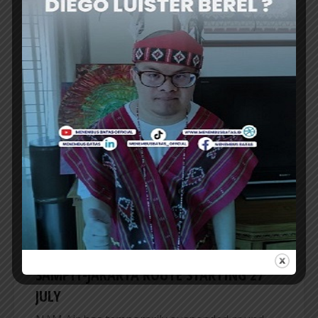
TRANSNUSA OPENS DOMESTIC TWICE-
DAILY MANADO-TERNATE FLIGHT RUTE
TRANSNUSA airline is expanding its domestic
network by launching a direct Manado (MDC)–
Ternate (TTE) flight. This route is considered
TransNusa’s effort to strengthen...
ER
AIRLINES
NAM AIR TEMPORARILY SUSPENDS
SAMPIT-JAKARTA ROUTE STARTING 27
JULY