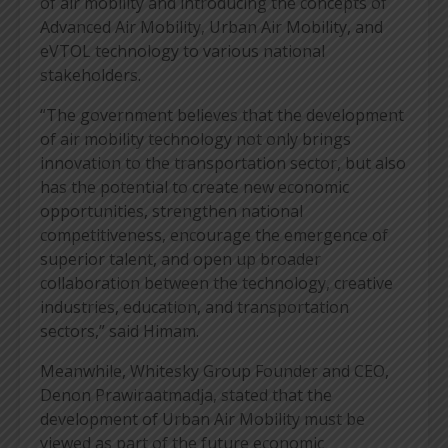
of air mobility and introducing the concepts of
Advanced Air Mobility, Urban Air Mobility, and
eVTOL technology to various national
stakeholders.
“The government believes that the development
of air mobility technology not only brings
innovation to the transportation sector, but also
has the potential to create new economic
opportunities, strengthen national
competitiveness, encourage the emergence of
superior talent, and open up broader
collaboration between the technology, creative
industries, education, and transportation
sectors,” said Himam.
Meanwhile, Whitesky Group Founder and CEO,
Denon Prawiraatmadja, stated that the
development of Urban Air Mobility must be
viewed as part of the future economic