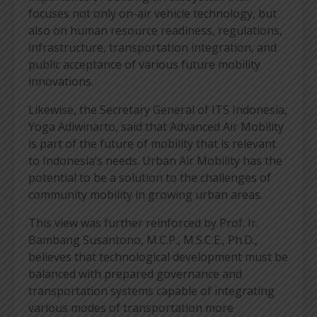
focuses not only on-air vehicle technology, but
also on human resource readiness, regulations,
infrastructure, transportation integration, and
public acceptance of various future mobility
innovations.
Likewise, the Secretary General of ITS Indonesia,
Yoga Adiwinarto, said that Advanced Air Mobility
is part of the future of mobility that is relevant
to Indonesia’s needs. Urban Air Mobility has the
potential to be a solution to the challenges of
community mobility in growing urban areas.
This view was further reinforced by Prof. Ir.
Bambang Susantono, M.C.P., M.S.C.E., Ph.D.,
believes that technological development must be
balanced with prepared governance and
transportation systems capable of integrating
various modes of transportation more