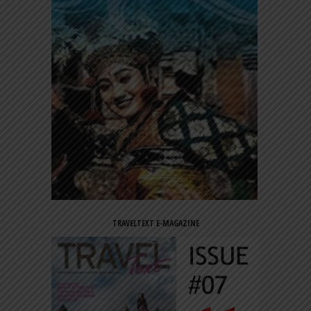
TRAVELTEXT E-MAGAZINE