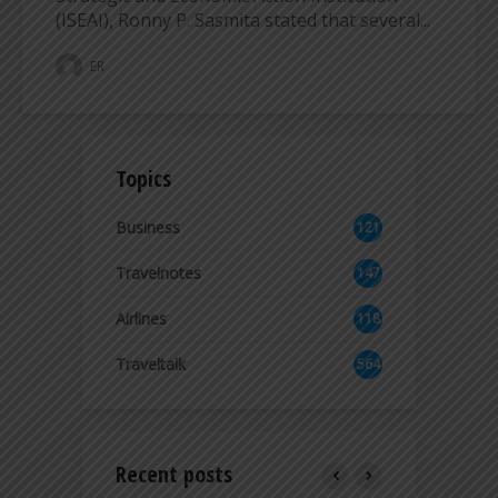
(ISEAI), Ronny P. Sasmita stated that several...
ER
Topics
Business
121
2
Travelnotes
147
Airlines
118
8
Traveltalk
564
Recent posts