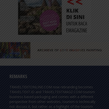
REMARKS
TRAVELTEXTONLINE.COM now rebranding becomes
TRAVELTEXT.ID and TRAVELTEXTMAGZ.COM tourism
business based packaging and comes with a different
perspective from other websites, tourism is technically
not discuss it, but rather as a highlight of the tourism