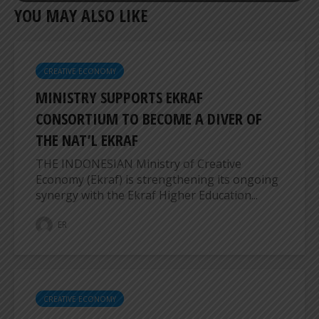
YOU MAY ALSO LIKE
CREATIVE ECONOMY
MINISTRY SUPPORTS EKRAF
CONSORTIUM TO BECOME A DIVER OF
THE NAT’L EKRAF
THE INDONESIAN Ministry of Creative
Economy (Ekraf) is strengthening its ongoing
synergy with the Ekraf Higher Education...
ER
CREATIVE ECONOMY