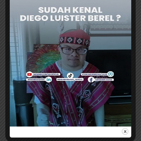
[traveltext.id]
ER
VIEW ALL POSTS
MINISTRY
EKRAF SECTOR HAS A
STRENGTHENS RI-
CHANCE TO SURVIVE
FRANCE CREATIVE
THE GLOBAL
DIPLOMACY
ECONOMIC
THROUGH PINTU
DOWNTURN
RESIDENCY