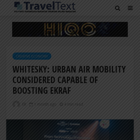
CREATIVE ECONOMY
WHITESKY: URBAN AIR MOBILITY
CONSIDERED CAPABLE OF
BOOSTING EKRAF
ER
1 month ago
4 min read