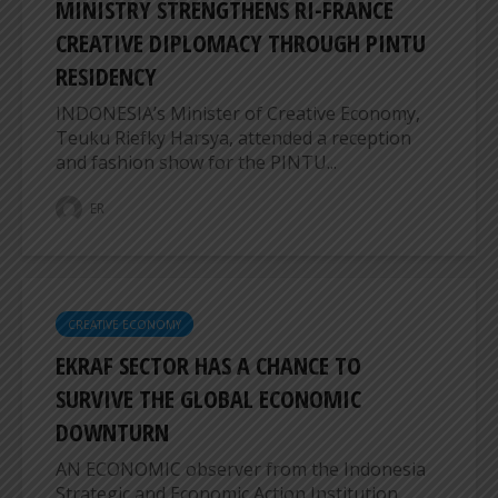
MINISTRY STRENGTHENS RI-FRANCE
CREATIVE DIPLOMACY THROUGH PINTU
RESIDENCY
INDONESIA’s Minister of Creative Economy,
Teuku Riefky Harsya, attended a reception
and fashion show for the PINTU...
ER
CREATIVE ECONOMY
EKRAF SECTOR HAS A CHANCE TO
SURVIVE THE GLOBAL ECONOMIC
DOWNTURN
AN ECONOMIC observer from the Indonesia
Strategic and Economic Action Institution