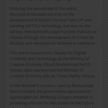
Entering the second day of the event,
discussions focused not only on the
development of Electric Vertical Take-Off and
Landing (eVTOL) technology, but also on the
various new economic opportunities that can be
created through the development of Urban Air
Mobility and Advanced Air Mobility in Indonesia.
This event featured the Deputy for Digital
Creativity and Technology at the Ministry of
Creative Economy
(Ekraf),
Muhammad Neil El
Himam, who represented the Minister of
Creative Economy
(Ekraf),
Teuku Riefky Harsya.
In the Minister’s remarks, read by Muhammad
Neil El Himam, the government expressed its
appreciation for Whitesky Group’s initiative in
providing a forum for discussion on the future