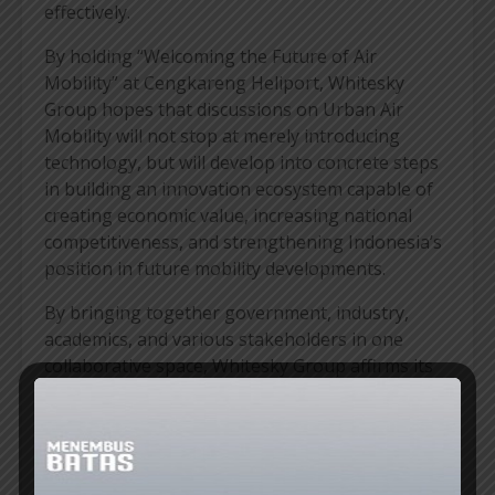
effectively.
By holding “Welcoming the Future of Air
Mobility” at Cengkareng Heliport, Whitesky
Group hopes that discussions on Urban Air
Mobility will not stop at merely introducing
technology, but will develop into concrete steps
in building an innovation ecosystem capable of
creating economic value, increasing national
competitiveness, and strengthening Indonesia’s
position in future mobility developments.
By bringing together government, industry,
academics, and various stakeholders in one
collaborative space, Whitesky Group affirms its
commitment to continuously promoting air
transportation innovation that is relevant to
Indonesia’s needs while opening up new
economic opportunities for the future
.