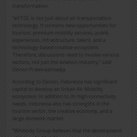
transformation.
“eVTOL is not just about air transportation
technology. It contains new opportunities for
tourism, premium mobility services, public
experiences, infrastructure, talent, and a
technology-based creative ecosystem.
Therefore, discussions need to involve various
sectors, not just the aviation industry,” said
Denon Prawiraatmadja.
According to Denon, Indonesia has significant
capital to develop an Urban Air Mobility
ecosystem. In addition to its high connectivity
needs, Indonesia also has strengths in the
tourism sector, the creative economy, and a
large domestic market.
“Whitesky Group believes that the development