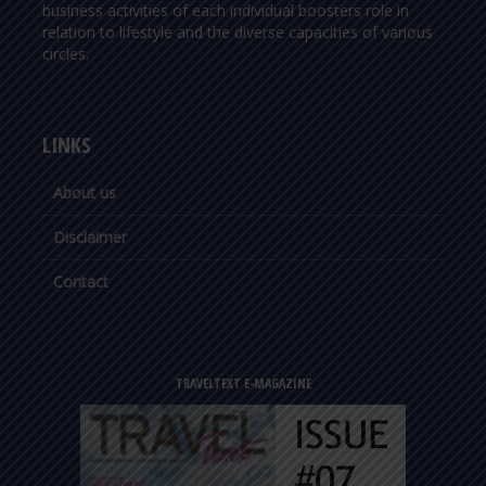
business activities of each individual boosters role in
relation to lifestyle and the diverse capacities of various
circles.
LINKS
About us
Disclaimer
Contact
TRAVELTEXT E-MAGAZINE