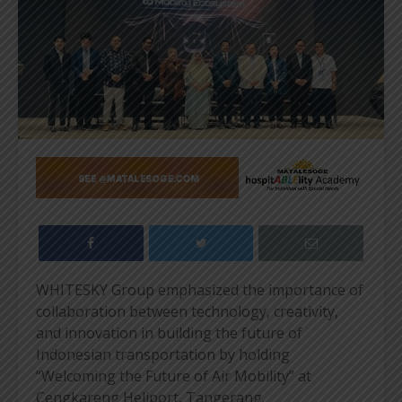
WHITESKY Group emphasized the importance of
collaboration between technology, creativity,
and innovation in building the future of
Indonesian transportation by holding
“Welcoming the Future of Air Mobility” at
Cengkareng Heliport, Tangerang.