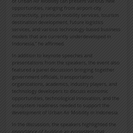
of Urban Air Mobility can present various new
opportunities, ranging from airport-city
connectivity, premium mobility services, tourism
destination development, future logistics
services, and various technology-based business
models that are currently underdeveloped in
Indonesia,” he affirmed.
In addition to keynote speeches and
presentations from the speakers, the event also
featured a panel discussion bringing together
government officials, transportation
organizations, academics, industry players, and
technology developers to discuss economic
opportunities, technological innovation, and the
ecosystem readiness needed to support the
development of Urban Air Mobility in Indonesia.
In the discussion, the speakers highlighted the
importance of building an ecosystem that