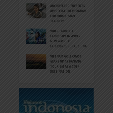
INTRODUCES A
ARCHIPELAGO PRESENTS
I
XPRESSION OF
APPRECIATION PROGRAM
R
ATION FOR
FOR INDONESIAN
M
N LIFE
TEACHERS
C
S
 BALI CANGGU
WHERE GUILIN’s
DUCES BALLROOM
LANDSCAPE INSPIRES
I
EW DESTINATION
NEW WAYS TO
S
EXPERIENCE RURAL CHINA
C
RNO-HATTA INT’L
G
RT EXPANDS
VIETNAM GOLF COAST
SERVICES AT
GEARS UP AS DANANG
P
AL 2F
TOURISM AS A GOLF
B
DESTINATION
A