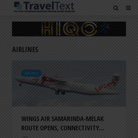
AIRLINES
AIRLINES
WINGS AIR SAMARINDA-MELAK
ROUTE OPENS, CONNECTIVITY...