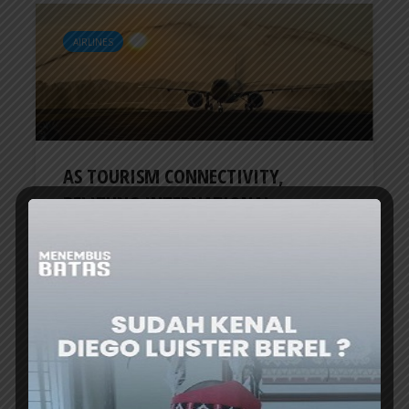
AIRLINES
AS TOURISM CONNECTIVITY,
BELITUNG INTERNATIONAL...
ER
3 months ago
AIRLINES