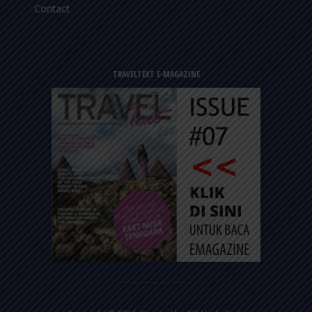
Contact
TRAVELTEXT E-MAGAZINE