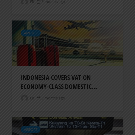
ER
3 months ago
AIRLINES
INDONESIA COVERS VAT ON
ECONOMY-CLASS DOMESTIC...
ER
3 months ago
AIRPORT