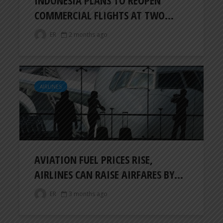
COMMERCIAL FLIGHTS AT TWO...
ER
2 months ago
AIRLINES
AVIATION FUEL PRICES RISE,
AIRLINES CAN RAISE AIRFARES BY...
ER
3 months ago