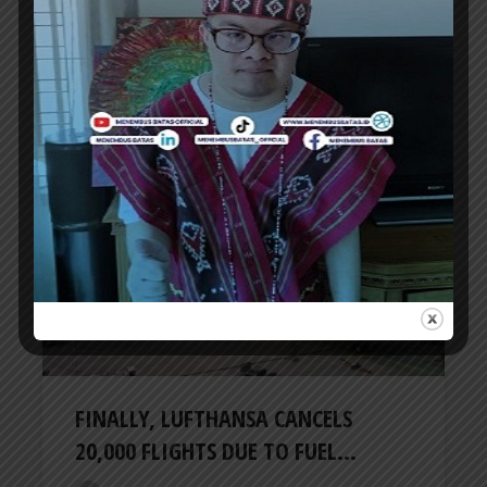
SPIRIT AIRLINES GOES BANKRUPT,
DUE TO RISING AVIATION FUEL...
ER
3 months ago
AIRLINES
FINALLY, LUFTHANSA CANCELS
20,000 FLIGHTS DUE TO FUEL...