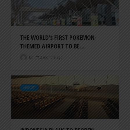
THE WORLD’s FIRST POKEMON-
THEMED AIRPORT TO BE...
ER
2 months ago
AIRPORT
INDONESIA PLANS TO REOPEN