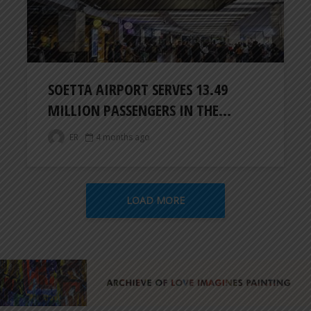
SOETTA AIRPORT SERVES 13.49
MILLION PASSENGERS IN THE...
ER
4 months ago
LOAD MORE