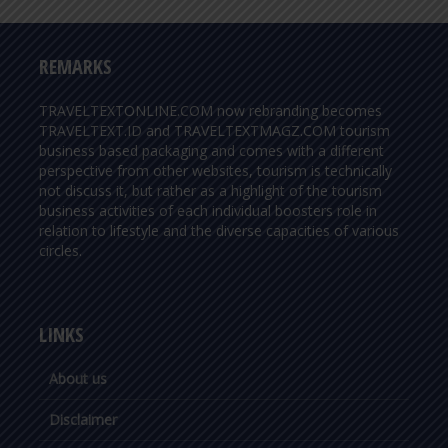
REMARKS
TRAVELTEXTONLINE.COM now rebranding becomes
TRAVELTEXT.ID and TRAVELTEXTMAGZ.COM tourism
business based packaging and comes with a different
perspective from other websites, tourism is technically
not discuss it, but rather as a highlight of the tourism
business activities of each individual boosters role in
relation to lifestyle and the diverse capacities of various
circles.
LINKS
About us
Disclaimer