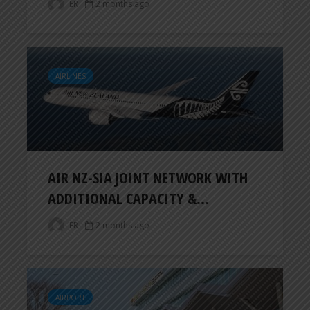
ER
2 months ago
AIRLINES
AIR NZ-SIA JOINT NETWORK WITH
ADDITIONAL CAPACITY &...
ER
2 months ago
AIRPORT