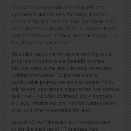
“We continue to ensure the readiness of all
operational lines to face the surge in traffic
ahead of the year-end holidays. Our focus is to
maintain service standards for all service users,”
said Ahmad Syaugi Shahab, General Manager of
I Gusti Ngurah Rai Airport.
He added that currently we are carrying out a
program to optimize and beautify terminal
facilities such as the check-in area, toilets and
waiting room areas. To provide a more
comfortable journey, we are also preparing to
add several operational support facilities such as
self-check-in kiosks, additional cabin baggage
trolleys, refurbished chairs in the waiting room
area, and other supporting facilities.
As part of the Indonesian tourism ecosystem
under the auspices of PT Angkasa Pura