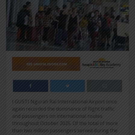
I GUSTI Ngurah Rai International Airport once
again recorded the dominance of flight traffic
and passengers on international routes
throughout October 2025. Of the total of more
than two million passengers served during the