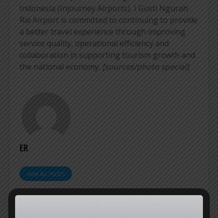
Indonesia (Injourney Airports), I Gusti Ngurah
Rai Airport is committed to continuing to provide
a better travel experience through improving
service quality, operational efficiency and
collaboration in supporting tourism growth and
the national economy.
[sources/photo special]
ER
VIEW ALL POSTS
SOEKARNO-HATTA
KERTAJATI SET TO