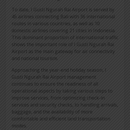
To date, I Gusti Ngurah Rai Airport is served by
45 airlines connecting Bali with 36 international
routes in various countries, as well as 10
domestic airlines covering 21 cities in Indonesia.
This dominant proportion of international traffic
shows the important role of I Gusti Ngurah Rai
Airport as the main gateway for air connectivity
and national tourism.
Approaching the year-end holiday season, I
Gusti Ngurah Rai Airport management
continues to ensure the readiness of all
operational aspects by taking various steps to
improve services, from optimizing check-in
services and security checks, to handling arrivals,
baggage, and the availability of more
comfortable and efficient land transportation
modes.