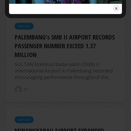
AIRPORT
PALEMBANG’s SMB II AIRPORT RECORDS
PASSENGER NUMBER EXCEED 1.37
MILLION
SULTAN Mahmud Badaruddin (SMB) II
International Airport in Palembang recorded
encouraging performance throughout the...
ER
AIRPORT
MINANGKABAU AIRPORT EXPANDED,