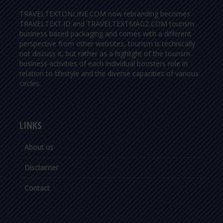
TRAVELTEXTONLINE.COM now rebranding becomes
TRAVELTEXT.ID and TRAVELTEXTMAGZ.COM tourism
business based packaging and comes with a different
perspective from other websites, tourism is technically
not discuss it, but rather as a highlight of the tourism
business activities of each individual boosters role in
relation to lifestyle and the diverse capacities of various
circles.
LINKS
About us
Disclaimer
Contact