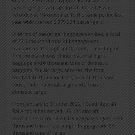
departing via I Gusti Ngurah Rai Airport. The
passenger growth rate in October 2025 was
recorded at 1% compared to the same period last
year which served 2,079,264 passengers.
In terms of passenger baggage services, a total
of 23.6 thousand tons of baggage was
transported throughout October, consisting of
17.6 thousand tons of international flight
baggage and 6 thousand tons of domestic
baggage. For air cargo services, the total
reached 9.6 thousand tons, with 7.6 thousand
tons of international cargo and 2 tons of
domestic cargo.
From January to October 2025, I Gusti Ngurah
Rai Airport has served 119,194 aircraft
movements carrying 20,329,674 passengers, 230
thousand tons of passenger baggage and 88
thousand tons of cargo.