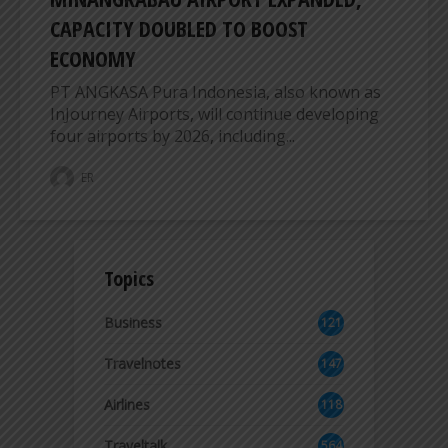
CAPACITY DOUBLED TO BOOST
ECONOMY
PT ANGKASA Pura Indonesia, also known as
InJourney Airports, will continue developing
four airports by 2026, including...
ER
Topics
Business
121
2
Travelnotes
147
Airlines
118
8
Traveltalk
564