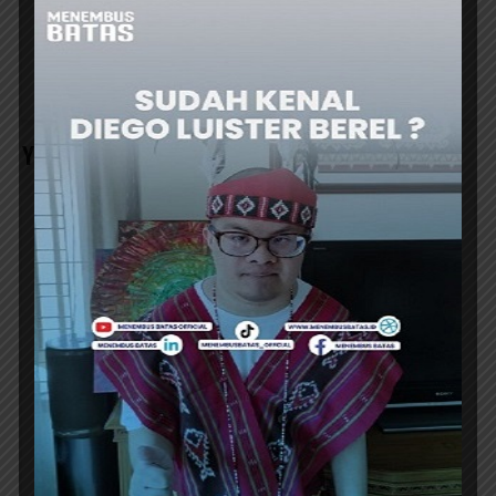
AIRPORT’s NEW
BECOME INDONESIA’s
TERMINAL 1C HAS
AEROSPACE INDUSTRY
RESUMED
HUB SERVE
OPERATIONS
YOU MAY ALSO LIKE
AIRPORT
SOEKARNO-HATTA INT’L AIRPORT
EXPANDS UMRAH SERVICES AT TERMINAL
2F
SOEKARNO-Hatta International Airport is
expanding its group Umrah services, centered
at the Hajj and Umrah Terminal 2F. Starting...
ER