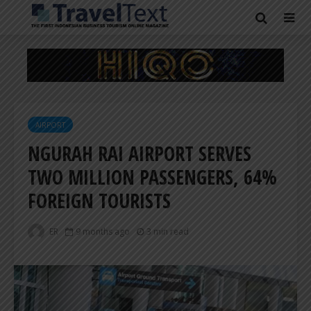
AIRPORT
NGURAH RAI AIRPORT SERVES
TWO MILLION PASSENGERS, 64%
FOREIGN TOURISTS
ER
9 months ago
3 min read