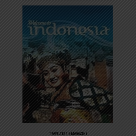
TRAVELTEXT E-MAGAZINE