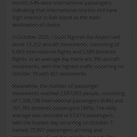
month, 64% were international passengers,
indicating that international tourists still have
high interest in Bali Island as the main
destination of choice.
In October 2025, I Gusti Ngurah Rai Airport will
serve 12,252 aircraft movements, consisting of
6,663 international flights and 5,589 domestic
flights. In an average day there are 395 aircraft
movements, with the highest traffic occurring on
October 19 with 421 movements.
Meanwhile, the number of passenger
movements reached 2,097,903 people, consisting
of 1,336,138 international passengers (64%) and
761,765 domestic passengers (36%). The daily
average was recorded at 67,674 passengers,
with the busiest day occurring on October 7,
namely 73,997 passengers arriving and