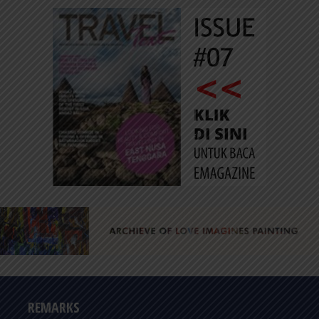
REMARKS