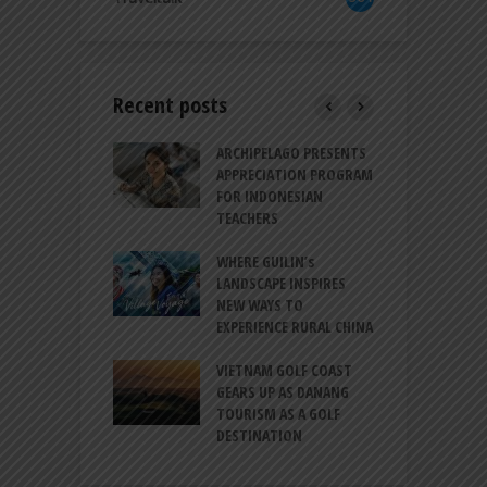
Recent posts
INTRODUCES A
ARCHIPELAGO PRESENTS
I
XPRESSION OF
APPRECIATION PROGRAM
R
ATION FOR
FOR INDONESIAN
M
N LIFE
TEACHERS
C
S
 BALI CANGGU
WHERE GUILIN’s
DUCES BALLROOM
LANDSCAPE INSPIRES
I
EW DESTINATION
NEW WAYS TO
S
EXPERIENCE RURAL CHINA
C
RNO-HATTA INT’L
G
RT EXPANDS
VIETNAM GOLF COAST
SERVICES AT
GEARS UP AS DANANG
P
AL 2F
TOURISM AS A GOLF
B
DESTINATION
A